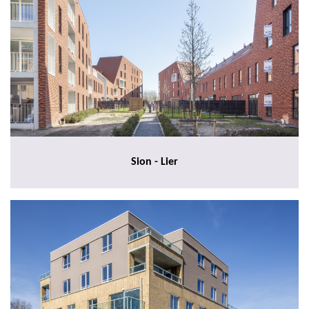
Sion - Lier