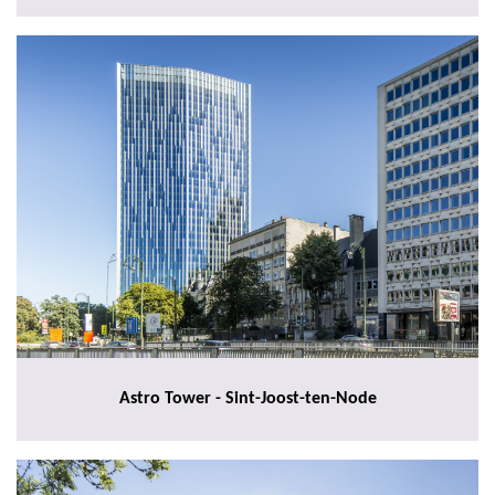
Astro Tower - Sint-Joost-ten-Node