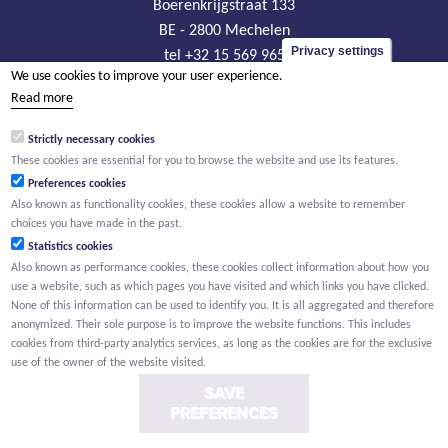
Boerenkrijgstraat 133
BE - 2800 Mechelen
Privacy settings
tel +32 15 569 965
We use cookies to improve your user experience.
groep@willemen.be
Read more
VAT BE 0466.256.432
Strictly necessary cookies
RLP Antwerp, department Mechelen
These cookies are essential for you to browse the website and use its features.
Preferences cookies
Also known as functionality cookies, these cookies allow a website to remember
choices you have made in the past.
Statistics cookies
Also known as performance cookies, these cookies collect information about how you
use a website, such as which pages you have visited and which links you have clicked.
None of this information can be used to identify you. It is all aggregated and therefore
anonymized. Their sole purpose is to improve the website functions. This includes
cookies from third-party analytics services, as long as the cookies are for the exclusive
use of the owner of the website visited.
SAVE
PREFERENCES