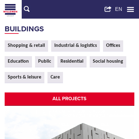
BUILDINGS
Shopping & retail
Industrial & logistics
Offices
Education
Public
Residential
Social housing
Sports & leisure
Care
ALL PROJECTS