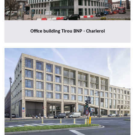
Office building Tirou BNP - Charleroi