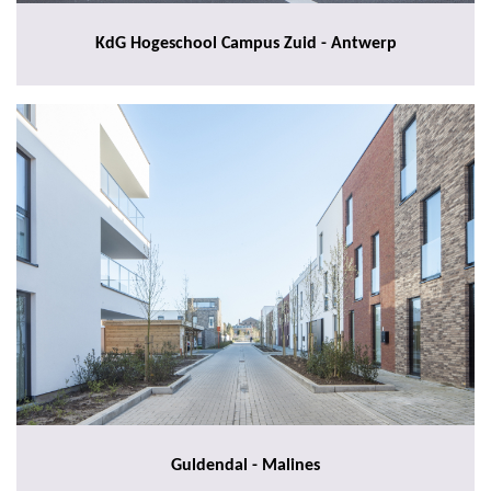
KdG Hogeschool Campus Zuid - Antwerp
Guldendal - Malines