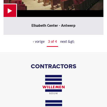
Elisabeth Center - Antwerp
‹ vorige
3 of 4
next &gt;
CONTRACTORS