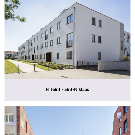
Filteint - Sint-Niklaas