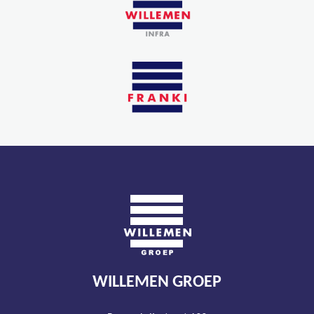
WILLEMEN GROEP