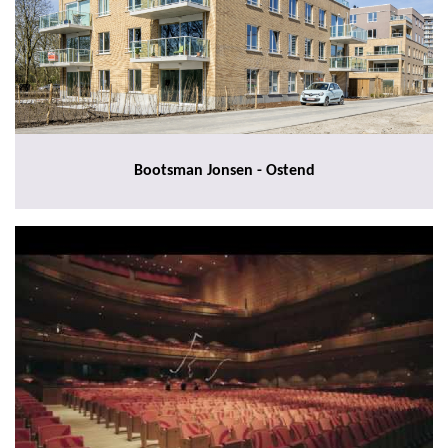
Bootsman Jonsen - Ostend