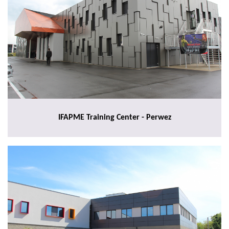
IFAPME Training Center - Perwez