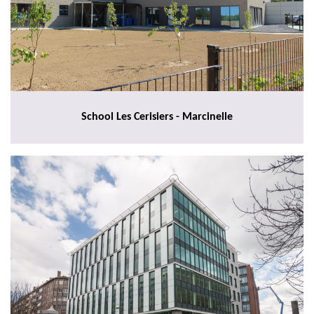
School Les Cerisiers - Marcinelle