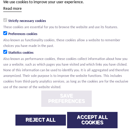
We use cookies to improve your user experience.
(Your name) has shared a page with you from Willemen.be
Read more
(Your name) indicated that this page on the Willemen Groep
website might be of interest to you.
Strictly necessary cookies
These cookies are essential for you to browse the website and use its features.
Preferences cookies
Also known as functionality cookies, these cookies allow a website to remember
choices you have made in the past.
Statistics cookies
Also known as performance cookies, these cookies collect information about how you
use a website, such as which pages you have visited and which links you have clicked.
None of this information can be used to identify you. It is all aggregated and therefore
anonymized. Their sole purpose is to improve the website functions. This includes
cookies from third-party analytics services, as long as the cookies are for the exclusive
use of the owner of the website visited.
SAVE
PREFERENCES
ACCEPT ALL
REJECT ALL
COOKIES