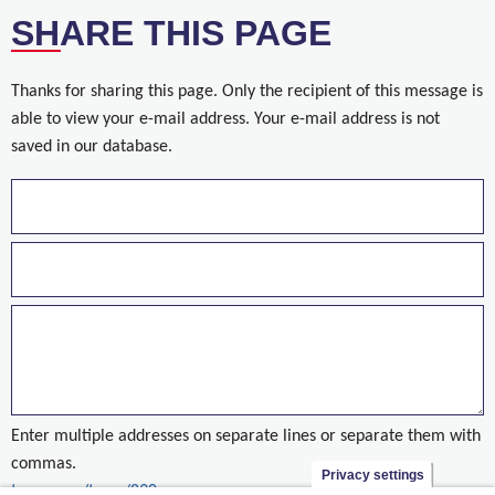
SHARE THIS PAGE
Thanks for sharing this page. Only the recipient of this message is
able to view your e-mail address. Your e-mail address is not
saved in our database.
Enter multiple addresses on separate lines or separate them with
commas.
Privacy settings
taxonomy/term/890