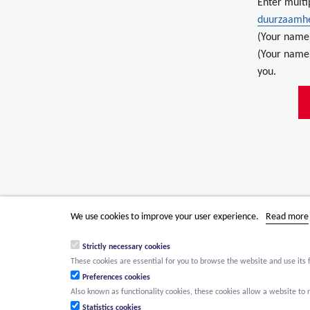
Enter multi
duurzaamh
(Your name
(Your name)
you.
We use cookies to improve your user experience.
Read more
Strictly necessary cookies
These cookies are essential for you to browse the website and use its 
Preferences cookies
Also known as functionality cookies, these cookies allow a website t
Statistics cookies