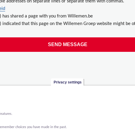
ple addresses on separate lines or separate them with commas.
eid
) has shared a page with you from Willemen.be
 indicated that this page on the Willemen Groep website might be of
Privacy settings
features.
o remember choices you have made in the past.