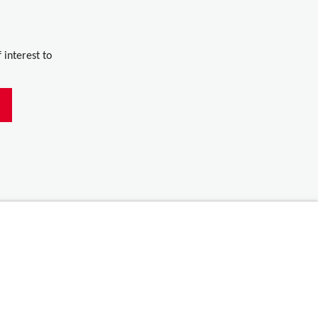
 interest to