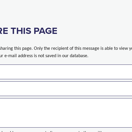
E THIS PAGE
sharing this page. Only the recipient of this message is able to view 
ur e-mail address is not saved in our database.