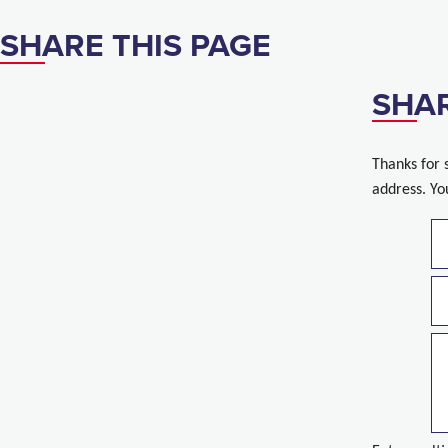
SHARE THIS PAGE
SHAR
Thanks for 
address. Yo