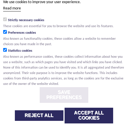
We use cookies to improve your user experience.
(Your name) has shared a page with you from Willemen.be
Read more
(Your name) indicated that this page on the Willemen Groep
website might be of interest to you.
Strictly necessary cookies
These cookies are essential for you to browse the website and use its features.
Preferences cookies
Also known as functionality cookies, these cookies allow a website to remember
choices you have made in the past.
Statistics cookies
Also known as performance cookies, these cookies collect information about how you
use a website, such as which pages you have visited and which links you have clicked.
None of this information can be used to identify you. It is all aggregated and therefore
anonymized. Their sole purpose is to improve the website functions. This includes
cookies from third-party analytics services, as long as the cookies are for the exclusive
use of the owner of the website visited.
SAVE
PREFERENCES
ACCEPT ALL
REJECT ALL
COOKIES