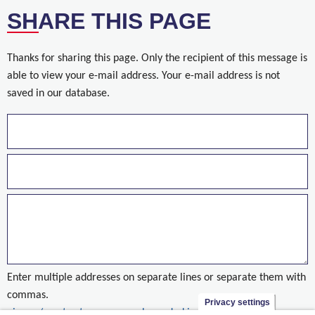
SHARE THIS PAGE
Thanks for sharing this page. Only the recipient of this message is
able to view your e-mail address. Your e-mail address is not
saved in our database.
Enter multiple addresses on separate lines or separate them with
commas.
Privacy settings
nieuws/eerste-steen-voor-ambassade-kinshasa-gelegd