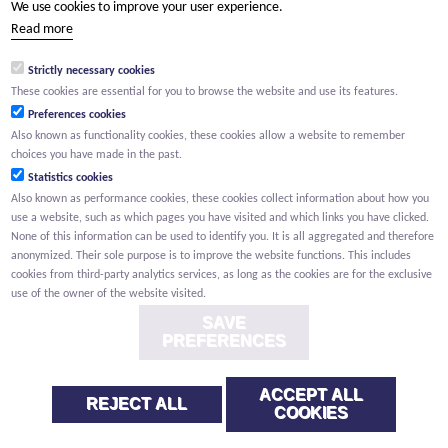
We use cookies to improve your user experience.
(Your name) has shared a page with you from Willemen.be
Read more
(Your name) indicated that this page on the Willemen Groep
website might be of interest to you.
Strictly necessary cookies
These cookies are essential for you to browse the website and use its features.
Preferences cookies
Also known as functionality cookies, these cookies allow a website to remember
choices you have made in the past.
Statistics cookies
Also known as performance cookies, these cookies collect information about how you
use a website, such as which pages you have visited and which links you have clicked.
None of this information can be used to identify you. It is all aggregated and therefore
anonymized. Their sole purpose is to improve the website functions. This includes
cookies from third-party analytics services, as long as the cookies are for the exclusive
use of the owner of the website visited.
SAVE
PREFERENCES
ACCEPT ALL
REJECT ALL
COOKIES