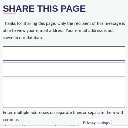
SHARE THIS PAGE
Thanks for sharing this page. Only the recipient of this message is
able to view your e-mail address. Your e-mail address is not
saved in our database.
Enter multiple addresses on separate lines or separate them with
commas.
Privacy settings
nieuws/licht-op-groen-voor-bouw-vrt-huis