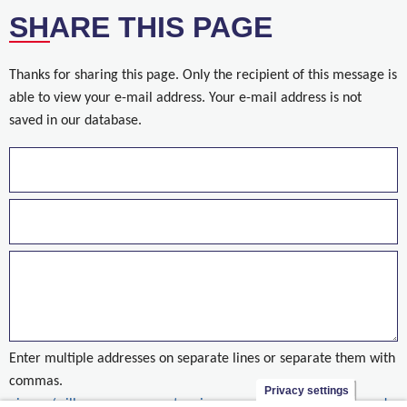
SHARE THIS PAGE
Thanks for sharing this page. Only the recipient of this message is
able to view your e-mail address. Your e-mail address is not
saved in our database.
Enter multiple addresses on separate lines or separate them with
commas.
Privacy settings
nieuws/willemen-groep-grote-winnaar-op-fidic-contracts-awards