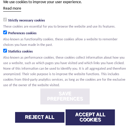
We use cookies to improve your user experience.
(Your name) has shared a page with you from Willemen.be
Read more
(Your name) indicated that this page on the Willemen Groep
website might be of interest to you.
Strictly necessary cookies
These cookies are essential for you to browse the website and use its features.
Preferences cookies
Also known as functionality cookies, these cookies allow a website to remember
choices you have made in the past.
Statistics cookies
Also known as performance cookies, these cookies collect information about how you
use a website, such as which pages you have visited and which links you have clicked.
None of this information can be used to identify you. It is all aggregated and therefore
anonymized. Their sole purpose is to improve the website functions. This includes
cookies from third-party analytics services, as long as the cookies are for the exclusive
use of the owner of the website visited.
SAVE
PREFERENCES
ACCEPT ALL
REJECT ALL
COOKIES