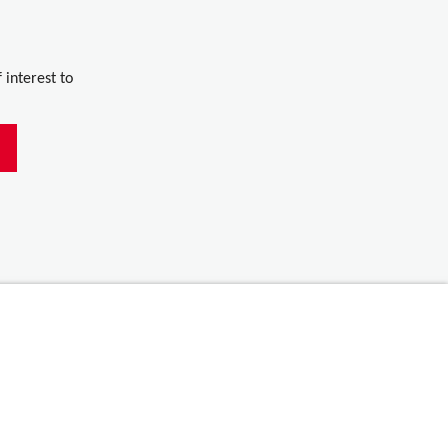
 interest to