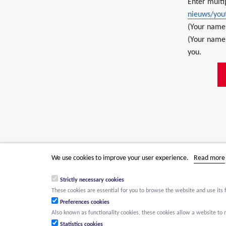
Enter multi
nieuws/yout
(Your name
(Your name)
you.
We use cookies to improve your user experience.
Read more
Strictly necessary cookies
These cookies are essential for you to browse the website and use its 
Preferences cookies
Also known as functionality cookies, these cookies allow a website t
Statistics cookies