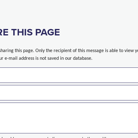
E THIS PAGE
sharing this page. Only the recipient of this message is able to view 
ur e-mail address is not saved in our database.