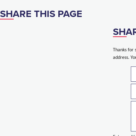
SHARE THIS PAGE
SHAR
Thanks for 
address. Yo