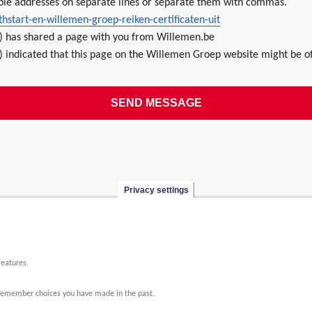
ple addresses on separate lines or separate them with commas.
hstart-en-willemen-groep-reiken-certificaten-uit
) has shared a page with you from Willemen.be
 indicated that this page on the Willemen Groep website might be of
Privacy settings
features.
o remember choices you have made in the past.