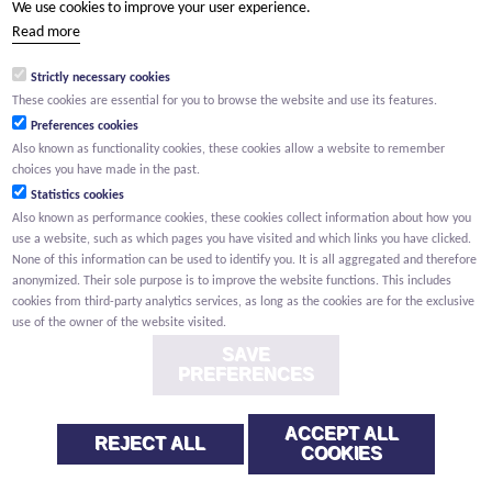
We use cookies to improve your user experience.
(Your name) has shared a page with you from Willemen.be
Read more
(Your name) indicated that this page on the Willemen Groep
website might be of interest to you.
Strictly necessary cookies
These cookies are essential for you to browse the website and use its features.
Preferences cookies
Also known as functionality cookies, these cookies allow a website to remember
choices you have made in the past.
Statistics cookies
Also known as performance cookies, these cookies collect information about how you
use a website, such as which pages you have visited and which links you have clicked.
None of this information can be used to identify you. It is all aggregated and therefore
anonymized. Their sole purpose is to improve the website functions. This includes
cookies from third-party analytics services, as long as the cookies are for the exclusive
use of the owner of the website visited.
SAVE
PREFERENCES
ACCEPT ALL
REJECT ALL
COOKIES