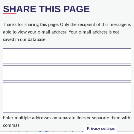
SHARE THIS PAGE
Thanks for sharing this page. Only the recipient of this message is
able to view your e-mail address. Your e-mail address is not
saved in our database.
Enter multiple addresses on separate lines or separate them with
commas.
Privacy settings
project/startbaan-07l25r-brussels-airport