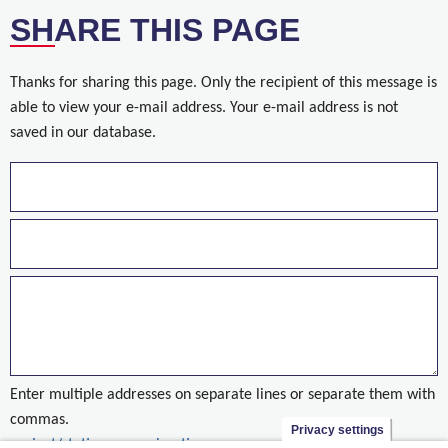
SHARE THIS PAGE
Thanks for sharing this page. Only the recipient of this message is
able to view your e-mail address. Your e-mail address is not
saved in our database.
Enter multiple addresses on separate lines or separate them with
commas.
Privacy settings
project/stationsomgeving-tienen