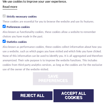
We use cookies to improve your user experience.
(Your name) has shared a page with you from Willemen.be
Read more
(Your name) indicated that this page on the Willemen Groep
website might be of interest to you.
Strictly necessary cookies
These cookies are essential for you to browse the website and use its features.
Preferences cookies
Also known as functionality cookies, these cookies allow a website to remember
choices you have made in the past.
Statistics cookies
Also known as performance cookies, these cookies collect information about how you
use a website, such as which pages you have visited and which links you have clicked.
None of this information can be used to identify you. It is all aggregated and therefore
anonymized. Their sole purpose is to improve the website functions. This includes
cookies from third-party analytics services, as long as the cookies are for the exclusive
use of the owner of the website visited.
SAVE
PREFERENCES
ACCEPT ALL
REJECT ALL
COOKIES