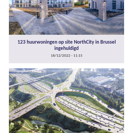
123 huurwoningen op site NorthCity in Brussel
ingehuldigd
16/12/2022 - 11:15