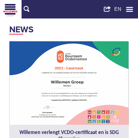
NEWS
Willemen verlengt VCDO-certificaat en is SDG