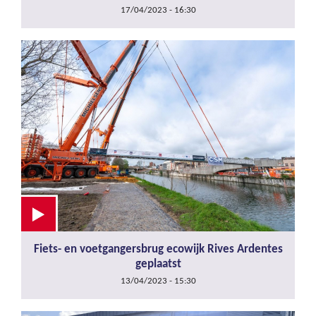
17/04/2023 - 16:30
Fiets- en voetgangersbrug ecowijk Rives Ardentes
geplaatst
13/04/2023 - 15:30