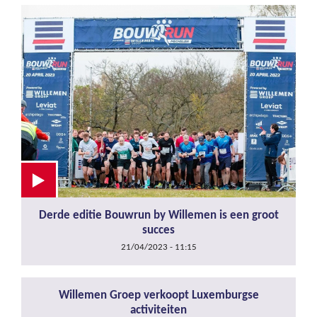
Derde editie Bouwrun by Willemen is een groot
succes
21/04/2023 - 11:15
Willemen Groep verkoopt Luxemburgse
activiteiten