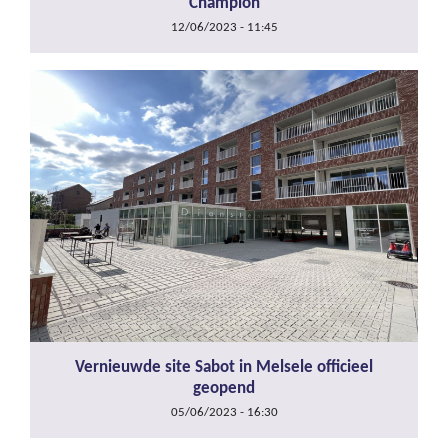
Champion
12/06/2023 - 11:45
Vernieuwde site Sabot in Melsele officieel
geopend
05/06/2023 - 16:30