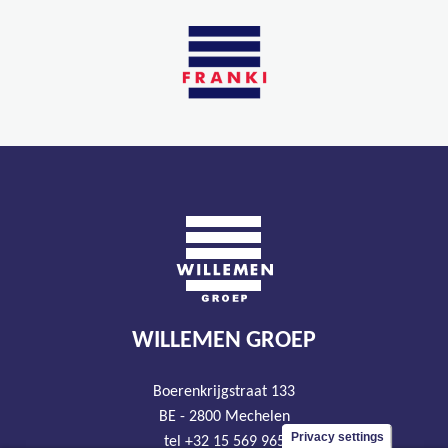
WILLEMEN GROEP
Boerenkrijgstraat 133
BE - 2800 Mechelen
Privacy settings
tel +32 15 569 965