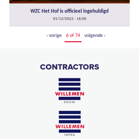
WZC Het Hof is officieel ingehuldigd
01/12/2022 - 16:00
‹ vorige
6 of 74
volgende ›
CONTRACTORS