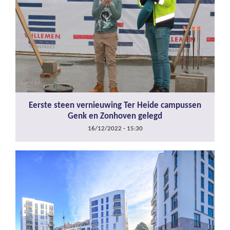
Eerste steen vernieuwing Ter Heide campussen
Genk en Zonhoven gelegd
16/12/2022 - 15:30