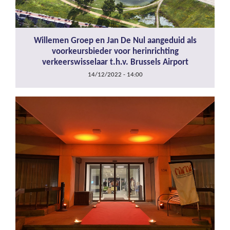
Willemen Groep en Jan De Nul aangeduid als
voorkeursbieder voor herinrichting
verkeerswisselaar t.h.v. Brussels Airport
14/12/2022 - 14:00