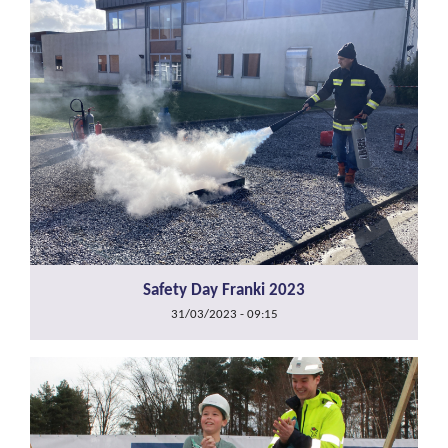
Safety Day Franki 2023
31/03/2023 - 09:15