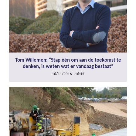
Tom Willemen: “Stap één om aan de toekomst te
denken, is weten wat er vandaag bestaat”
16/11/2016 - 16:45