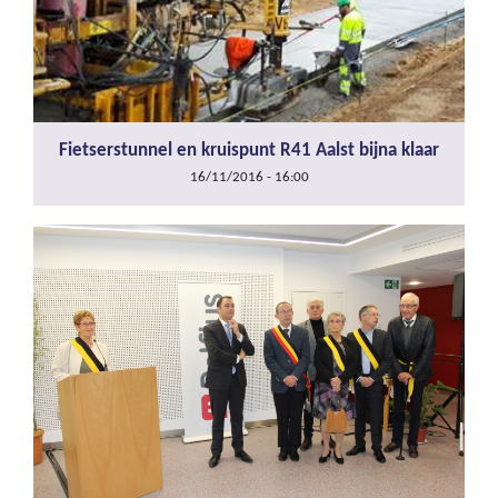
Fietserstunnel en kruispunt R41 Aalst bijna klaar
16/11/2016 - 16:00