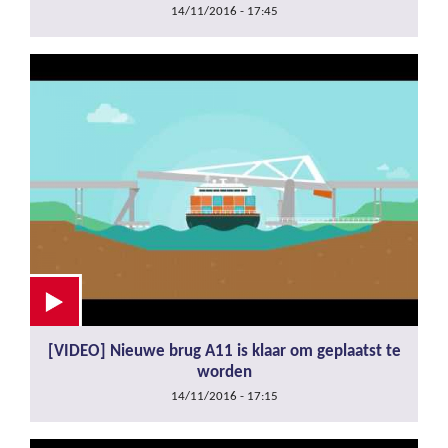
14/11/2016 - 17:45
[VIDEO] Nieuwe brug A11 is klaar om geplaatst te
worden
14/11/2016 - 17:15