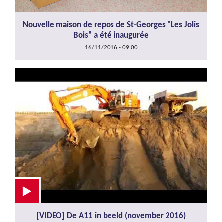
Nouvelle maison de repos de St-Georges "Les Jolis
Bois" a été inaugurée
16/11/2016 - 09:00
[VIDEO] De A11 in beeld (november 2016)