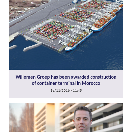
Willemen Groep has been awarded construction
of container terminal in Morocco
18/11/2016 - 11:45