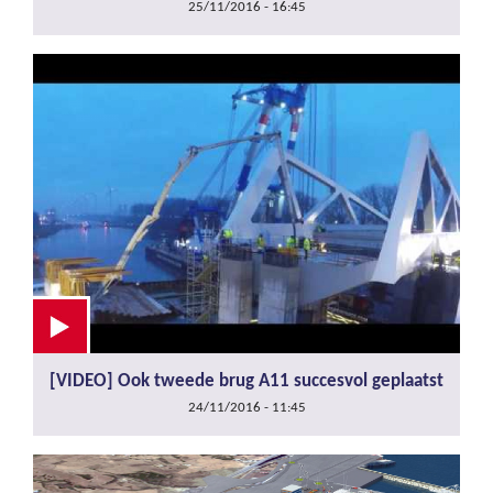
25/11/2016 - 16:45
[VIDEO] Ook tweede brug A11 succesvol geplaatst
24/11/2016 - 11:45