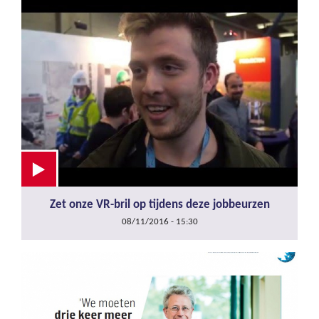
Zet onze VR-bril op tijdens deze jobbeurzen
08/11/2016 - 15:30