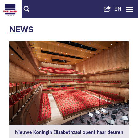
NEWS
Nieuwe Koningin Elisabethzaal opent haar deuren