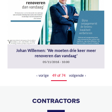
Johan Willemen: ‘We moeten drie keer meer
renoveren dan vandaag’
05/11/2016 - 10:00
‹ vorige
49 of 74
volgende ›
CONTRACTORS