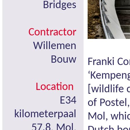
Bridges
Contractor
Willemen
Bouw
Franki Co
‘Kempeng
Location
[wildlife
E34
of Postel
kilometerpaal
Mol, whic
57.8, Mol,