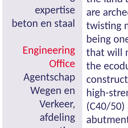
expertise
are arche
beton en staal
twisting
being one
Engineering
that will
Office
the ecodu
Agentschap
construct
Wegen en
high-stre
Verkeer,
(C40/50) 
afdeling
abutments