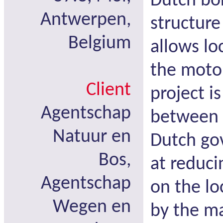
Dutch bor
Antwerpen,
structure
Belgium
allows lo
the motor
Client
project i
Agentschap
between 
Natuur en
Dutch go
Bos,
at reduci
Agentschap
on the l
Wegen en
by the m