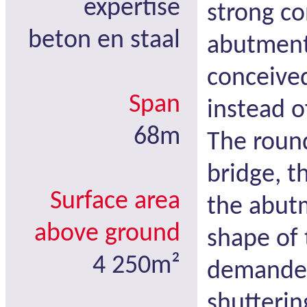
expertise
strong co
beton en staal
abutment
conceive
Span
instead of
68m
The roun
bridge, t
Surface area
the abut
above ground
shape of 
4 250m²
demanded 
shutterin