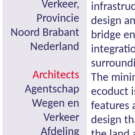
Verkeer,
infrastru
Provincie
design an
Noord Brabant
bridge e
Nederland
integrati
surround
Architects
The mini
Agentschap
ecoduct i
Wegen en
features 
Verkeer
design th
Afdeling
the land 