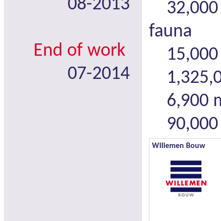
08-2013
32,000 m
fauna
End of work
15,000 
07-2014
1,325,00
6,900 m 
90,000 m
Willemen Bouw