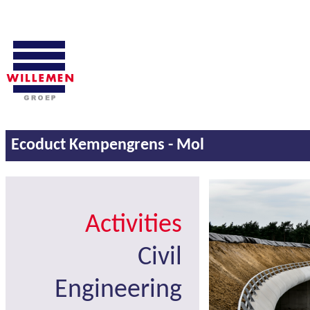
Ecoduct Kempengrens - Mol
Activities
Civil
Engineering