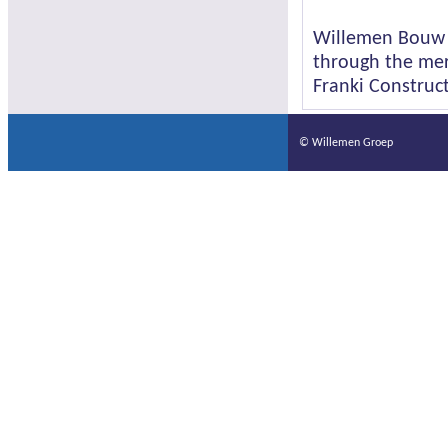
Willemen Bouw w
through the mer
Franki Construct
© Willemen Groep