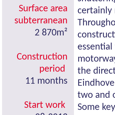
Surface area
certainly
subterranean
Througho
2 870m²
construct
essential
Construction
motorway
period
the direc
11 months
Eindhoven
two and 
Start work
Some key 