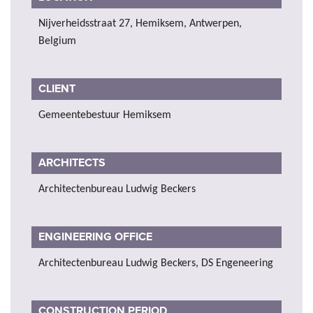
Nijverheidsstraat 27, Hemiksem, Antwerpen,
Belgium
CLIENT
Gemeentebestuur Hemiksem
ARCHITECTS
Architectenbureau Ludwig Beckers
ENGINEERING OFFICE
Architectenbureau Ludwig Beckers, DS Engeneering
CONSTRUCTION PERIOD