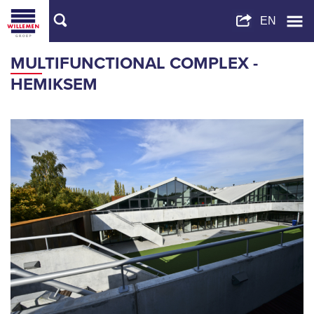
MULTIFUNCTIONAL COMPLEX -
HEMIKSEM