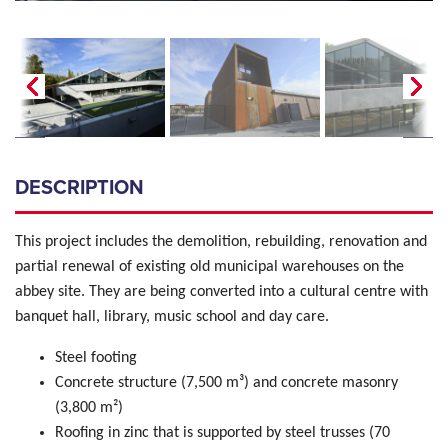
DESCRIPTION
This project includes the demolition, rebuilding, renovation and
partial renewal of existing old municipal warehouses on the
abbey site.
They are being converted into a cultural centre with
banquet hall, library, music school and day care.
Steel footing
Concrete structure (7,500 m³) and concrete masonry
(3,800 m²)
Roofing in zinc that is supported by steel trusses (70