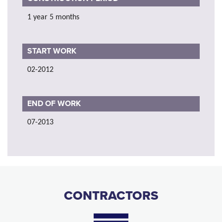
1 year 5 months
START WORK
02-2012
END OF WORK
07-2013
CONTRACTORS