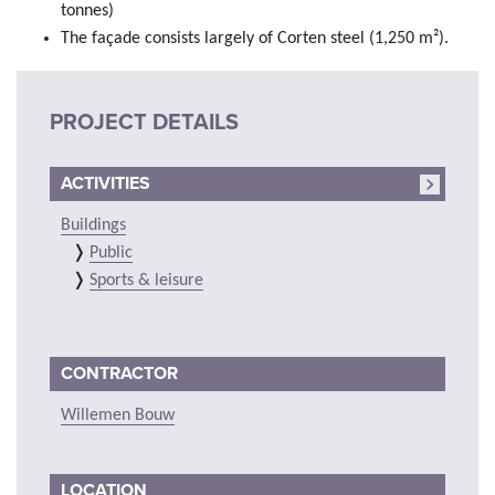
tonnes)
The façade consists largely of Corten steel (1,250 m²).
PROJECT DETAILS
ACTIVITIES
Buildings
Public
Sports & leisure
CONTRACTOR
Willemen Bouw
LOCATION