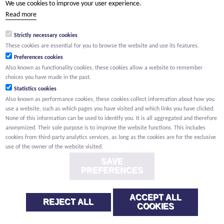
We use cookies to improve your user experience.
(Your name) has shared a page with you from Willemen.be
Read more
(Your name) indicated that this page on the Willemen Groep
website might be of interest to you.
Strictly necessary cookies
These cookies are essential for you to browse the website and use its features.
Preferences cookies
Also known as functionality cookies, these cookies allow a website to remember
choices you have made in the past.
Statistics cookies
Also known as performance cookies, these cookies collect information about how you
use a website, such as which pages you have visited and which links you have clicked.
None of this information can be used to identify you. It is all aggregated and therefore
anonymized. Their sole purpose is to improve the website functions. This includes
cookies from third-party analytics services, as long as the cookies are for the exclusive
use of the owner of the website visited.
SAVE
PREFERENCES
ACCEPT ALL
REJECT ALL
COOKIES