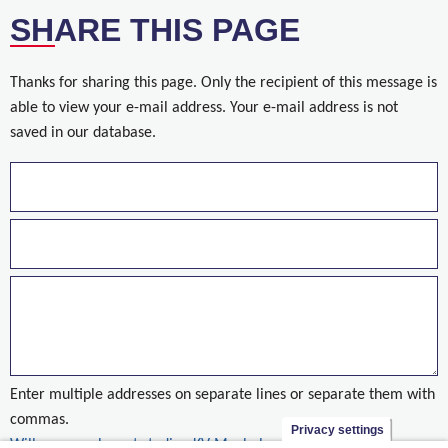
SHARE THIS PAGE
Thanks for sharing this page. Only the recipient of this message is
able to view your e-mail address. Your e-mail address is not
saved in our database.
Enter multiple addresses on separate lines or separate them with
commas.
Privacy settings
Willemen verbouwt stadion KV Mechelen