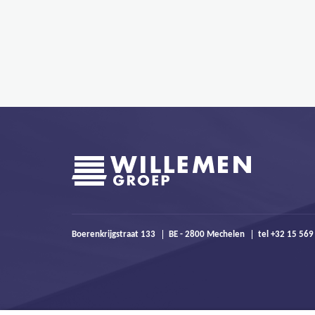
Boerenkrijgstraat 133
BE - 2800 Mechelen
tel +32 15 569