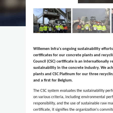
Willemen Infra's ongoing sustainability effor
certificates for our concrete plants and recycl
Council (CSC) certificate is an internationally 
sustainability in the concrete industry. We ac
plants and CSC Platinum for our three recyclin
and a first for Belgium.
The CSC system evaluates the sustainability pe
on various criteria, including environmental p
responsibility, and the use of sustainable raw 
certificate, it signifies the organization's commi