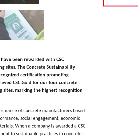
ts have been rewarded with CSC
ing sites. The Concrete Sustainability
recognized certification promoting
hieved CSC Gold for our four concrete
g sites, marking the highest recognition
rformance of concrete manufacturers based
erformance, social engagement, economic
materials. When a company is awarded a CSC
tment to sustainable practices in concrete