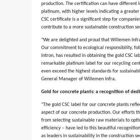
production. The certification can have different l
platinum, with higher levels indicating a greater
CSC certificate is a significant step for companie
contribute to a more sustainable construction se
"We are delighted and proud that Willemen Infra
Our commitment to ecological responsibility, fo
Intron, has resulted in obtaining the gold CSC lab
remarkable platinum label for our recycling cen
even exceed the highest standards for sustainabil
General Manager of Willemen Infra.
Gold for concrete plants: a recognition of ded
"The gold CSC label for our concrete plants refl
aspect of our concrete production. Our efforts t
from selecting sustainable raw materials to opt
efficiency – have led to this beautiful recogniti
as leaders in sustainability in the construction se