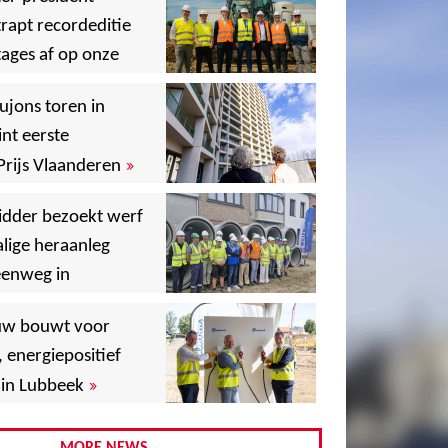
rapt recordeditie
ages af op onze
»
,
ujons toren in
nt eerste
»
Prijs Vlaanderen
,
idder bezoekt werf
lige heraanleg
,
,
eenweg in
,
uw bouwt voor
,
, energiepositief
»
in Lubbeek
,
,