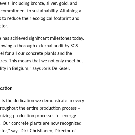
evels, including bronze, silver, gold, and
 commitment to sustainability. Attaining a
s to reduce their ecological footprint and
ctor.
 has achieved significant milestones today.
llowing a thorough external audit by SGS
el for all our concrete plants and the
tres. This means that we not only meet but
ity in Belgium," says Joris De Kesel,
ication
ects the dedication we demonstrate in every
hroughout the entire production process –
imizing production processes for energy
on. Our concrete plants are now recognized
ctor," says Dirk Christianen, Director of