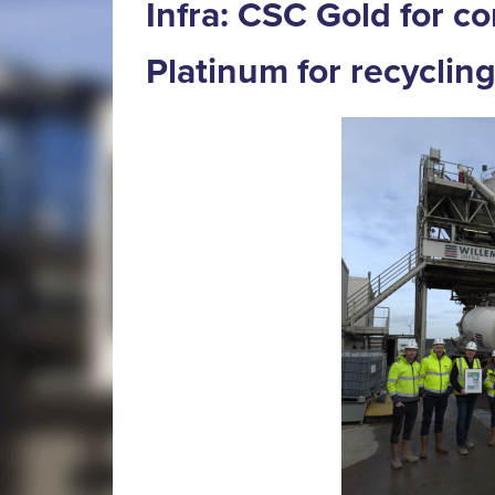
Infra: CSC Gold for c
Platinum for recyclin