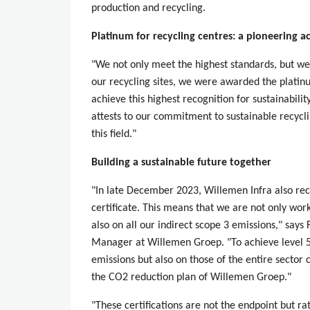
production and recycling.
Platinum for recycling centres: a pioneering 
"We not only meet the highest standards, but we
our recycling sites, we were awarded the platinu
achieve this highest recognition for sustainability
attests to our commitment to sustainable recycli
this field."
Building a sustainable future together
"In late December 2023, Willemen Infra also re
certificate. This means that we are not only wo
also on all our indirect scope 3 emissions," says
Manager at Willemen Groep. "To achieve level 5
emissions but also on those of the entire sector 
the CO2 reduction plan of Willemen Groep."
"These certifications are not the endpoint but 