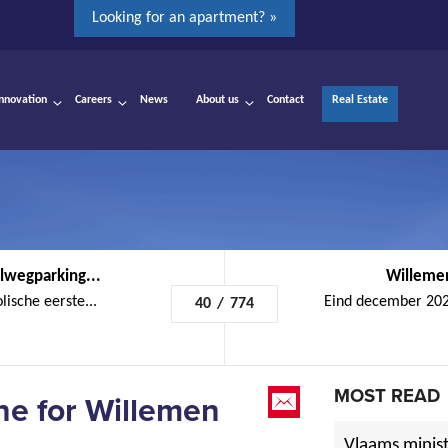
Looking for an apartment? »
Innovation
Careers
News
About us
Contact
Real Estate
lwegparking...
Willemen
ische eerste...
Eind december 2023
40
/
774
MOST READ
one for Willemen
Vlaams minist