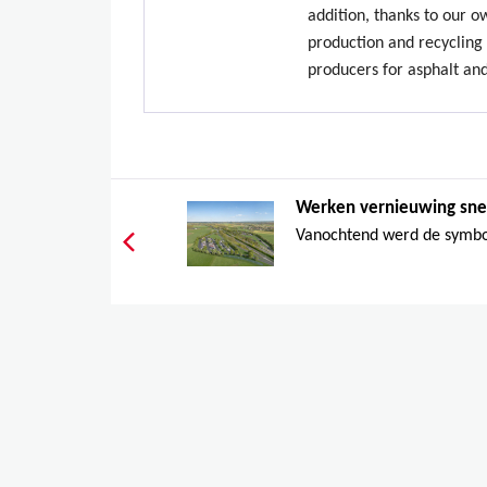
addition, thanks to our 
production and recycling 
producers for asphalt an
Werken vernieuwing sne
Vanochtend werd de symbol