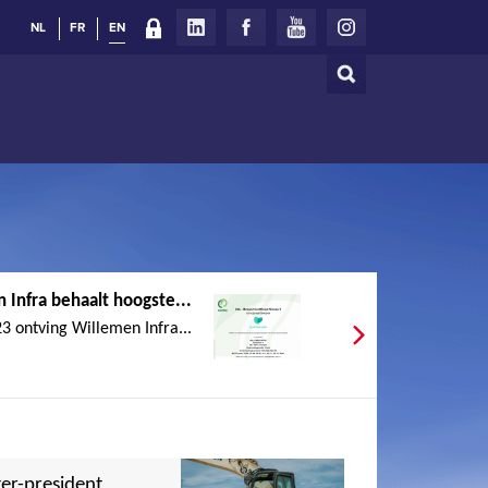
NL
FR
EN
Search
Search
form
 Infra behaalt hoogste...
 ontving Willemen Infra...
er-president