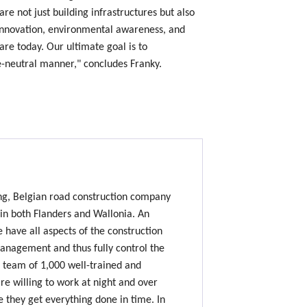
are not just building infrastructures but also
innovation, environmental awareness, and
are today. Our ultimate goal is to
te-neutral manner," concludes Franky.
ing, Belgian road construction company
 in both Flanders and Wallonia. An
e have all aspects of the construction
nagement and thus fully control the
 team of 1,000 well-trained and
e willing to work at night and over
 they get everything done in time. In