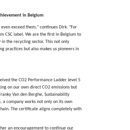
achievement in Belgium
 even exceed them," continues Dirk. "For
m CSC label. We are the first in Belgium to
 in the recycling sector. This not only
ng practices but also makes us pioneers in
ceived the CO2 Performance Ladder level 5
rking on our own direct CO2 emissions but
 Franky Van den Berghe, Sustainability
, a company works not only on its own
chain. The certificate aligns completely with
rather an encouragement to continue our