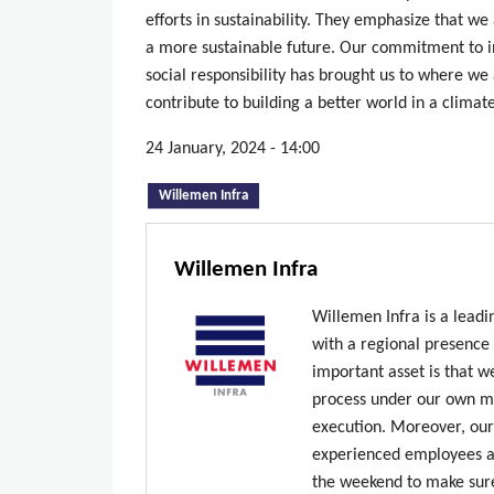
efforts in sustainability. They emphasize that we 
a more sustainable future. Our commitment to 
social responsibility has brought us to where we 
contribute to building a better world in a clima
24 January, 2024 - 14:00
(active tab)
Willemen Infra
Willemen Infra
Willemen Infra is a lead
with a regional presence
important asset is that w
process under our own ma
execution. Moreover, our
experienced employees ar
the weekend to make sure