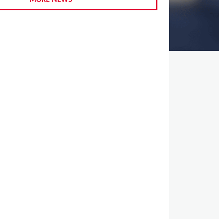
MORE NEWS
,
,
,
,
,
,