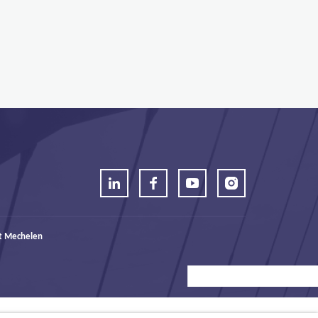
t Mechelen