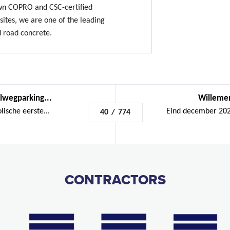
own COPRO and CSC-certified
sites, we are one of the leading
d road concrete.
lwegparking...
Willemen
ische eerste...
Eind december 2023
40
/
774
CONTRACTORS