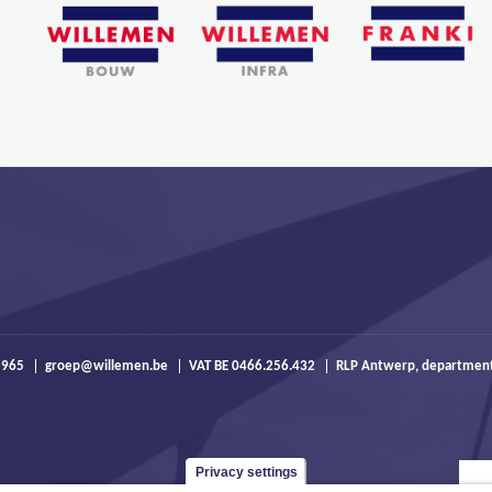
 965
groep@willemen.be
VAT BE 0466.256.432
RLP Antwerp, departmen
Privacy settings