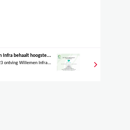
 Infra behaalt hoogste...
 ontving Willemen Infra...