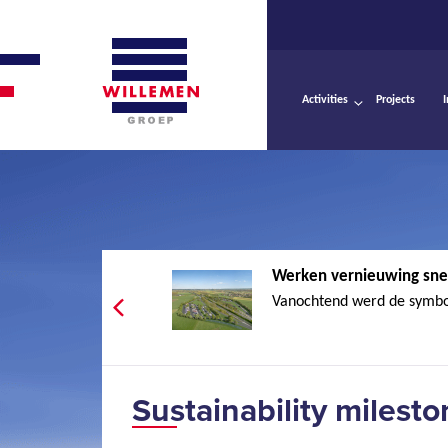
Activities
Projects
Werken vernieuwing sne
Vanochtend werd de symbol
Sustainability milest