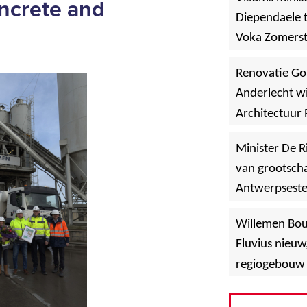
oncrete and
Diependaele t
g
Voka Zomerst
werf in Asse
Renovatie Go
Anderlecht wi
Architectuur 
Minister De R
van grootscha
Antwerpsest
»
Hoboken
Willemen Bo
Fluvius nieuw
regiogebouw 