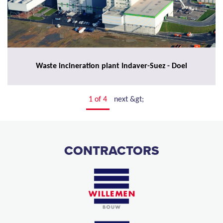
Waste incineration plant Indaver-Suez - Doel
1 of 4
next &gt;
CONTRACTORS