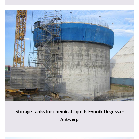
Storage tanks for chemical liquids Evonik Degussa -
Antwerp