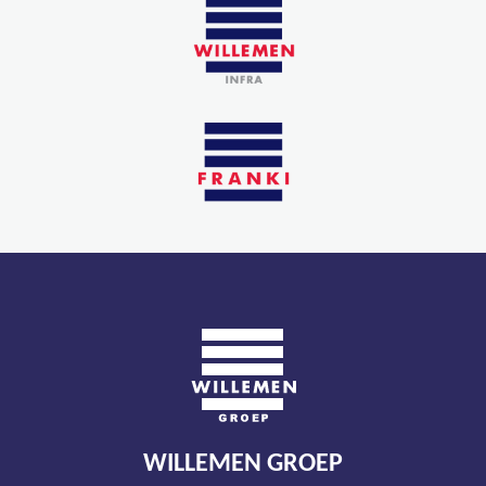
WILLEMEN GROEP