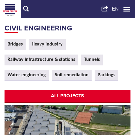
CIVIL ENGINEERING
Bridges
Heavy industry
Railway infrastructure & stations
Tunnels
Water engineering
Soil remediation
Parkings
ALL PROJECTS