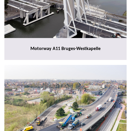
Motorway A11 Bruges-Westkapelle