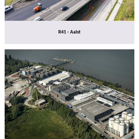
R41 - Aalst