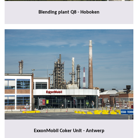
Blending plant Q8 - Hoboken
ExxonMobil Coker Unit - Antwerp