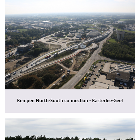
Kempen North-South connection - Kasterlee-Geel