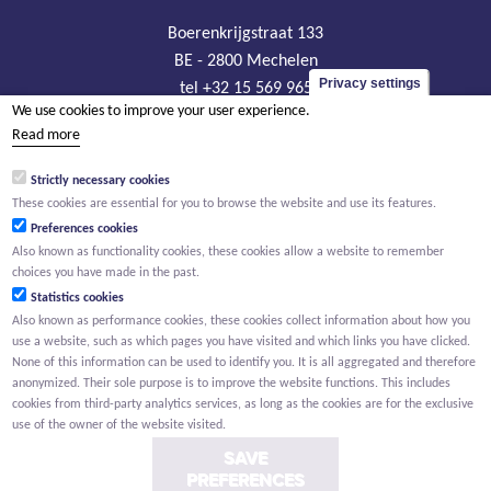
Boerenkrijgstraat 133
BE - 2800 Mechelen
Privacy settings
tel +32 15 569 965
We use cookies to improve your user experience.
groep@willemen.be
Read more
VAT BE 0466.256.432
Strictly necessary cookies
RLP Antwerp, department Mechelen
These cookies are essential for you to browse the website and use its features.
Preferences cookies
Also known as functionality cookies, these cookies allow a website to remember
choices you have made in the past.
Statistics cookies
Also known as performance cookies, these cookies collect information about how you
use a website, such as which pages you have visited and which links you have clicked.
None of this information can be used to identify you. It is all aggregated and therefore
anonymized. Their sole purpose is to improve the website functions. This includes
cookies from third-party analytics services, as long as the cookies are for the exclusive
use of the owner of the website visited.
SAVE
PREFERENCES