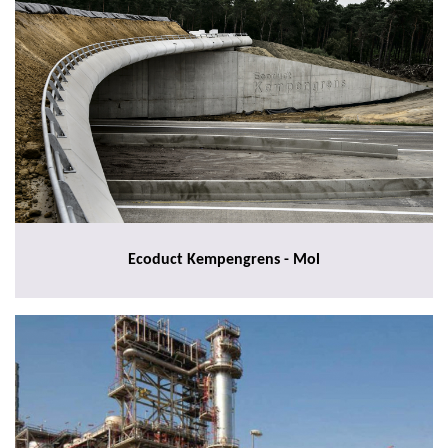
Ecoduct Kempengrens - Mol