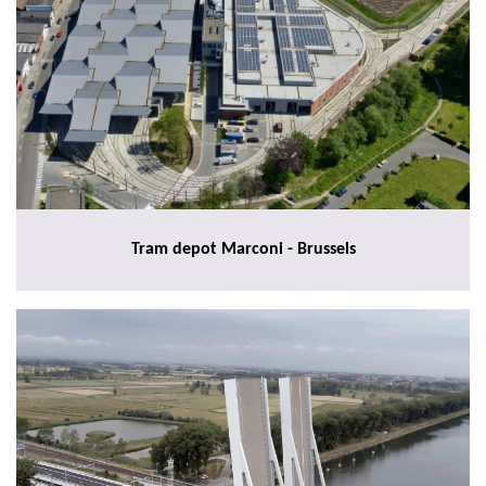
Tram depot Marconi - Brussels