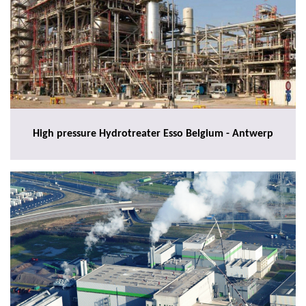
High pressure Hydrotreater Esso Belgium - Antwerp