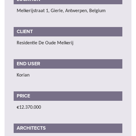
Melkerijstraat 1, Gierle, Antwerpen, Belgium
CLIENT
Residentie De Oude Melkerij
END USER
Korian
PRICE
€12.370.000
ARCHITECTS