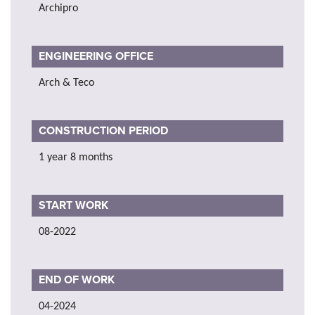
Archipro
ENGINEERING OFFICE
Arch & Teco
CONSTRUCTION PERIOD
1 year 8 months
START WORK
08-2022
END OF WORK
04-2024