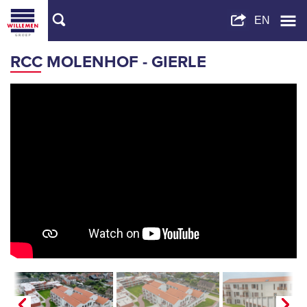
RCC MOLENHOF - GIERLE