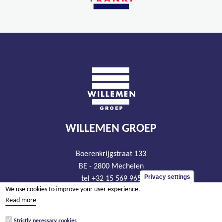
WILLEMEN GROEP
Boerenkrijgstraat 133
BE - 2800 Mechelen
Privacy settings
tel +32 15 569 965
We use cookies to improve your user experience.
groep@willemen.be
Read more
VAT BE 0466.256.432
Strictly necessary cookies