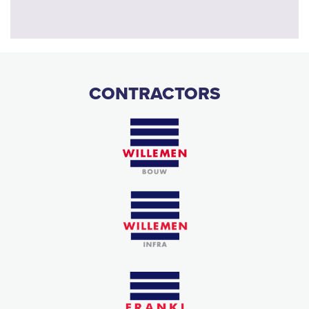
CONTRACTORS