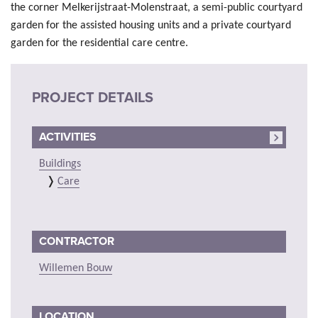
the corner Melkerijstraat-Molenstraat, a semi-public courtyard
garden for the assisted housing units and a private courtyard
garden for the residential care centre.
PROJECT DETAILS
ACTIVITIES
Buildings
Care
CONTRACTOR
Willemen Bouw
LOCATION