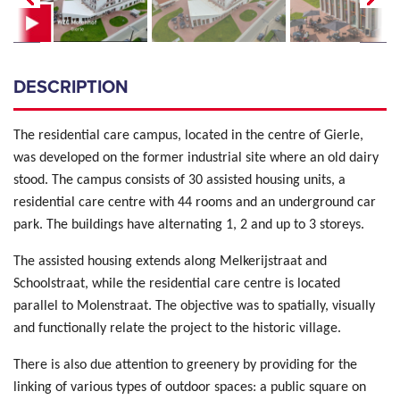
DESCRIPTION
The residential care campus, located in the centre of Gierle,
was developed on the former industrial site where an old dairy
stood. The campus consists of 30 assisted housing units, a
residential care centre with 44 rooms and an underground car
park. The buildings have alternating 1, 2 and up to 3 storeys.
The assisted housing extends along Melkerijstraat and
Schoolstraat, while the residential care centre is located
parallel to Molenstraat. The objective was to spatially, visually
and functionally relate the project to the historic village.
There is also due attention to greenery by providing for the
linking of various types of outdoor spaces: a public square on