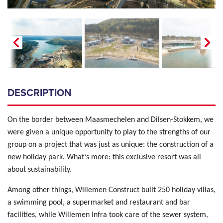
DESCRIPTION
On the border between Maasmechelen and Dilsen-Stokkem, we
were given a unique opportunity to play to the strengths of our
group on a project that was just as unique: the construction of a
new holiday park. What’s more: this exclusive resort was all
about sustainability.
Among other things, Willemen Construct built 250 holiday villas,
a swimming pool, a supermarket and restaurant and bar
facilities, while Willemen Infra took care of the sewer system,