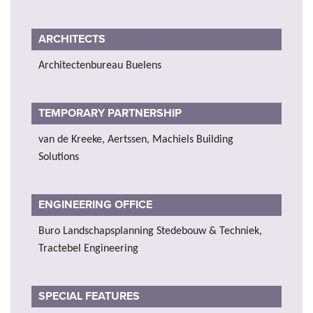
ARCHITECTS
Architectenbureau Buelens
TEMPORARY PARTNERSHIP
van de Kreeke, Aertssen, Machiels Building
Solutions
ENGINEERING OFFICE
Buro Landschapsplanning Stedebouw & Techniek,
Tractebel Engineering
SPECIAL FEATURES