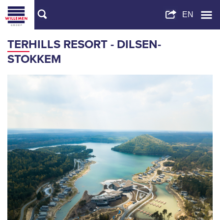
TERHILLS RESORT - DILSEN-
STOKKEM