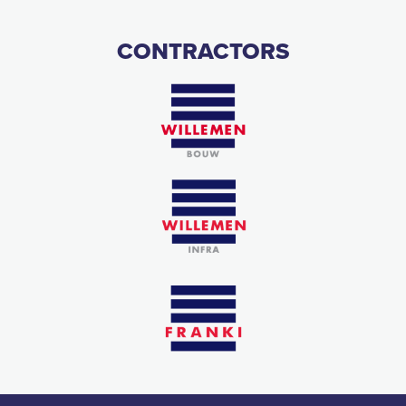
CONTRACTORS