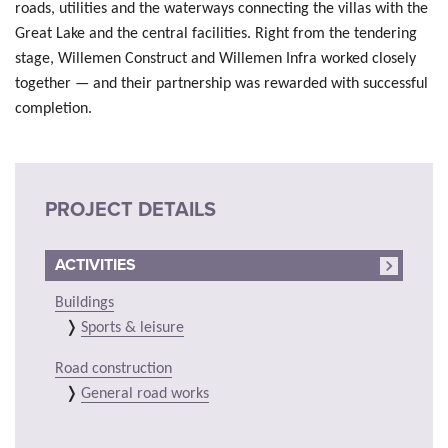
roads, utilities and the waterways connecting the villas with the
Great Lake and the central facilities. Right from the tendering
stage, Willemen Construct and Willemen Infra worked closely
together — and their partnership was rewarded with successful
completion.
PROJECT DETAILS
ACTIVITIES
Buildings
Sports & leisure
Road construction
General road works