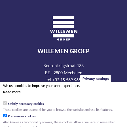
WILLEMEN GROEP
Boerenkrijgstraat 133
BE - 2800 Mechelen
Privacy settings
tel +32 15 569 965
We use cookies to improve your user experience.
groep@willemen.be
Read more
VAT BE 0466.256.432
Strictly necessary cookies
RLP Antwerp, department Mechelen
These cookies are essential for you to browse the website and use its features.
Preferences cookies
Also known as functionality cookies, these cookies allow a website to remember