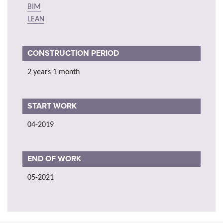
BIM
LEAN
CONSTRUCTION PERIOD
2 years 1 month
START WORK
04-2019
END OF WORK
05-2021