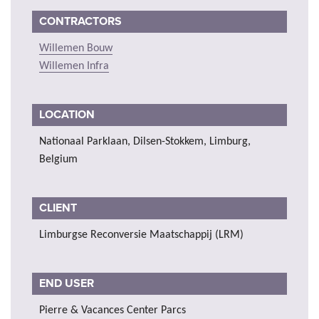
CONTRACTORS
Willemen Bouw
Willemen Infra
LOCATION
Nationaal Parklaan, Dilsen-Stokkem, Limburg,
Belgium
CLIENT
Limburgse Reconversie Maatschappij (LRM)
END USER
Pierre & Vacances Center Parcs