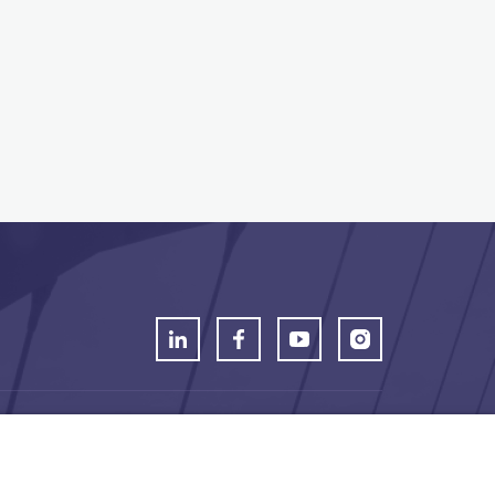
t Mechelen