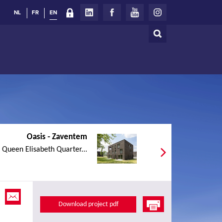
NL
FR
EN
Search
Search
form
Oasis - Zaventem
e Queen Elisabeth Quarter...
Download project pdf