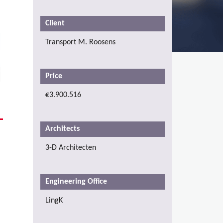
Client
Transport M. Roosens
Price
€3.900.516
Architects
3-D Architecten
Engineering Office
LingK