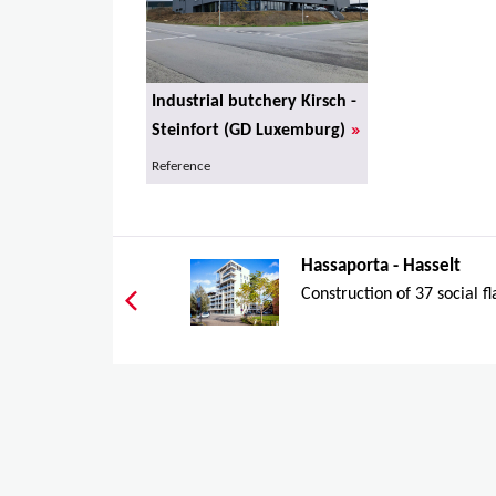
Industrial butchery Kirsch -
»
Steinfort (GD Luxemburg)
Reference
Hassaporta - Hasselt
Construction of 37 social fl