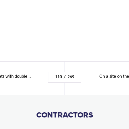
ats with double...
On a site on th
110
/
269
CONTRACTORS