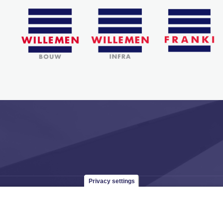
Privacy settings
 965
groep@willemen.be
VAT BE 0466.256.432
RLP Antwerp, departmen