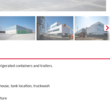
rigerated containers and trailers.
ouse, tank location, truckwash
cture