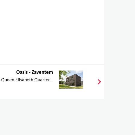
Oasis - Zaventem
e Queen Elisabeth Quarter...