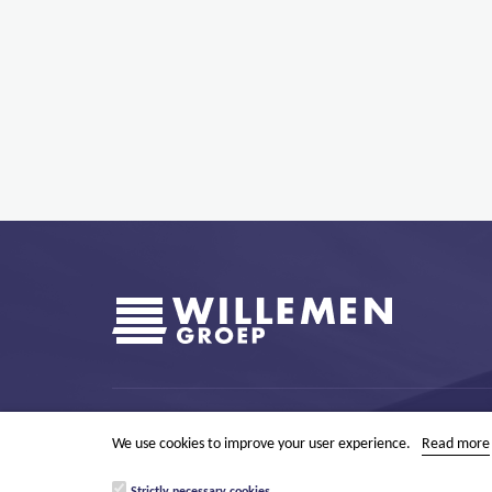
Boerenkrijgstraat 133
BE - 2800 Mechelen
tel +32 15 569
We use cookies to improve your user experience.
Read more