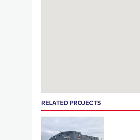
RELATED PROJECTS