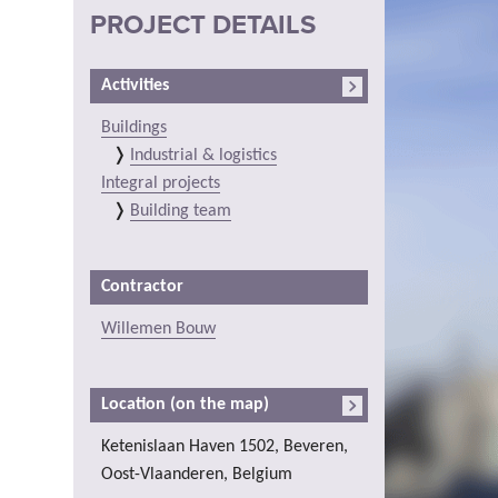
PROJECT DETAILS
Activities
Buildings
Industrial & logistics
Integral projects
Building team
Contractor
Willemen Bouw
Location (on the map)
Ketenislaan Haven 1502, Beveren,
Oost-Vlaanderen, Belgium