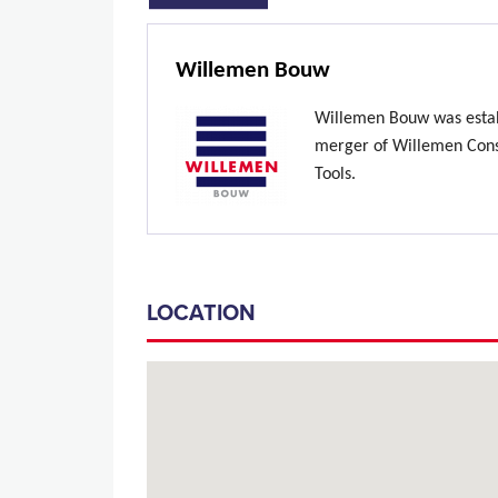
Willemen Bouw
Willemen Bouw was estab
merger of Willemen Const
Tools.
LOCATION