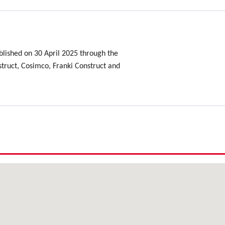
lished on 30 April 2025 through the
ruct, Cosimco, Franki Construct and