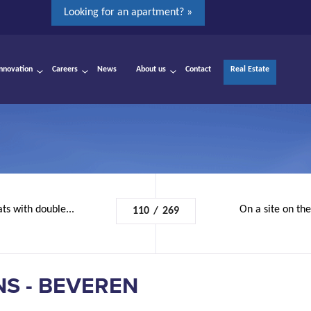
Looking for an apartment? »
Innovation
Careers
News
About us
Contact
Real Estate
ats with double...
On a site on th
110
/
269
S - BEVEREN