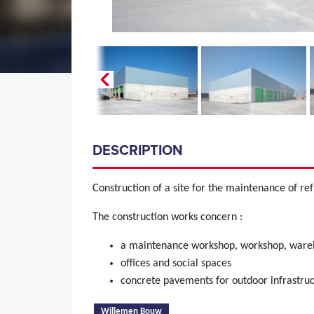
DESCRIPTION
Construction of a site for the maintenance of ref
The construction works concern :
a maintenance workshop, workshop, wareh
offices and social spaces
concrete pavements for outdoor infrastru
(active tab)
Willemen Bouw