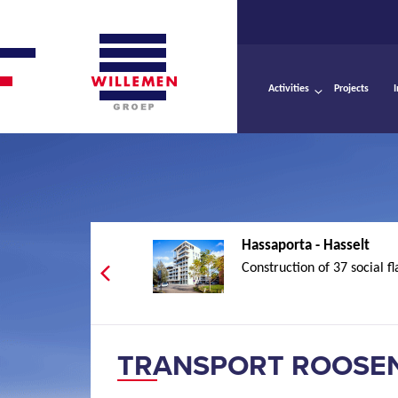
Activities
Projects
Hassaporta - Hasselt
Construction of 37 social fl
TRANSPORT ROOSEN