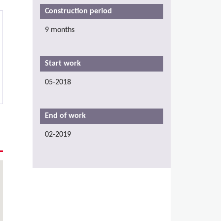
Construction period
9 months
Start work
05-2018
End of work
02-2019