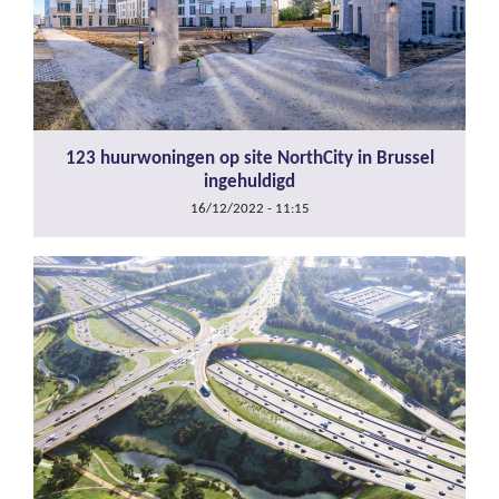
123 huurwoningen op site NorthCity in Brussel
ingehuldigd
16/12/2022 - 11:15