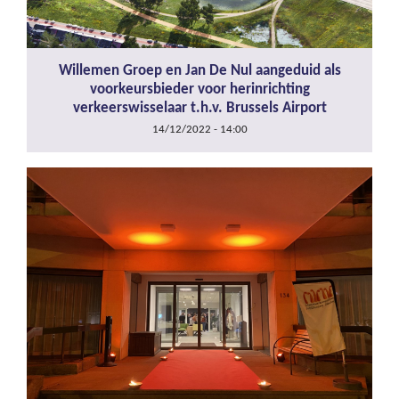
Willemen Groep en Jan De Nul aangeduid als
voorkeursbieder voor herinrichting
verkeerswisselaar t.h.v. Brussels Airport
14/12/2022 - 14:00