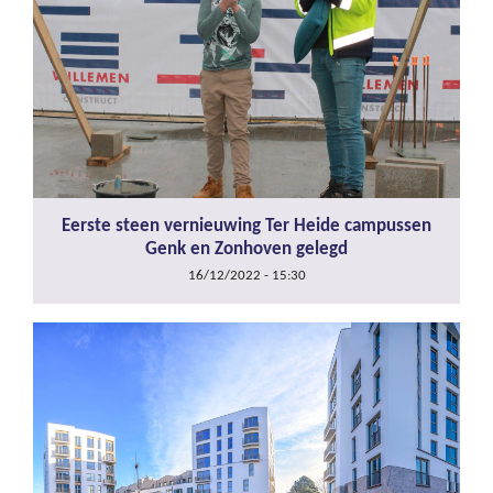
Eerste steen vernieuwing Ter Heide campussen
Genk en Zonhoven gelegd
16/12/2022 - 15:30