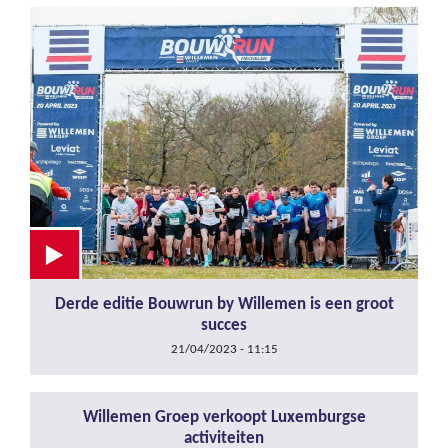
Derde editie Bouwrun by Willemen is een groot
succes
21/04/2023 - 11:15
Willemen Groep verkoopt Luxemburgse
activiteiten