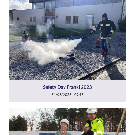
Safety Day Franki 2023
31/03/2023 - 09:15