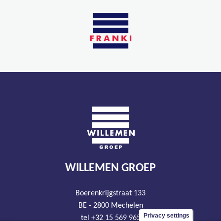
WILLEMEN GROEP
Boerenkrijgstraat 133
BE - 2800 Mechelen
Privacy settings
tel +32 15 569 965