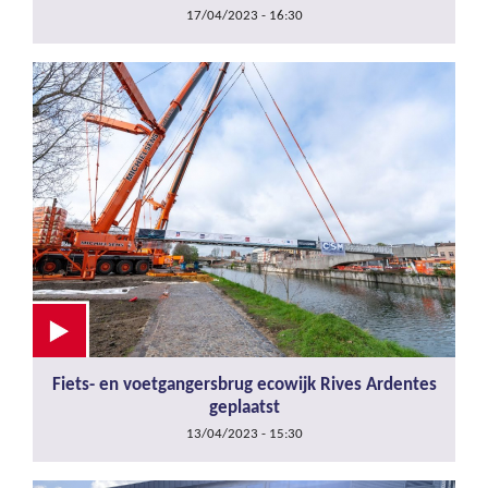
17/04/2023 - 16:30
Fiets- en voetgangersbrug ecowijk Rives Ardentes
geplaatst
13/04/2023 - 15:30