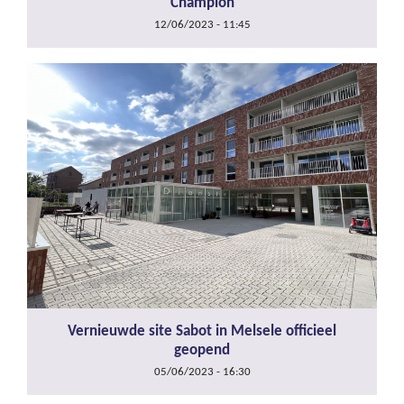
Champion
12/06/2023 - 11:45
Vernieuwde site Sabot in Melsele officieel
geopend
05/06/2023 - 16:30