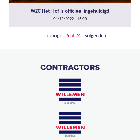
WZC Het Hof is officieel ingehuldigd
01/12/2022 - 16:00
‹ vorige
6 of 74
volgende ›
CONTRACTORS