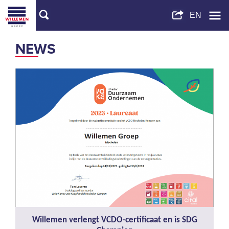
NEWS
Willemen verlengt VCDO-certificaat en is SDG