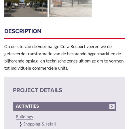
DESCRIPTION
Op de site van de voormalige Cora Rocourt voeren we de
gefaseerde transformatie van de bestaande hypermarkt en de
bijhorende opslag- en technische zones uit om ze om te vormen
tot individuele commerciële units.
PROJECT DETAILS
ACTIVITIES
Buildings
Shopping & retail