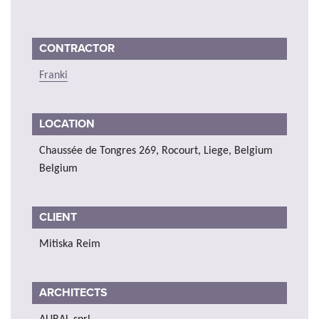
CONTRACTOR
Franki
LOCATION
Chaussée de Tongres 269, Rocourt, Liege, Belgium
Belgium
CLIENT
Mitiska Reim
ARCHITECTS