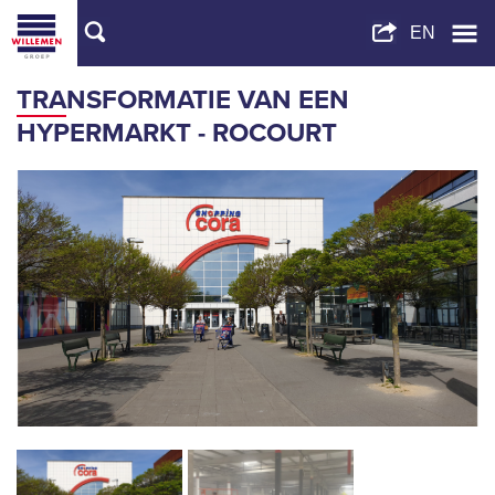
TRANSFORMATIE VAN EEN
HYPERMARKT - ROCOURT