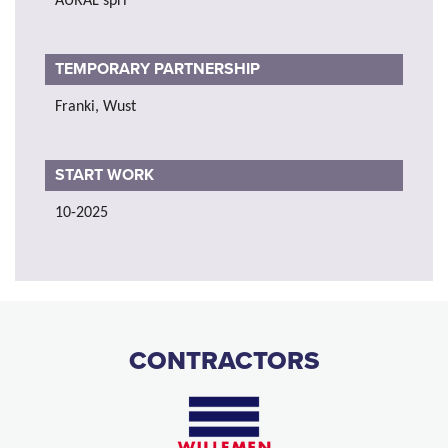
AURAL sprl
TEMPORARY PARTNERSHIP
Franki, Wust
START WORK
10-2025
CONTRACTORS