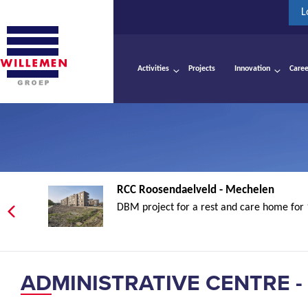
L
Activities
Projects
Innovation
Caree
RCC Roosendaelveld - Mechelen
DBM project for a rest and care home for 
ADMINISTRATIVE CENTRE -