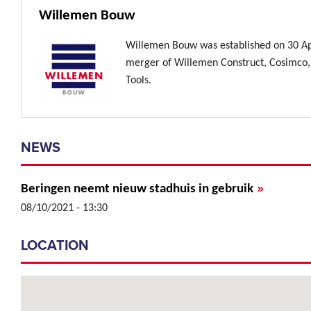
Willemen Bouw
Willemen Bouw was established on 30 Ap
merger of Willemen Construct, Cosimco,
Tools.
NEWS
»
Beringen neemt nieuw stadhuis in gebruik
08/10/2021 - 13:30
LOCATION