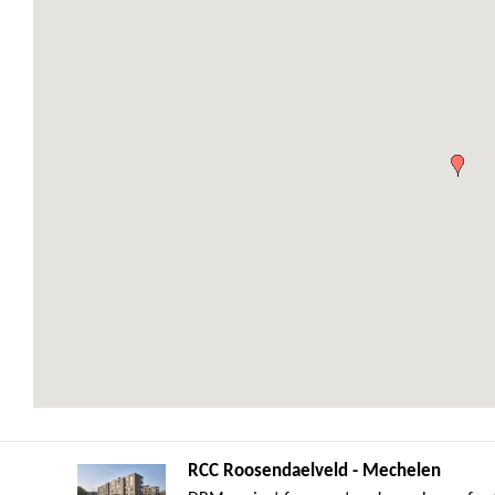
RCC Roosendaelveld - Mechelen