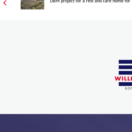
DBM project for a rest and care home for 