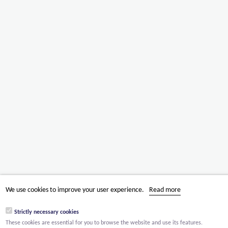
We use cookies to improve your user experience.
Read more
Strictly necessary cookies
These cookies are essential for you to browse the website and use its features.