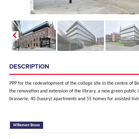
DESCRIPTION
PPP for the redevelopment of the college site in the centre of Be
the renovation and extension of the library, a new green public 
brasserie, 40 (luxury) apartments and 55 homes for assisted livi
(active tab)
Willemen Bouw