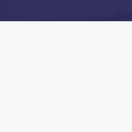
MAIN MENU