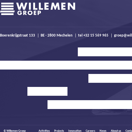
Boerenkrijgstraat 133
BE - 2800 Mechelen
tel +32 15 569 965
groep@wil
© Willemen Groep
Activities
Projects
Innovation
Careers
News
About us
Conta