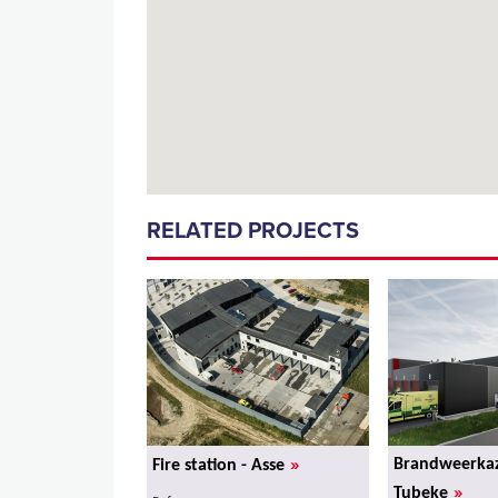
RELATED PROJECTS
»
Brandweerkaz
Fire station - Asse
»
Tubeke