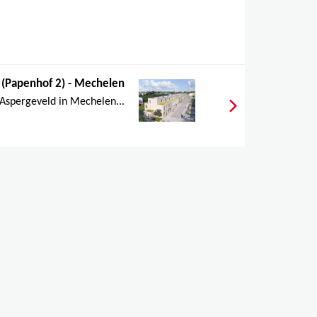
 (Papenhof 2) - Mechelen
 Aspergeveld in Mechelen...