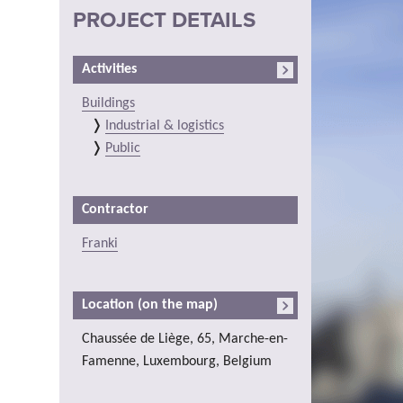
PROJECT DETAILS
Activities
Buildings
Industrial & logistics
Public
Contractor
Franki
Location (on the map)
Chaussée de Liège, 65, Marche-en-
Famenne, Luxembourg, Belgium