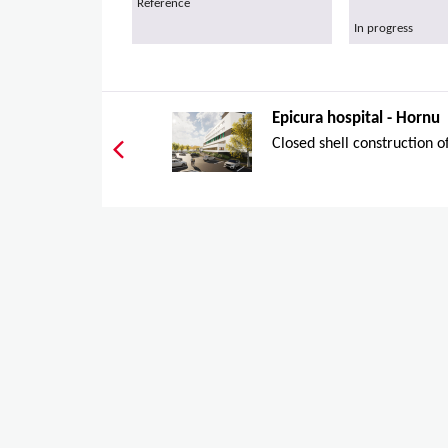
Reference
In progress
Epicura hospital - Hornu
Closed shell construction of