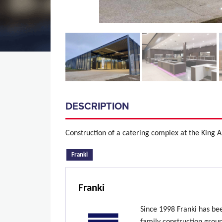
DESCRIPTION
Construction of a catering complex at the King
(active tab)
Franki
Franki
Since 1998 Franki has be