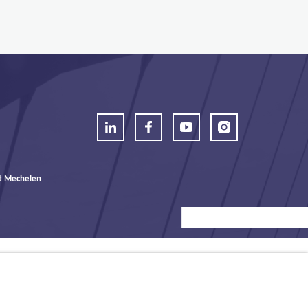
t Mechelen