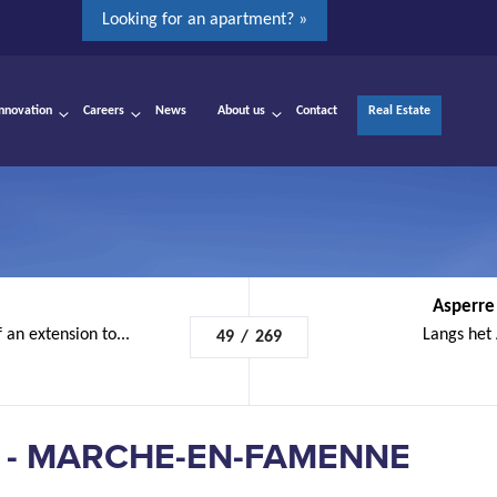
Looking for an apartment? »
Innovation
Careers
News
About us
Contact
Real Estate
Asperre
 an extension to...
Langs het
49
/
269
 - MARCHE-EN-FAMENNE