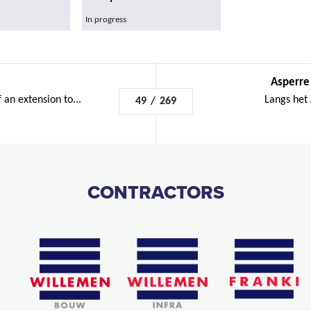
In progress
Asperre
 an extension to...
Langs het
49
/
269
CONTRACTORS