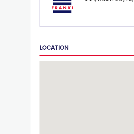
family construction grou
LOCATION