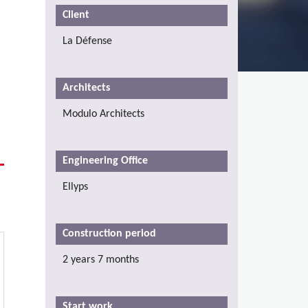
Client
La Défense
Architects
Modulo Architects
Engineering Office
Ellyps
Construction period
2 years 7 months
Start work