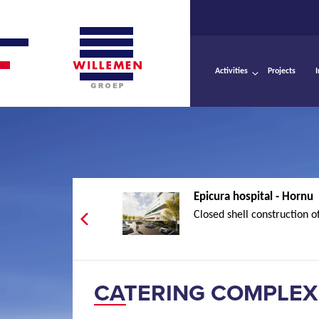
Activities
Projects
Epicura hospital - Hornu
Closed shell construction of
CATERING COMPLEX