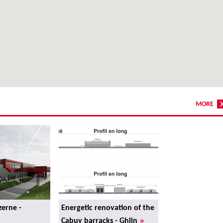
MORE
erne -
Energetic renovation of the
»
Cabuy barracks - Ghlin