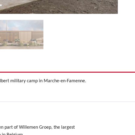
 Albert military camp in Marche-en-Famenne.
en part of Willemen Groep, the largest