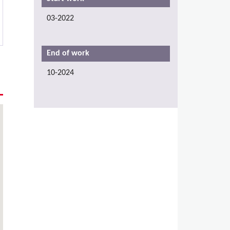
03-2022
End of work
10-2024