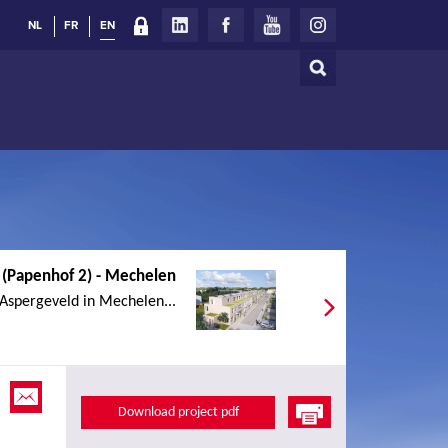
NL
FR
EN
Search
Search
form
 (Papenhof 2) - Mechelen
 Aspergeveld in Mechelen...
Download project pdf