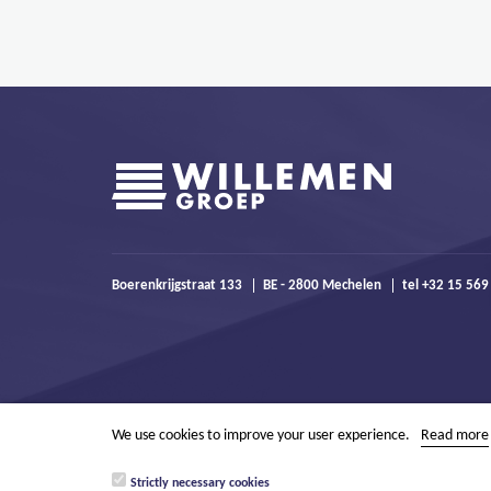
Boerenkrijgstraat 133
BE - 2800 Mechelen
tel +32 15 569
We use cookies to improve your user experience.
Read more
Strictly necessary cookies