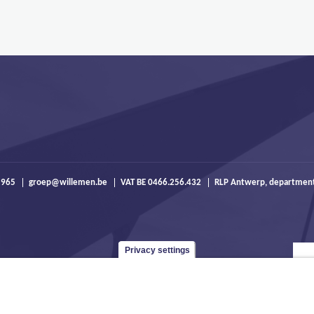
 965
groep@willemen.be
VAT BE 0466.256.432
RLP Antwerp, departmen
Privacy settings