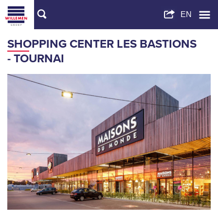
SHOPPING CENTER LES BASTIONS
- TOURNAI