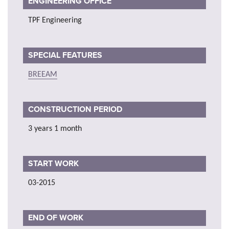
ENGINEERING OFFICE
TPF Engineering
SPECIAL FEATURES
BREEAM
CONSTRUCTION PERIOD
3 years 1 month
START WORK
03-2015
END OF WORK