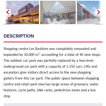
DESCRIPTION
Shopping centre Les Bastions was completely renovated and
expanded by 10,000 m², accounting for a total of 40 new shops.
The outdoor car park was partially replaced by a two-level
underground car park with a capacity of 1,150 cars. Lifts and
escalators give visitors direct access to the new shopping
gallery from this car park. The public space between shopping
centre and retail park now has large areas of greenery, water
features, cycle paths, bike racks, pedestrian zones and a bus
stop.