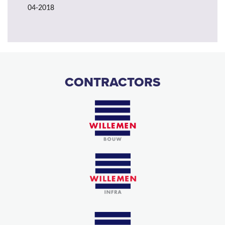
04-2018
CONTRACTORS