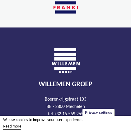
WILLEMEN GROEP
Boerenkrijgstraat 133
BE - 2800 Mechelen
Privacy settings
tel +32 15 569 965
We use cookies to improve your user experience.
groep@willemen.be
Read more