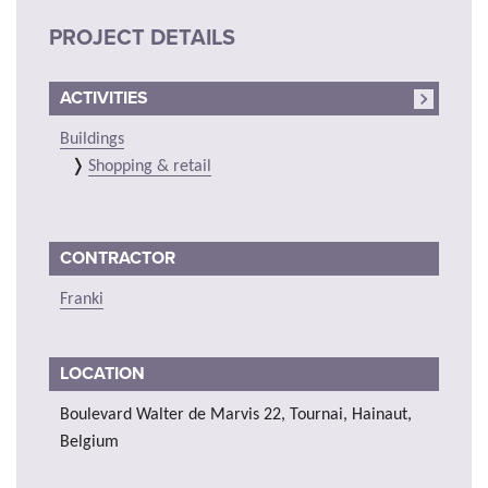
PROJECT DETAILS
ACTIVITIES
Buildings
Shopping & retail
CONTRACTOR
Franki
LOCATION
Boulevard Walter de Marvis 22, Tournai, Hainaut,
Belgium