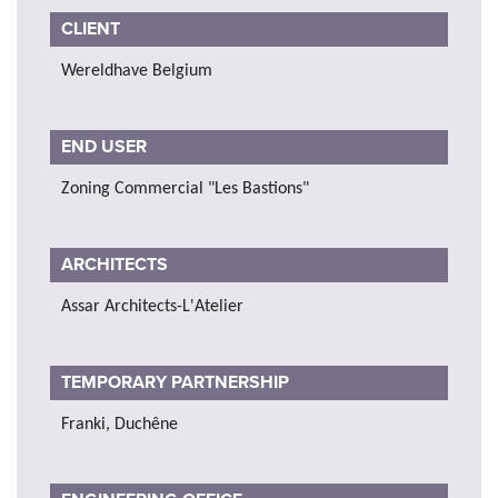
CLIENT
Wereldhave Belgium
END USER
Zoning Commercial "Les Bastions"
ARCHITECTS
Assar Architects-L'Atelier
TEMPORARY PARTNERSHIP
Franki, Duchêne