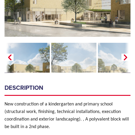
DESCRIPTION
New construction of a kindergarten and primary school
(structural work, finishing, technical installations, execution
coordination and exterior landscaping). , A polyvalent block will
be built in a 2nd phase.