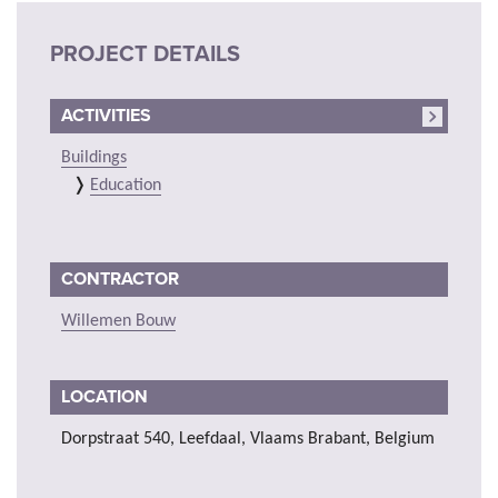
PROJECT DETAILS
ACTIVITIES
Buildings
Education
CONTRACTOR
Willemen Bouw
LOCATION
Dorpstraat 540, Leefdaal, Vlaams Brabant, Belgium