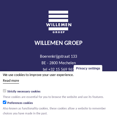
WILLEMEN GROEP
Boerenkrijgstraat 133
BE - 2800 Mechelen
Privacy settings
tel +32 15 569 965
We use cookies to improve your user experience.
groep@willemen.be
Read more
VAT BE 0466.256.432
Strictly necessary cookies
RLP Antwerp, department Mechelen
These cookies are essential for you to browse the website and use its features.
Preferences cookies
Also known as functionality cookies, these cookies allow a website to remember
choices you have made in the past.