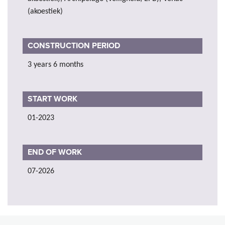
(akoestiek)
CONSTRUCTION PERIOD
3 years 6 months
START WORK
01-2023
END OF WORK
07-2026