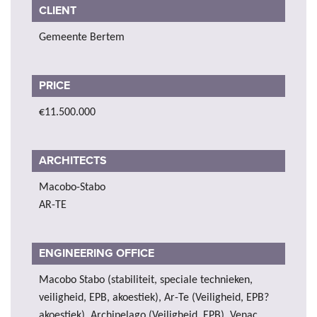
CLIENT
Gemeente Bertem
PRICE
€11.500.000
ARCHITECTS
Macobo-Stabo
AR-TE
ENGINEERING OFFICE
Macobo Stabo (stabiliteit, speciale technieken,
veiligheid, EPB, akoestiek), Ar-Te (Veiligheid, EPB?
akoestiek), Archipelago (Veiligheid, EPB), Venac