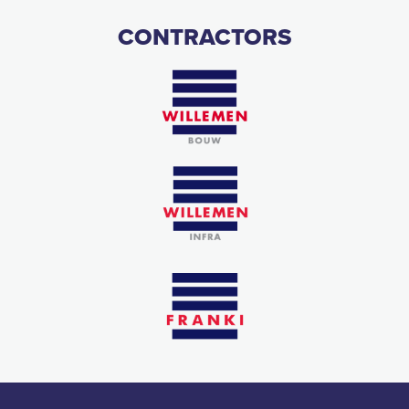
CONTRACTORS