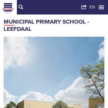
MUNICIPAL PRIMARY SCHOOL -
LEEFDAAL