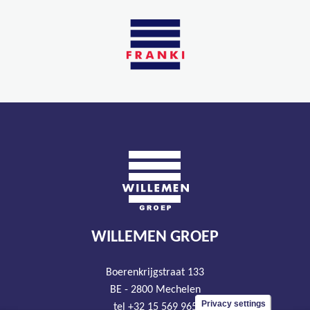
WILLEMEN GROEP
Boerenkrijgstraat 133
BE - 2800 Mechelen
Privacy settings
tel +32 15 569 965