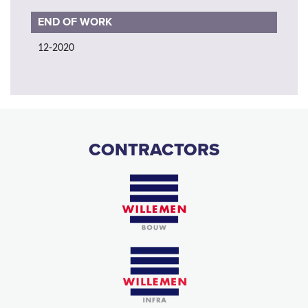
END OF WORK
12-2020
CONTRACTORS