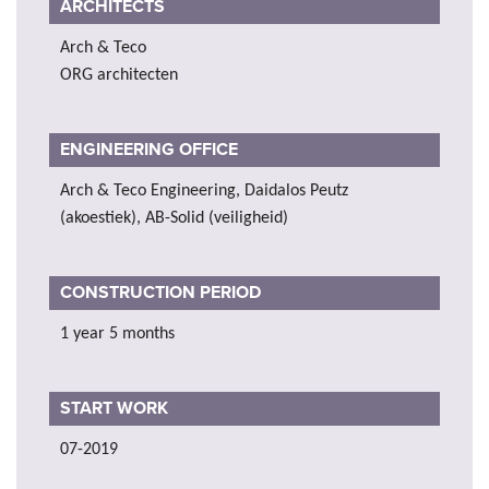
ARCHITECTS
Arch & Teco
ORG architecten
ENGINEERING OFFICE
Arch & Teco Engineering, Daidalos Peutz
(akoestiek), AB-Solid (veiligheid)
CONSTRUCTION PERIOD
1 year 5 months
START WORK
07-2019