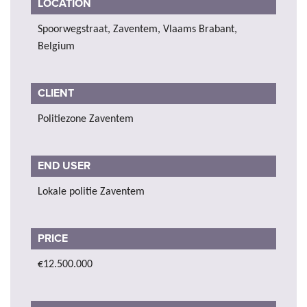
LOCATION
Spoorwegstraat, Zaventem, Vlaams Brabant,
Belgium
CLIENT
Politiezone Zaventem
END USER
Lokale politie Zaventem
PRICE
€12.500.000