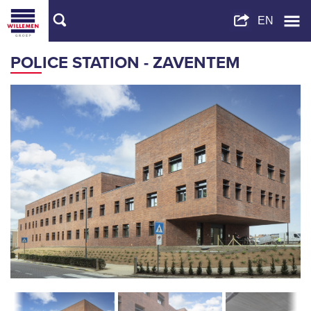
POLICE STATION - ZAVENTEM