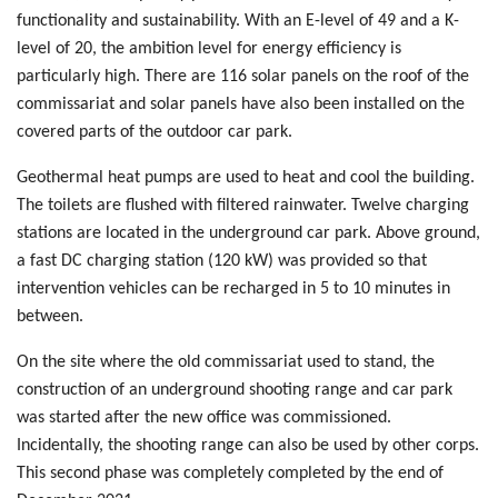
functionality and sustainability. With an E-level of 49 and a K-
level of 20, the ambition level for energy efficiency is
particularly high. There are 116 solar panels on the roof of the
commissariat and solar panels have also been installed on the
covered parts of the outdoor car park.
Geothermal heat pumps are used to heat and cool the building.
The toilets are flushed with filtered rainwater. Twelve charging
stations are located in the underground car park. Above ground,
a fast DC charging station (120 kW) was provided so that
intervention vehicles can be recharged in 5 to 10 minutes in
between.
On the site where the old commissariat used to stand, the
construction of an underground shooting range and car park
was started after the new office was commissioned.
Incidentally, the shooting range can also be used by other corps.
This second phase was completely completed by the end of