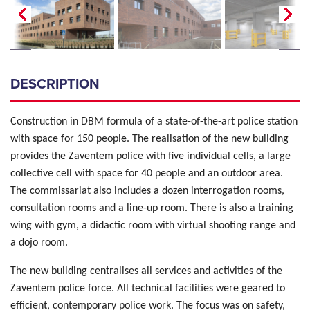
DESCRIPTION
Construction in DBM formula of a state-of-the-art police station
with space for 150 people. The realisation of the new building
provides the Zaventem police with five individual cells, a large
collective cell with space for 40 people and an outdoor area.
The commissariat also includes a dozen interrogation rooms,
consultation rooms and a line-up room. There is also a training
wing with gym, a didactic room with virtual shooting range and
a dojo room.
The new building centralises all services and activities of the
Zaventem police force. All technical facilities were geared to
efficient, contemporary police work. The focus was on safety,