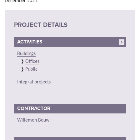
December 2021.
PROJECT DETAILS
ACTIVITIES
Buildings
Offices
Public
Integral projects
CONTRACTOR
Willemen Bouw