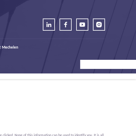
t Mechelen
icked. None of this information can be used to identify you. It is all