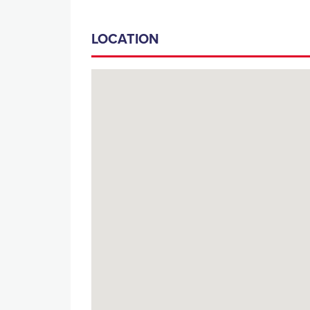
LOCATION