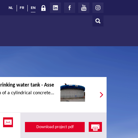
NL
FR
EN
Search
Search
form
rinking water tank - Asse
 of a cylindrical concrete...
Download project pdf