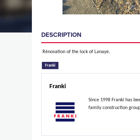
DESCRIPTION
Rénovation of the lock of Lanaye.
(active tab)
Franki
Franki
Since 1998 Franki has be
family construction grou