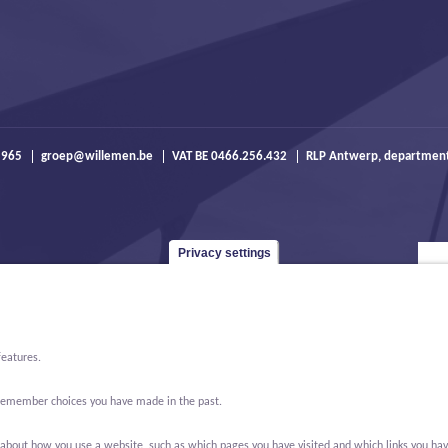
 965
groep@willemen.be
VAT BE 0466.256.432
RLP Antwerp, departmen
Privacy settings
features.
o remember choices you have made in the past.
bout how you use a website, such as which pages you have visited and which links you have cl