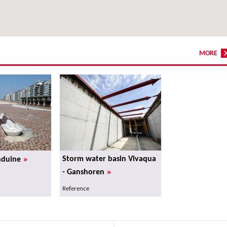
MORE
»
Storm water basin Vivaqua
nduine
»
- Ganshoren
Reference