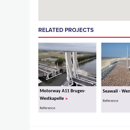
RELATED PROJECTS
Motorway A11 Bruges-
Seawall - We
»
Westkapelle
Reference
Reference