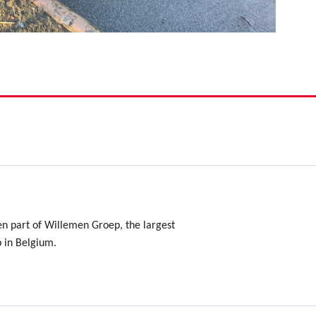
en part of Willemen Groep, the largest
p in Belgium.