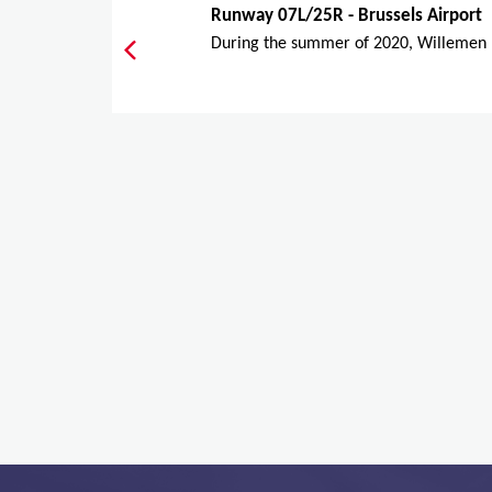
Runway 07L/25R - Brussels Airport
During the summer of 2020, Willemen I