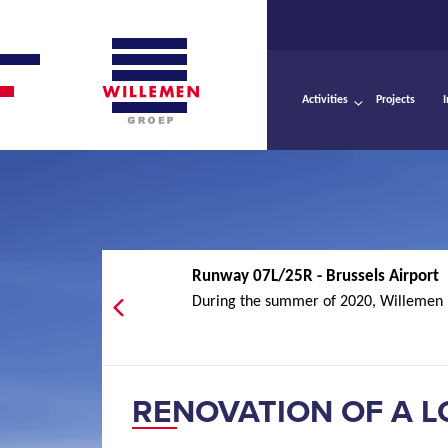
Activities
Projects
Runway 07L/25R - Brussels Airport
During the summer of 2020, Willemen I
RENOVATION OF A L