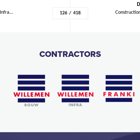
D
nfra...
Construction
126
/
418
CONTRACTORS