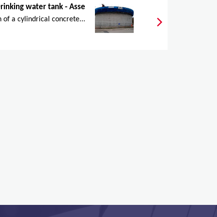
rinking water tank - Asse
 of a cylindrical concrete...