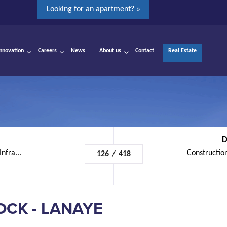
Looking for an apartment? »
Innovation
Careers
News
About us
Contact
Real Estate
D
nfra...
Construction
126
/
418
OCK - LANAYE