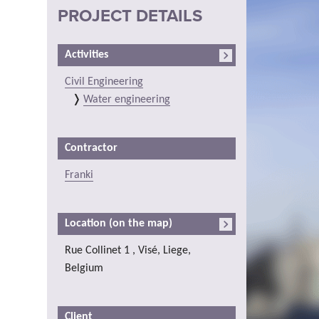
PROJECT DETAILS
Activities
Civil Engineering
Water engineering
Contractor
Franki
Location (on the map)
Rue Collinet 1 , Visé, Liege,
Belgium
Client