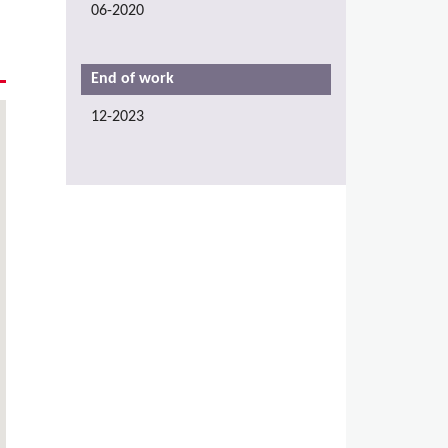
06-2020
End of work
12-2023