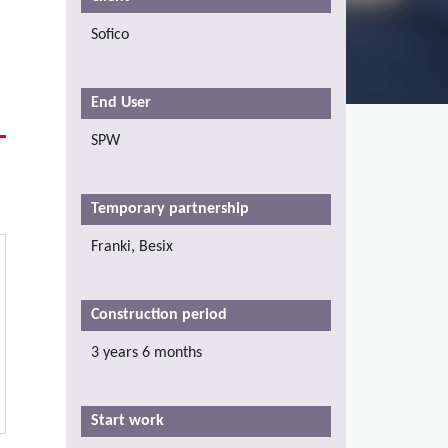
Sofico
End User
SPW
Temporary partnership
Franki, Besix
Construction period
3 years 6 months
Start work