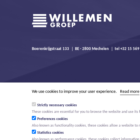
Boerenkrijgstraat 133
BE - 2800 Mechelen
tel +32 15 569
We use cookies to improve your user experience.
Read more
Strictly necessary cookies
These cookies are essential for you to browse the website and use its 
Preferences cookies
Also known as functionality cookies, these cookies allow a website t
Statistics cookies
Also known as performance cookies, these cookies collect information a