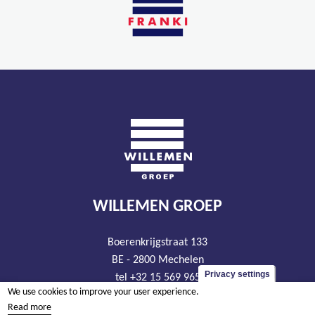
WILLEMEN GROEP
Boerenkrijgstraat 133
BE - 2800 Mechelen
Privacy settings
tel +32 15 569 965
We use cookies to improve your user experience.
groep@willemen.be
Read more