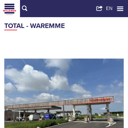
TOTAL - WAREMME