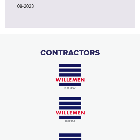
08-2023
CONTRACTORS