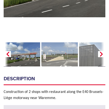
DESCRIPTION
Construction of 2 shops with restaurant along the E40 Brussels-
Liège motorway near Waremme.