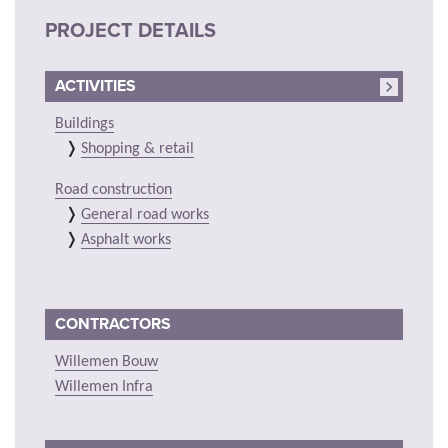
PROJECT DETAILS
ACTIVITIES
Buildings
Shopping & retail
Road construction
General road works
Asphalt works
CONTRACTORS
Willemen Bouw
Willemen Infra