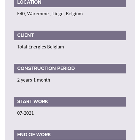
LOCATION
E40, Waremme , Liege, Belgium
CLIENT
Total Energies Belgium
CONSTRUCTION PERIOD
2 years 1 month
START WORK
07-2021
END OF WORK