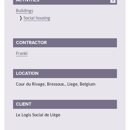
Buildings
Social housing
CONTRACTOR
Franki
LOCATION
Cour du Rivage, Bressoux., Liege, Belgium
CLIENT
Le Logis Social de Liège