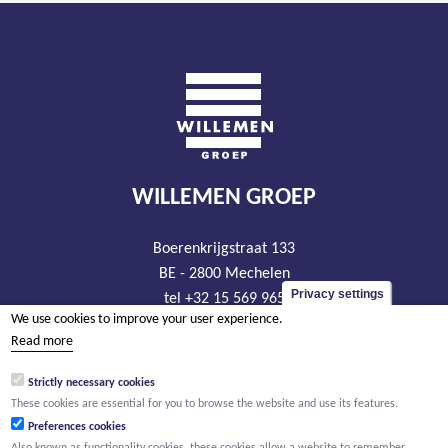
WILLEMEN GROEP
Boerenkrijgstraat 133
BE - 2800 Mechelen
Privacy settings
tel +32 15 569 965
We use cookies to improve your user experience.
groep@willemen.be
Read more
VAT BE 0466.256.432
Strictly necessary cookies
RLP Antwerp, department Mechelen
These cookies are essential for you to browse the website and use its features.
Preferences cookies