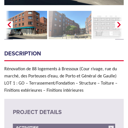
DESCRIPTION
Rénovation de 88 logements à Bressoux (Cour rivage, rue du
marché, des Porteuses d’eau, de Porto et Général de Gaulle)
LOT 1 : GO – Terrassement/Fondation – Structure – Toiture –
Finitions extérieures – Finitions intérieures
PROJECT DETAILS
ACTIVITIES