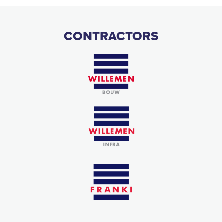
CONTRACTORS