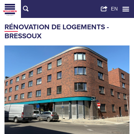
RÉNOVATION DE LOGEMENTS -
BRESSOUX