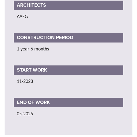
ARCHITECTS
AAEG
CONSTRUCTION PERIOD
1 year 6 months
START WORK
11-2023
END OF WORK
05-2025