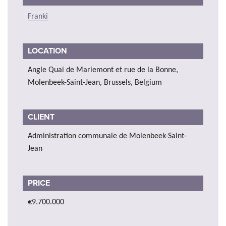
Franki
LOCATION
Angle Quai de Mariemont et rue de la Bonne,
Molenbeek-Saint-Jean, Brussels, Belgium
CLIENT
Administration communale de Molenbeek-Saint-
Jean
PRICE
€9.700.000