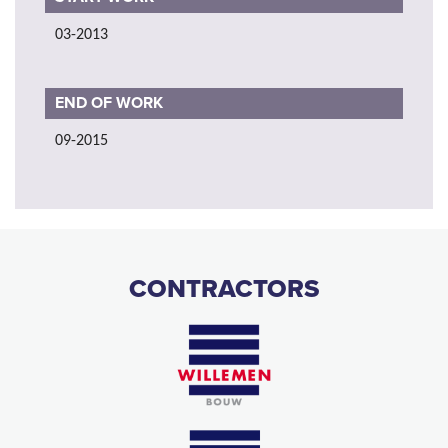
03-2013
END OF WORK
09-2015
CONTRACTORS