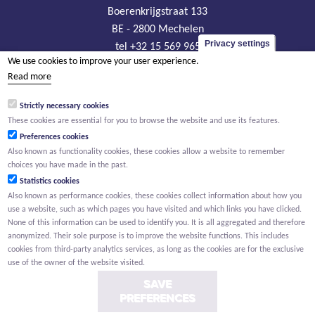
Boerenkrijgstraat 133
BE - 2800 Mechelen
Privacy settings
tel +32 15 569 965
We use cookies to improve your user experience.
groep@willemen.be
Read more
VAT BE 0466.256.432
Strictly necessary cookies
RLP Antwerp, department Mechelen
These cookies are essential for you to browse the website and use its features.
Preferences cookies
Also known as functionality cookies, these cookies allow a website to remember
choices you have made in the past.
Statistics cookies
Also known as performance cookies, these cookies collect information about how you
use a website, such as which pages you have visited and which links you have clicked.
None of this information can be used to identify you. It is all aggregated and therefore
anonymized. Their sole purpose is to improve the website functions. This includes
cookies from third-party analytics services, as long as the cookies are for the exclusive
use of the owner of the website visited.
SAVE
PREFERENCES