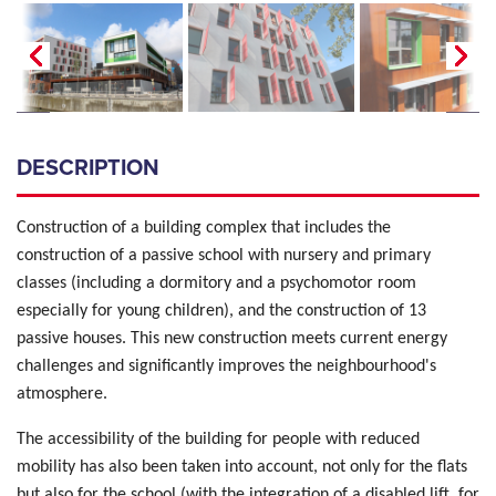
DESCRIPTION
Construction of a building complex that includes the
construction of a passive school with nursery and primary
classes (including a dormitory and a psychomotor room
especially for young children), and the construction of 13
passive houses. This new construction meets current energy
challenges and significantly improves the neighbourhood's
atmosphere.
The accessibility of the building for people with reduced
mobility has also been taken into account, not only for the flats
but also for the school (with the integration of a disabled lift, for