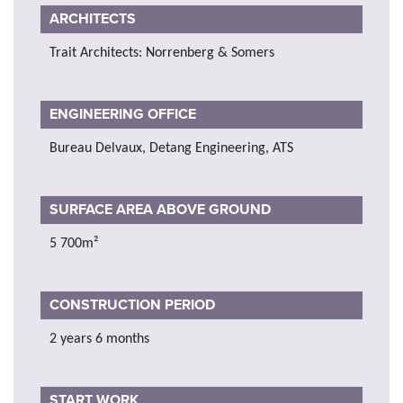
ARCHITECTS
Trait Architects: Norrenberg & Somers
ENGINEERING OFFICE
Bureau Delvaux, Detang Engineering, ATS
SURFACE AREA ABOVE GROUND
5 700m²
CONSTRUCTION PERIOD
2 years 6 months
START WORK