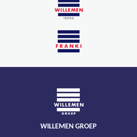
WILLEMEN GROEP