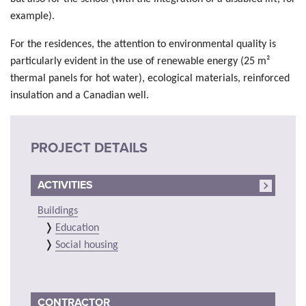
example).
For the residences, the attention to environmental quality is
particularly evident in the use of renewable energy (25 m²
thermal panels for hot water), ecological materials, reinforced
insulation and a Canadian well.
PROJECT DETAILS
ACTIVITIES
Buildings
Education
Social housing
CONTRACTOR