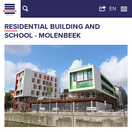
RESIDENTIAL BUILDING AND
SCHOOL - MOLENBEEK