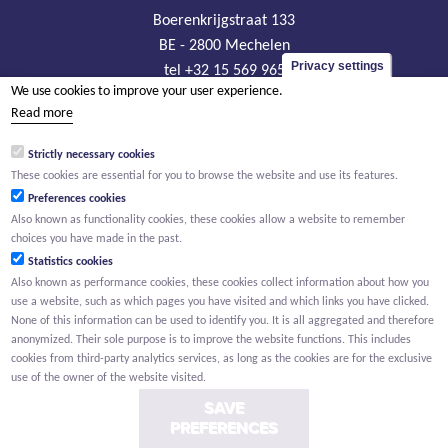
Boerenkrijgstraat 133
BE - 2800 Mechelen
Privacy settings
tel +32 15 569 965
We use cookies to improve your user experience.
groep@willemen.be
Read more
VAT BE 0466.256.432
Strictly necessary cookies
RLP Antwerp, department Mechelen
These cookies are essential for you to browse the website and use its features.
Preferences cookies
Also known as functionality cookies, these cookies allow a website to remember
choices you have made in the past.
Statistics cookies
Also known as performance cookies, these cookies collect information about how you
use a website, such as which pages you have visited and which links you have clicked.
None of this information can be used to identify you. It is all aggregated and therefore
anonymized. Their sole purpose is to improve the website functions. This includes
cookies from third-party analytics services, as long as the cookies are for the exclusive
use of the owner of the website visited.
SAVE
PREFERENCES