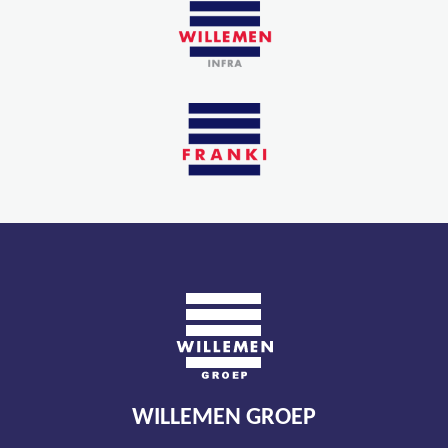
WILLEMEN GROEP