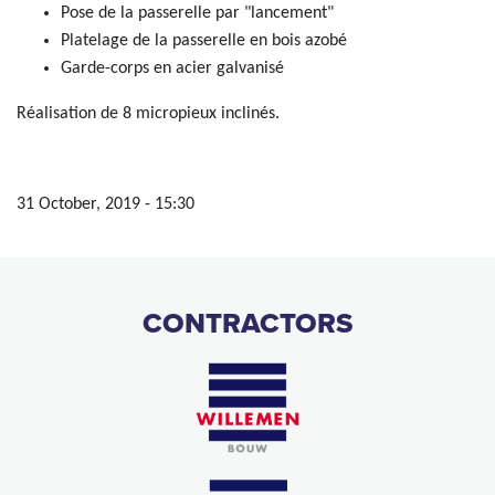
Pose de la passerelle par "lancement"
Platelage de la passerelle en bois azobé
Garde-corps en acier galvanisé
Réalisation de 8 micropieux inclinés.
31 October, 2019 - 15:30
CONTRACTORS