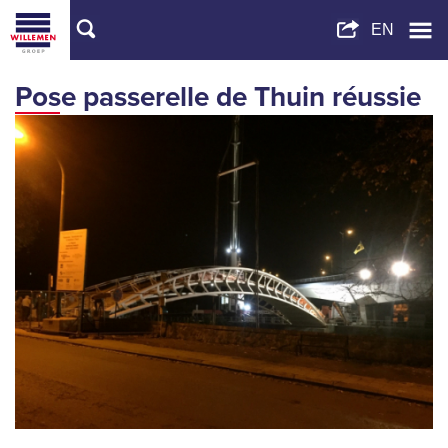
Pose passerelle de Thuin réussie