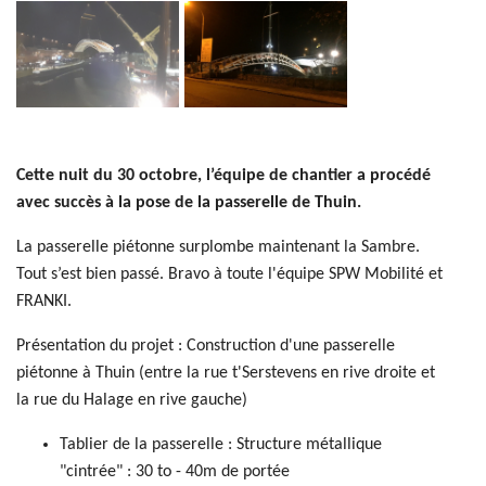
Cette nuit du 30 octobre, l’équipe de chantier a procédé
avec succès à la pose de la passerelle de Thuin.
La passerelle piétonne surplombe maintenant la Sambre.
Tout s’est bien passé. Bravo à toute l'équipe SPW Mobilité et
FRANKI.
Présentation du projet : Construction d'une passerelle
piétonne à Thuin (entre la rue t'Serstevens en rive droite et
la rue du Halage en rive gauche)
Tablier de la passerelle : Structure métallique
"cintrée" : 30 to - 40m de portée