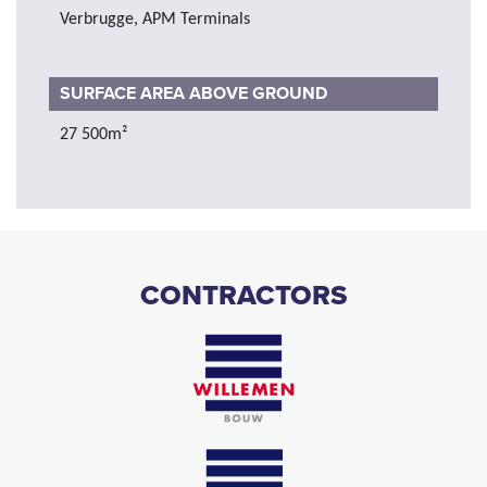
Verbrugge, APM Terminals
SURFACE AREA ABOVE GROUND
27 500m²
CONTRACTORS