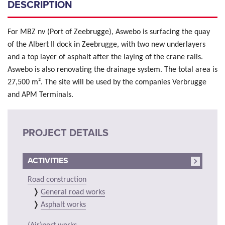
DESCRIPTION
For MBZ nv (Port of Zeebrugge), Aswebo is surfacing the quay
of the Albert II dock in Zeebrugge, with two new underlayers
and a top layer of asphalt after the laying of the crane rails.
Aswebo is also renovating the drainage system. The total area is
27,500 m². The site will be used by the companies Verbrugge
and APM Terminals.
PROJECT DETAILS
ACTIVITIES
Road construction
General road works
Asphalt works