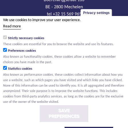
BE - 2800 Mechelen
Privacy settings
tel +32 15 569 965
We use cookies to improve your user experience.
groep@willemen.be
Read more
VAT BE 0466.256.432
Strictly necessary cookies
RLP Antwerp, department Mechelen
These cookies are essential for you to browse the website and use its features.
Preferences cookies
Also known as functionality cookies, these cookies allow a website to remember
choices you have made in the past.
Statistics cookies
Also known as performance cookies, these cookies collect information about how you
use a website, such as which pages you have visited and which links you have clicked.
None of this information can be used to identify you. It is all aggregated and therefore
anonymized. Their sole purpose is to improve the website functions. This includes
cookies from third-party analytics services, as long as the cookies are for the exclusive
use of the owner of the website visited.
SAVE
PREFERENCES