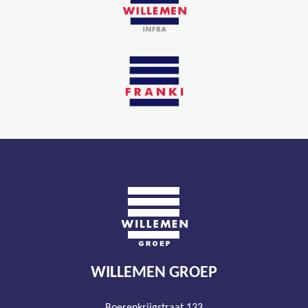
WILLEMEN GROEP
Boerenkrijgstraat 133