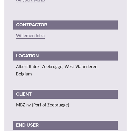
(Air)port works
CONTRACTOR
Willemen Infra
LOCATION
Albert II-dok, Zeebrugge, West-Vlaanderen,
Belgium
CLIENT
MBZ nv (Port of Zeebrugge)
END USER