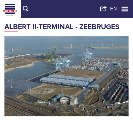
ALBERT II-TERMINAL - ZEEBRUGES