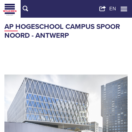
AP HOGESCHOOL CAMPUS SPOOR
NOORD - ANTWERP