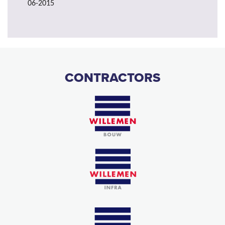
06-2015
CONTRACTORS