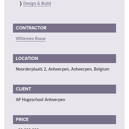
Design & Build
CONTRACTOR
Willemen Bouw
LOCATION
Noorderplaats 2, Antwerpen, Antwerpen, Belgium
CLIENT
AP Hogeschool Antwerpen
PRICE