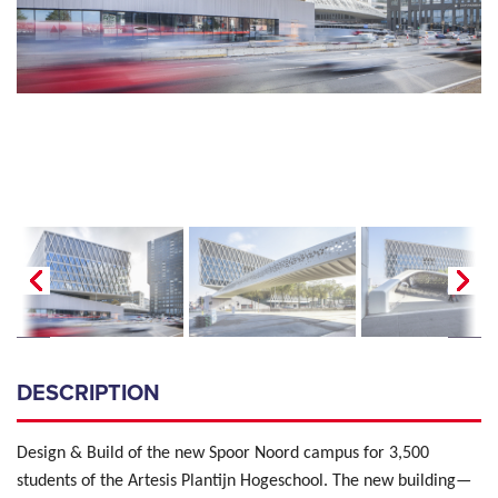
DESCRIPTION
Design & Build of the new Spoor Noord campus for 3,500
students of the Artesis Plantijn Hogeschool. The new building—