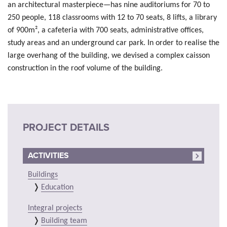
an architectural masterpiece—has nine auditoriums for 70 to
250 people, 118 classrooms with 12 to 70 seats, 8 lifts, a library
of 900m², a cafeteria with 700 seats, administrative offices,
study areas and an underground car park. In order to realise the
large overhang of the building, we devised a complex caisson
construction in the roof volume of the building.
PROJECT DETAILS
ACTIVITIES
Buildings
Education
Integral projects
Building team