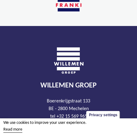
WILLEMEN GROEP
Boerenkrijgstraat 133
BE - 2800 Mechelen
Privacy settings
tel +32 15 569 965
We use cookies to improve your user experience.
groep@willemen.be
Read more
VAT BE 0466.256.432