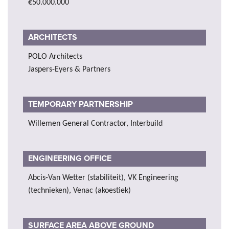
€50.000.000
ARCHITECTS
POLO Architects
Jaspers-Eyers & Partners
TEMPORARY PARTNERSHIP
Willemen General Contractor, Interbuild
ENGINEERING OFFICE
Abcis-Van Wetter (stabiliteit), VK Engineering
(technieken), Venac (akoestiek)
SURFACE AREA ABOVE GROUND