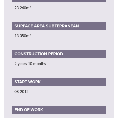
23 240m²
SURFACE AREA SUBTERRANEAN
13 050m²
CONSTRUCTION PERIOD
2 years 10 months
START WORK
08-2012
END OF WORK