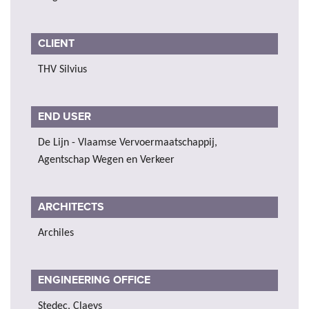
CLIENT
THV Silvius
END USER
De Lijn - Vlaamse Vervoermaatschappij,
Agentschap Wegen en Verkeer
ARCHITECTS
Archiles
ENGINEERING OFFICE
Stedec, Claeys