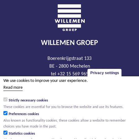
WILLEMEN GROEP
Boerenkrijgstraat 133
BE - 2800 Mechelen
Privacy settings
tel +32 15 569 965
We use cookies to improve your user experience.
groep@willemen.be
Read more
VAT BE 0466.256.432
Strictly necessary cookies
RLP Antwerp, department Mechelen
These cookies are essential for you to browse the website and use its features.
Preferences cookies
Also known as functionality cookies, these cookies allow a website to remember
choices you have made in the past.
Statistics cookies