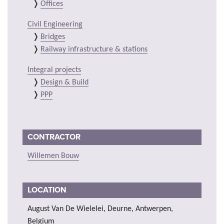
Offices
Civil Engineering
Bridges
Railway infrastructure & stations
Integral projects
Design & Build
PPP
CONTRACTOR
Willemen Bouw
LOCATION
August Van De Wielelei, Deurne, Antwerpen,
Belgium