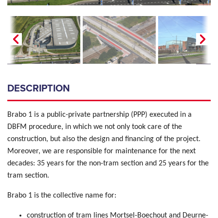
DESCRIPTION
Brabo 1 is a public-private partnership (PPP) executed in a
DBFM procedure, in which we not only took care of the
construction, but also the design and financing of the project.
Moreover, we are responsible for maintenance for the next
decades: 35 years for the non-tram section and 25 years for the
tram section.
Brabo 1 is the collective name for:
construction of tram lines Mortsel-Boechout and Deurne-