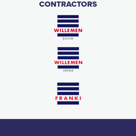
CONTRACTORS