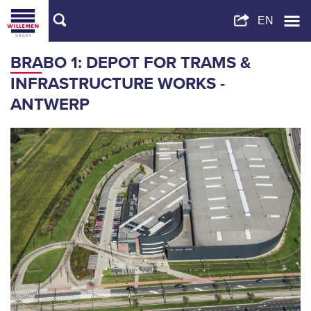
BRABO 1: DEPOT FOR TRAMS &
INFRASTRUCTURE WORKS -
ANTWERP