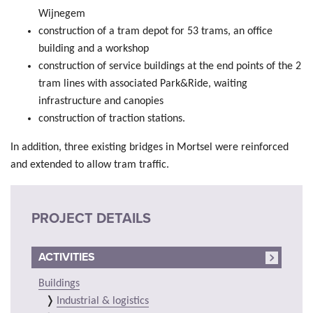
Wijnegem
construction of a tram depot for 53 trams, an office
building and a workshop
construction of service buildings at the end points of the 2
tram lines with associated Park&Ride, waiting
infrastructure and canopies
construction of traction stations.
In addition, three existing bridges in Mortsel were reinforced
and extended to allow tram traffic.
PROJECT DETAILS
ACTIVITIES
Buildings
Industrial & logistics