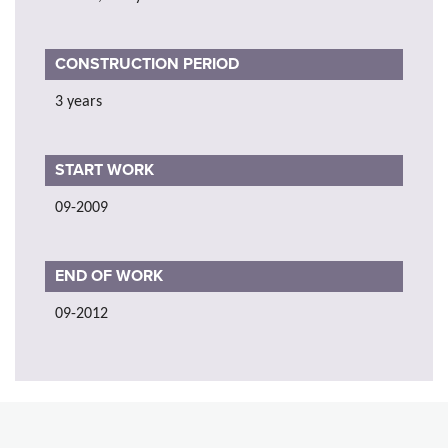
CONSTRUCTION PERIOD
3 years
START WORK
09-2009
END OF WORK
09-2012