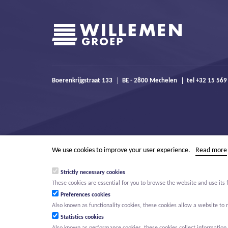
Boerenkrijgstraat 133
BE - 2800 Mechelen
tel +32 15 569
We use cookies to improve your user experience.
Read more
Strictly necessary cookies
These cookies are essential for you to browse the website and use its 
Preferences cookies
Also known as functionality cookies, these cookies allow a website t
Statistics cookies