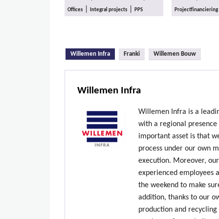
|
|
Offices
Integral projects
PPS
Projectfinanciering
(active tab)
Willemen Infra
Franki
Willemen Bouw
Willemen Infra
Willemen Infra is a lead
with a regional presence
important asset is that w
process under our own ma
execution. Moreover, our
experienced employees ar
the weekend to make sure
addition, thanks to our 
production and recycling 