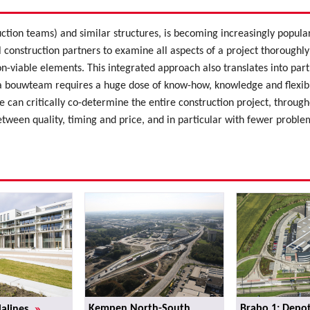
ction teams) and similar structures, is becoming increasingly popu
l construction partners to examine all aspects of a project thoroughly
n-viable elements. This integrated approach also translates into par
 bouwteam requires a huge dose of know-how, knowledge and flexibili
 can critically co-determine the entire construction project, throughout
etween quality, timing and price, and in particular with fewer proble
»
Kempen North-South
Brabo 1: Depot
Malines