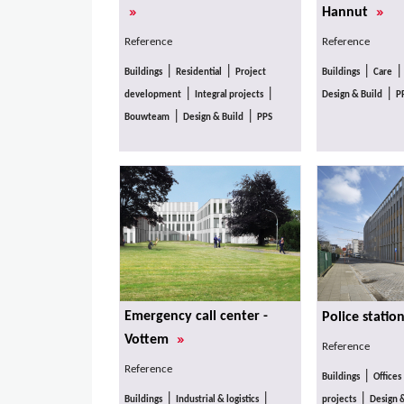
»
»
Hannut
Reference
Reference
|
|
|
Buildings
Residential
Project
Buildings
Care
|
|
|
development
Integral projects
Design & Build
P
|
|
Bouwteam
Design & Build
PPS
Emergency call center -
Police statio
»
Vottem
Reference
Reference
|
Buildings
Offices
|
|
|
Buildings
Industrial & logistics
projects
Design 