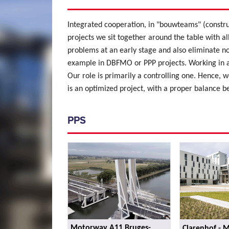
Integrated cooperation, in "bouwteams" (constru
projects we sit together around the table with al
problems at an early stage and also eliminate no
example in DBFMO or PPP projects. Working in a
Our role is primarily a controlling one. Hence, we
is an optimized project, with a proper balance b
PPS
Motorway A11 Bruges-
Clarenhof - 