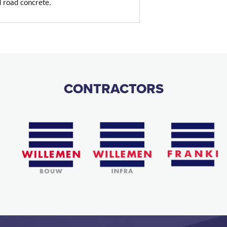
d road concrete.
CONTRACTORS