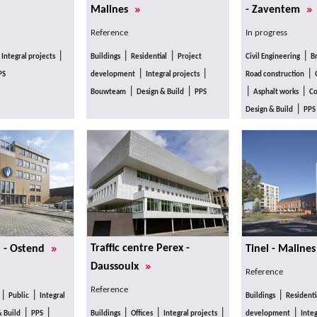
»
»
Malines
- Zaventem
Reference
In progress
|
|
|
|
|
Integral projects
Buildings
Residential
Project
Civil Engineering
B
|
|
|
PS
development
Integral projects
Road construction
|
|
|
|
Bouwteam
Design & Build
PPS
Asphalt works
Co
|
Design & Build
PPS
»
Traffic centre Perex -
n - Ostend
Tinel - Maline
»
Daussoulx
Reference
Reference
|
|
|
Public
Integral
Buildings
Residenti
|
|
|
|
|
|
& Build
PPS
Buildings
Offices
Integral projects
development
Integ