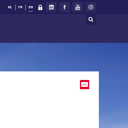
NL
FR
EN
Search
Search
form