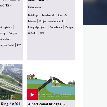
 works -
Reference
|
|
Buildings
Residential
Sports &
|
|
leisure
Project development
|
|
|
 & logistics
Integral projects
Bouwteam
Design
|
|
|
ering
Bridges
& Build
PPS
|
 & stations
|
sign & Build
PPS
»
x Ring / A201
Albert canal bridges