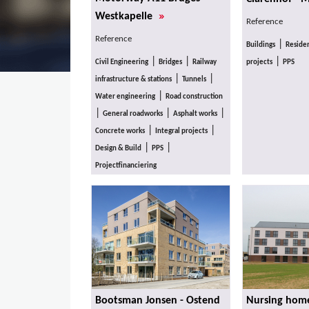
»
Westkapelle
Reference
Reference
|
Buildings
Residen
|
|
|
Civil Engineering
Bridges
Railway
projects
PPS
|
|
infrastructure & stations
Tunnels
|
Water engineering
Road construction
|
|
|
General roadworks
Asphalt works
|
|
Concrete works
Integral projects
|
|
Design & Build
PPS
Projectfinanciering
Bootsman Jonsen - Ostend
Nursing home 