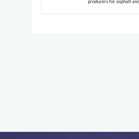
producers for asphalt an