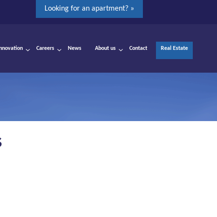
Looking for an apartment? »
Innovation
Careers
News
About us
Contact
Real Estate
S