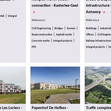
connection - Kasterlee-Geel
infrastructure
»
»
Antwerp
|
tial
Integral
Reference
Reference
|
|
|
|
Civil Engineering
Bridges
Tunnels
Buildings
Industrial
|
|
|
Road construction
Asphalt works
Offices
Civil Engine
|
|
Concrete works
Integral projects
Railway infrastructure
|
PPS
Integral projects
De
Les Loriers -
Papenhof De Hofkes -
Traffic comple