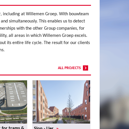
lar, including at Willemen Groep. With bouwteam
 and simultaneously. This enables us to detect
tnerships with the other Group companies, for
ty, all areas in which Willemen Groep excels.
 its entire life cycle. The result for our clients
ms.
ALL PROJECTS
»
 for trams &
Sion - Lier