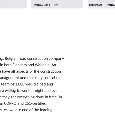
|
|
Design & Build
PPS
Bouwteam
Design 
ing, Belgian road construction company
 in both Flanders and Wallonia. An
e have all aspects of the construction
nagement and thus fully control the
 team of 1,000 well-trained and
e willing to work at night and over
 they get everything done in time. In
own COPRO and CSC-certified
sites, we are one of the leading