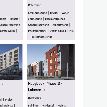
Reference
|
|
Civil Engineering
Bridges
Water
|
|
|
|
ridges
Tunnels
engineering
Road construction
|
|
General roadworks
General roadworks
Asphalt works
|
|
|
ncrete works
Integral projects
Design & Build
PPS
|
Projectfinanciering
»
Haagbeuk (Phase 1) -
s
»
Lokeren
Reference
|
al
Project
|
|
|
ral projects
Buildings
Residential
Project