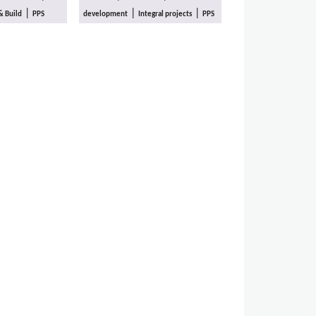
|
|
|
& Build
PPS
development
Integral projects
PPS