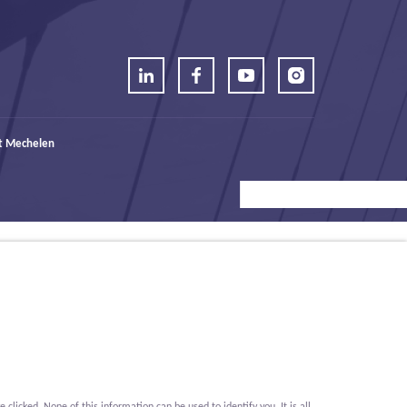
t Mechelen