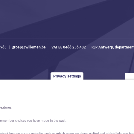
 965
groep@willemen.be
VAT BE 0466.256.432
RLP Antwerp, departmen
Privacy settings
features.
o remember choices you have made in the past.