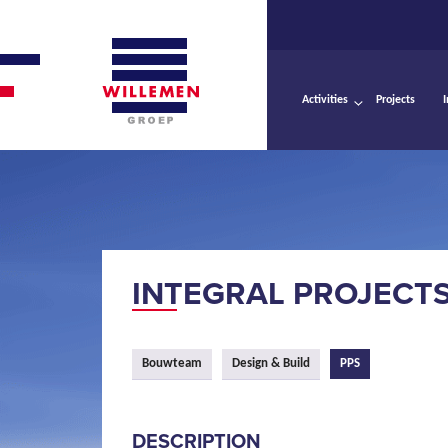
Activities
Projects
INTEGRAL PROJECT
Bouwteam
Design & Build
PPS
DESCRIPTION