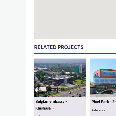
RELATED PROJECTS
Belgian embassy -
Pixel Park - E
»
Kinshasa
Reference