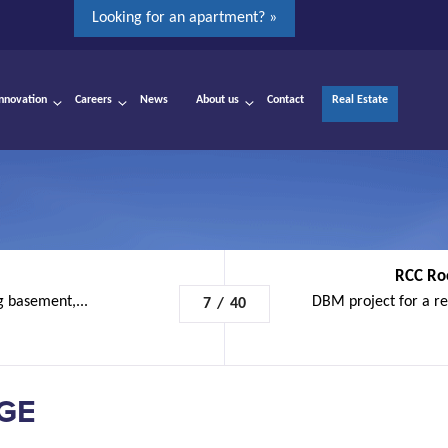
Looking for an apartment? »
Innovation
Careers
News
About us
Contact
Real Estate
RCC Ro
g basement,...
DBM project for a re
7
/
40
ÈGE