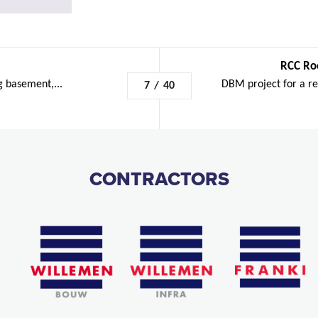
RCC Ro
g basement,...
DBM project for a re
7
/
40
CONTRACTORS