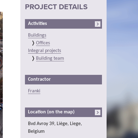
PROJECT DETAILS
Activities
Buildings
Offices
Integral projects
Building team
Contractor
Franki
Location (on the map)
Bvd Avroy 39, Liège, Liege,
Belgium