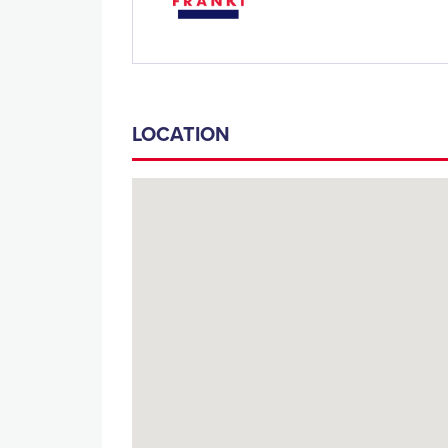
LOCATION