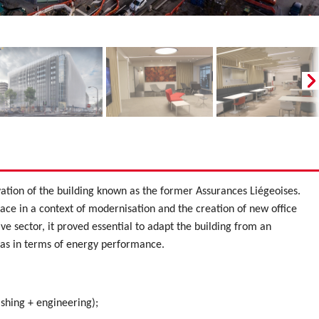
vation of the building known as the former Assurances Liégeoises.
lace in a context of modernisation and the creation of new office
tive sector, it proved essential to adapt the building from an
l as in terms of energy performance.
ishing + engineering);