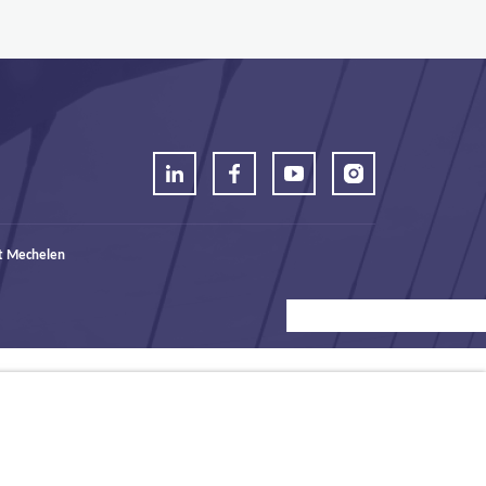
t Mechelen