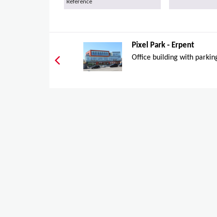
Reference
Pixel Park - Erpent
Office building with parkin