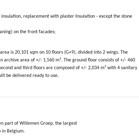
insulation, replacement with plaster Insulation - except the stone
leaning) on the front facades;
 area is 20,101 sqm on 10 floors (G+9), divided into 2 wings. The
 archive area of +/- 1,560 m². The ground floor consists of +/- 460
, second and third floors are composed of +/- 2,034 m² with 4 sanitary
will be delivered ready to use.
en part of Willemen Groep, the largest
p in Belgium.