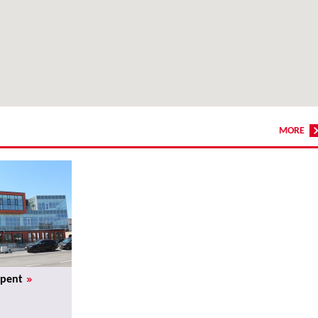
MORE
»
rpent