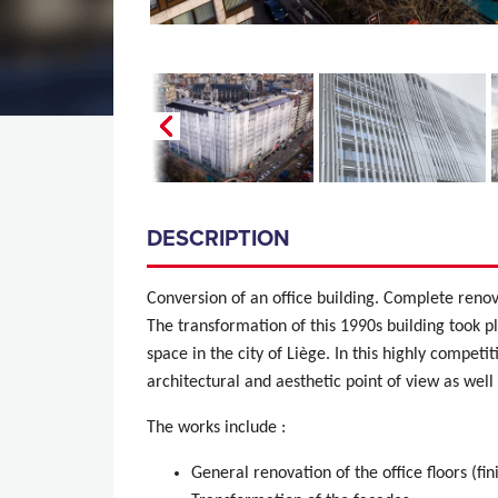
DESCRIPTION
Conversion of an office building. Complete reno
The transformation of this 1990s building took p
space in the city of Liège. In this highly competi
architectural and aesthetic point of view as wel
The works include :
General renovation of the office floors (fin