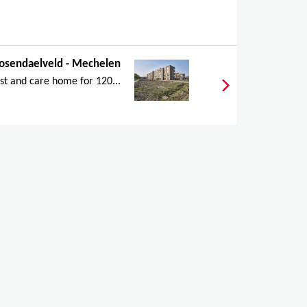
osendaelveld - Mechelen
st and care home for 120...