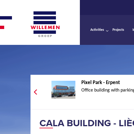
Activities
Projects
Pixel Park - Erpent
Office building with parkin
CALA BUILDING - LI