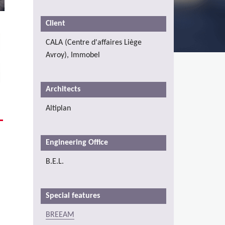
Client
CALA (Centre d'affaires Liège
Avroy), Immobel
Architects
Altiplan
Engineering Office
B.E.L.
Special features
BREEAM