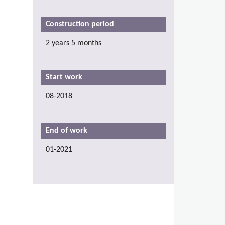
Construction period
2 years 5 months
Start work
08-2018
End of work
01-2021