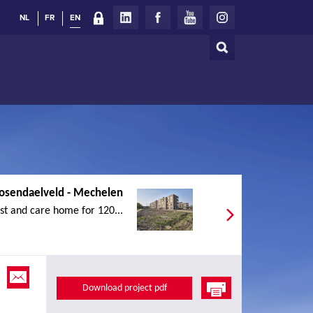
NL
FR
EN
Search
Search
form
osendaelveld - Mechelen
st and care home for 120...
Download project pdf