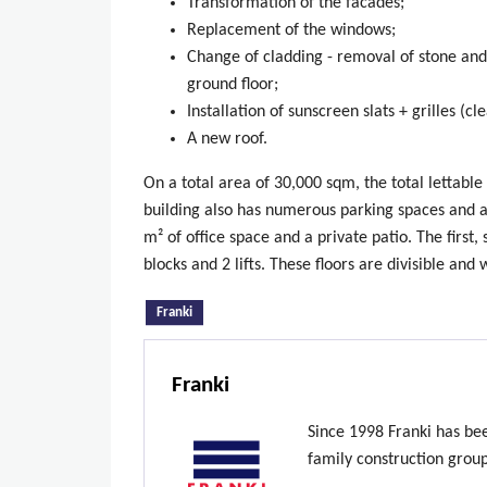
Transformation of the facades;
Replacement of the windows;
Change of cladding - removal of stone and 
ground floor;
Installation of sunscreen slats + grilles (c
A new roof.
On a total area of 30,000 sqm, the total lettable
building also has numerous parking spaces and an
m² of office space and a private patio. The first
blocks and 2 lifts. These floors are divisible and 
(active tab)
Franki
Franki
Since 1998 Franki has be
family construction grou