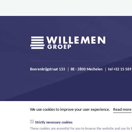
Boerenkrijgstraat 133
BE - 2800 Mechelen
tel +32 15 569
We use cookies to improve your user experience.
Read more
Strictly necessary cookies
These cookies are essential for you to browse the website and use its 