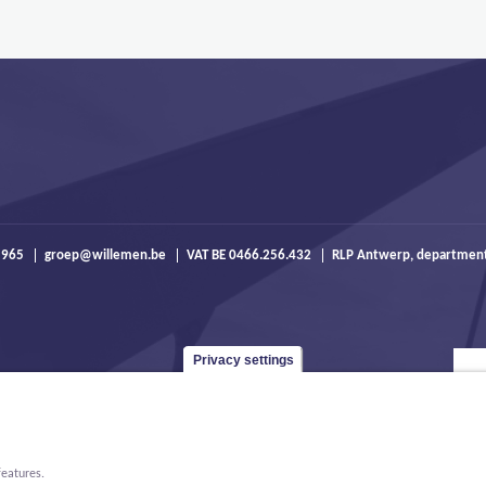
 965
groep@willemen.be
VAT BE 0466.256.432
RLP Antwerp, departmen
Privacy settings
features.