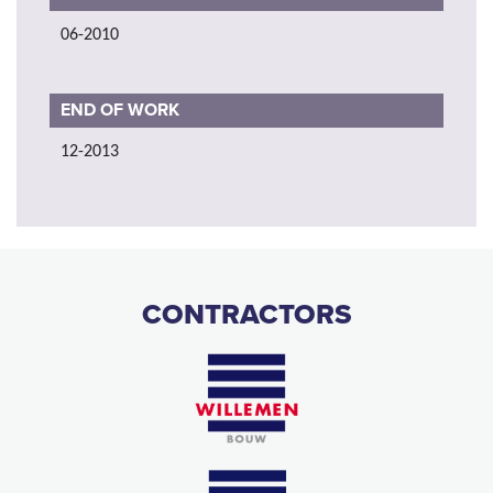
06-2010
END OF WORK
12-2013
CONTRACTORS