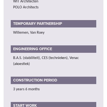
WIT Architecten
POLO Architects
TEMPORARY PARTNERSHIP
Willemen, Van Roey
ENGINEERING OFFICE
B.A.S. (stabiliteit), CES (technieken), Venac
(akoestiek)
CONSTRUCTION PERIOD
3 years 6 months
START WORK