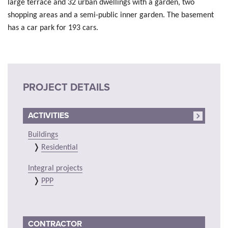
large terrace and 32 urban dwellings with a garden, two
shopping areas and a semi-public inner garden. The basement
has a car park for 193 cars.
PROJECT DETAILS
ACTIVITIES
Buildings
Residential
Integral projects
PPP
CONTRACTOR