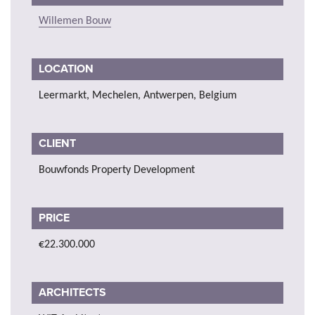
Willemen Bouw
LOCATION
Leermarkt, Mechelen, Antwerpen, Belgium
CLIENT
Bouwfonds Property Development
PRICE
€22.300.000
ARCHITECTS