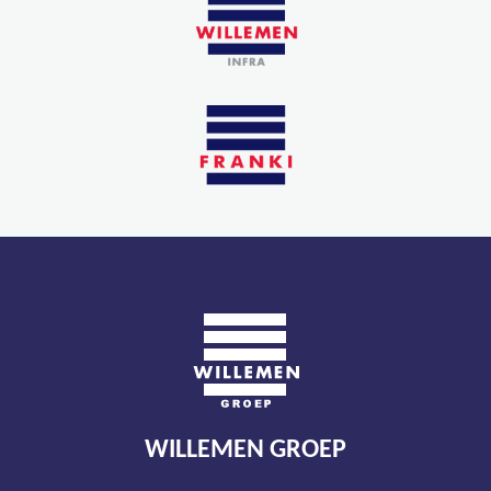
WILLEMEN GROEP