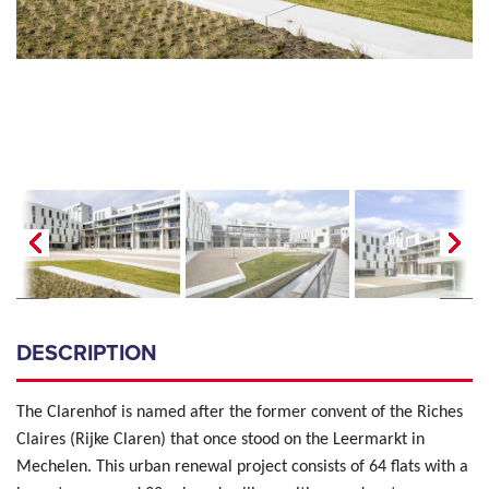
DESCRIPTION
The Clarenhof is named after the former convent of the Riches
Claires (Rijke Claren) that once stood on the Leermarkt in
Mechelen. This urban renewal project consists of 64 flats with a