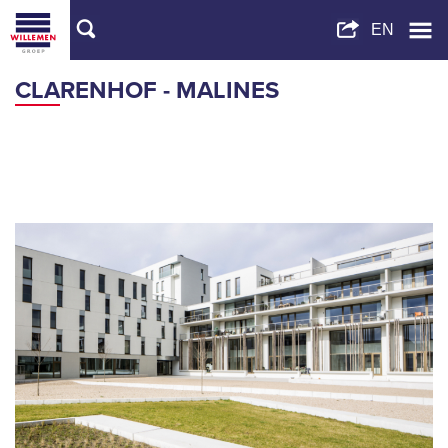
CLARENHOF - MALINES