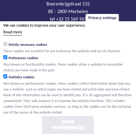
Boerenkrijgstraat 133
BE - 2800 Mechelen
Privacy settings
tel +32 15 569 965
We use cookies to improve your user experience.
groep@willemen.be
Read more
VAT BE 0466.256.432
Strictly necessary cookies
RLP Antwerp, department Mechelen
These cookies are essential for you to browse the website and use its features.
Preferences cookies
Also known as functionality cookies, these cookies allow a website to remember
choices you have made in the past.
Statistics cookies
Also known as performance cookies, these cookies collect information about how you
use a website, such as which pages you have visited and which links you have clicked.
None of this information can be used to identify you. It is all aggregated and therefore
anonymized. Their sole purpose is to improve the website functions. This includes
cookies from third-party analytics services, as long as the cookies are for the exclusive
use of the owner of the website visited.
SAVE
PREFERENCES