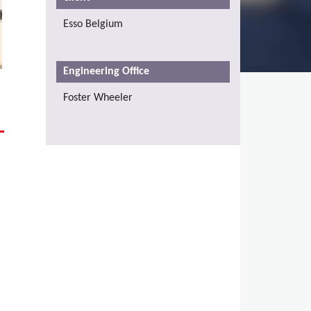
Esso Belgium
Engineering Office
Foster Wheeler