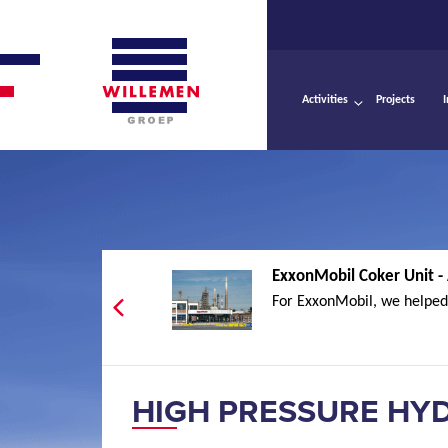
Activities
Projects
ExxonMobil Coker Unit -
For ExxonMobil, we helped 
HIGH PRESSURE HY