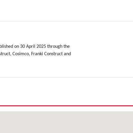
.
lished on 30 April 2025 through the
ruct, Cosimco, Franki Construct and