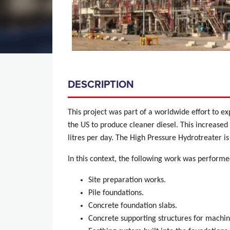
DESCRIPTION
This project was part of a worldwide effort to e
the US to produce cleaner diesel.
This increased 
litres per day. The High Pressure Hydrotreater i
In this context, the following work was performe
Site preparation works.
Pile foundations.
Concrete foundation slabs.
Concrete supporting structures for machin