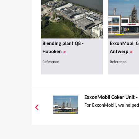
Blending plant Q8 -
ExxonMobil Co
»
»
Hoboken
Antwerp
Reference
Reference
ExxonMobil Coker Unit -
For ExxonMobil, we helped 