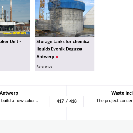
ker Unit -
Storage tanks for chemical
liquids Evonik Degussa -
»
Antwerp
Reference
 Antwerp
Waste inci
build a new coker...
The project concern
417
/
418