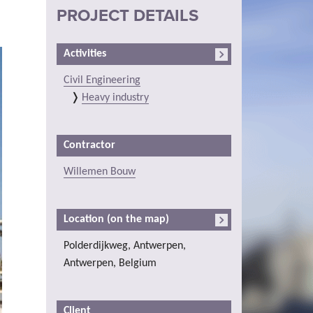
PROJECT DETAILS
Activities
Civil Engineering
Heavy industry
Contractor
Willemen Bouw
Location (on the map)
Polderdijkweg, Antwerpen,
Antwerpen, Belgium
Client