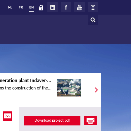
NL
FR
EN
Search
Search
form
neration plant Indaver-...
s the construction of the...
Download project pdf