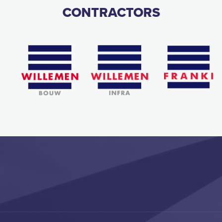
CONTRACTORS