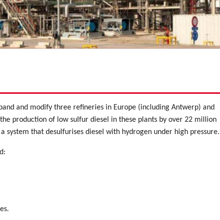
xpand and modify three refineries in Europe (including Antwerp) and
the production of low sulfur diesel in these plants by over 22 million
s a system that desulfurises diesel with hydrogen under high pressure.
d:
es.