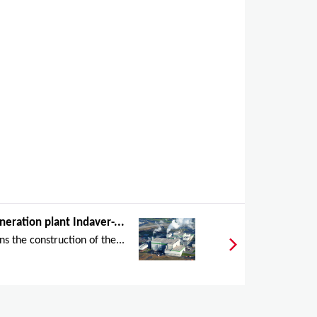
neration plant Indaver-...
s the construction of the...