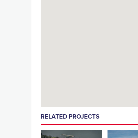
RELATED PROJECTS