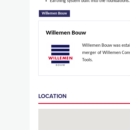
Earthing system built into the foundations
(active tab)
Willemen Bouw
Willemen Bouw
Willemen Bouw was estab
merger of Willemen Const
Tools.
LOCATION