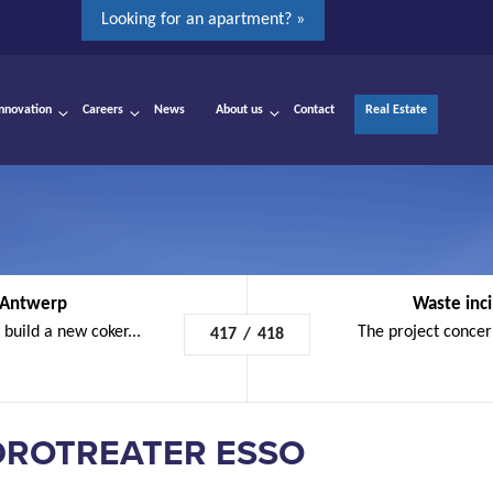
Looking for an apartment? »
Innovation
Careers
News
About us
Contact
Real Estate
 Antwerp
Waste inci
build a new coker...
The project concern
417
/
418
DROTREATER ESSO