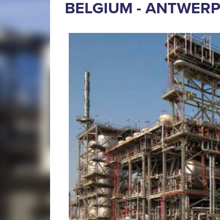
BELGIUM - ANTWER