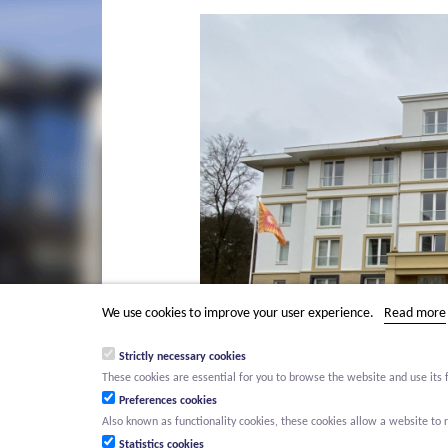
We use cookies to improve your user experience.
Read more
Strictly necessary cookies
These cookies are essential for you to browse the website and use its 
Preferences cookies
Also known as functionality cookies, these cookies allow a website t
Statistics cookies