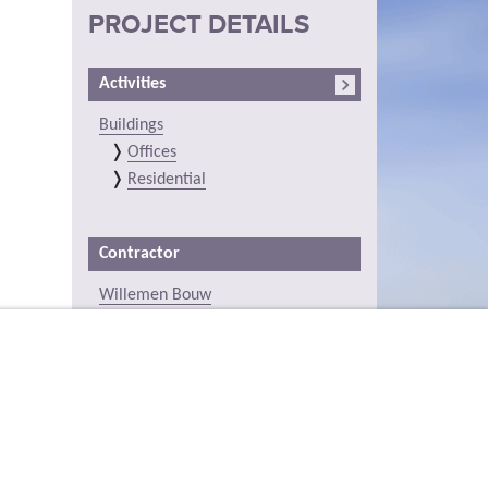
PROJECT DETAILS
Activities
Buildings
Offices
Residential
Contractor
Willemen Bouw
Location (on the map)
Station 24, Vlodrop, Limburg,
Netherlands