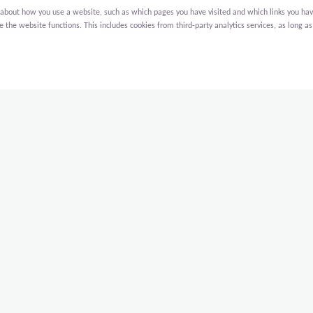
bout how you use a website, such as which pages you have visited and which links you have cl
the website functions. This includes cookies from third-party analytics services, as long as
search University), we are constructing 3 new buildings on their
rlands that offers courses, retreats and events to the global
They are:
g for support services;
ing with 72 studios;