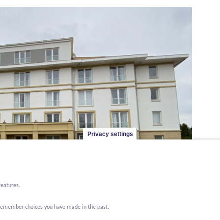
Privacy settings
features.
o remember choices you have made in the past.