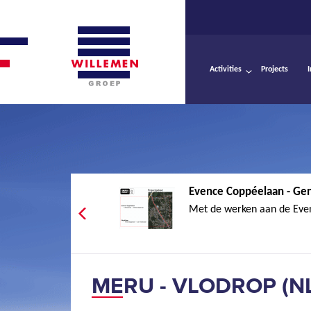
Activities
Projects
Evence Coppéelaan - Ge
Met de werken aan de Eve
MERU - VLODROP (N