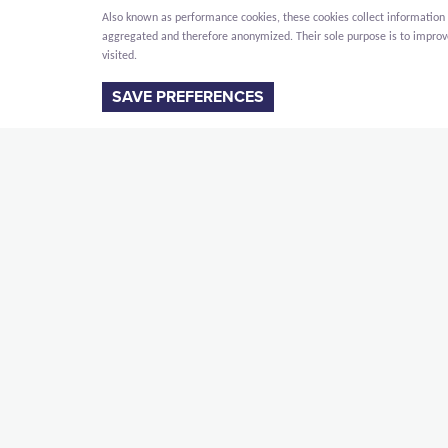
Also known as performance cookies, these cookies collect information a
aggregated and therefore anonymized. Their sole purpose is to improve 
visited.
SAVE PREFERENCES
DESCRIPTION
For the MERU Foundation (Maharishi European Re
campus in Vlodrop. Meru is a campus in the Nethe
Transcendental Meditation community.
The 3 buildings will be erected simultaneously. 
MERU operating building: a facility buildin
MERU resident building: a residential build