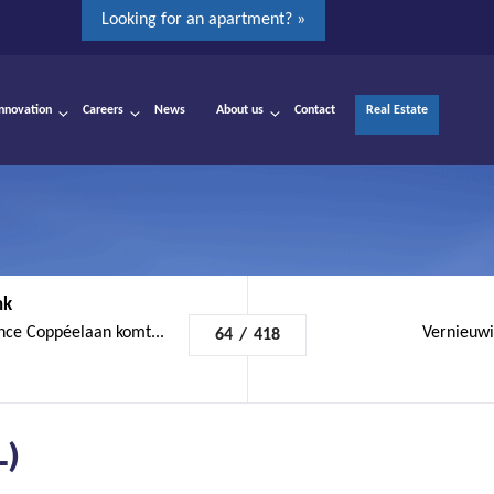
Looking for an apartment? »
Innovation
Careers
News
About us
Contact
Real Estate
nk
nce Coppéelaan komt...
Vernieuwi
64
/
418
L)