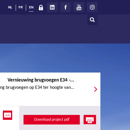
NL
FR
EN
Search
Search
form
Vernieuwing brugvoegen E34 -...
ng brugvoegen op E34 ter hoogte van...
Download project pdf