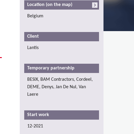
Location (on the map)
Belgium
Client
Lantis
Temporary partnership
BESIX, BAM Contractors, Cordeel,
DEME, Denys, Jan De Nul, Van
Laere
Start work
12-2021