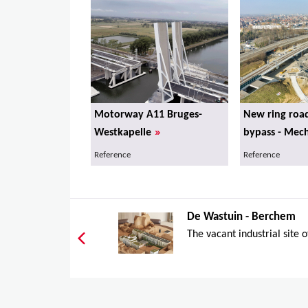
Motorway A11 Bruges-
New ring roa
»
Westkapelle
bypass - Mec
Reference
Reference
De Wastuin - Berchem
The vacant industrial site o