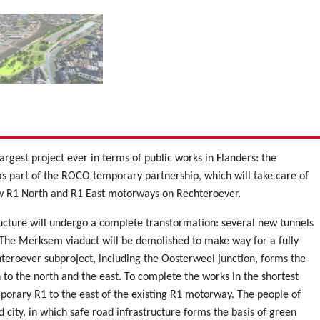
argest project ever in terms of public works in Flanders: the
as part of the ROCO temporary partnership, which will take care of
new R1 North and R1 East motorways on Rechteroever.
ructure will undergo a complete transformation: several new tunnels
. The Merksem viaduct will be demolished to make way for a fully
hteroever subproject, including the Oosterweel junction, forms the
 to the north and the east. To complete the works in the shortest
porary R1 to the east of the existing R1 motorway. The people of
city, in which safe road infrastructure forms the basis of green