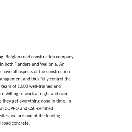
ing, Belgian road construction company
 in both Flanders and Wallonia. An
e have all aspects of the construction
nagement and thus fully control the
 team of 1,000 well-trained and
e willing to work at night and over
 they get everything done in time. In
own COPRO and CSC-certified
sites, we are one of the leading
d road concrete.