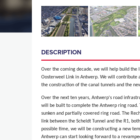
DESCRIPTION
Over the coming decade, we will help build the l
Oosterweel Link in Antwerp. We will contribute 
the construction of the canal tunnels and the 
Over the next ten years, Antwerp's road infrast
will be built to complete the Antwerp ring road
sunken and partially covered ring road. The Rec
link between the Scheldt Tunnel and the R1, both
possible time, we will be constructing a new tem
Antwerp can start looking forward to a revamped 