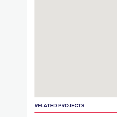
RELATED PROJECTS