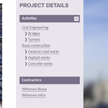
PROJECT DETAILS
Activities
Civil Engineering
Bridges
Tunnels
Road construction
General road works
Asphalt works
Concrete works
Contractors
Willemen Bouw
Willemen Infra