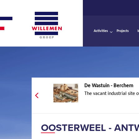
Activities
Projects
De Wastuin - Berchem
The vacant industrial site o
OOSTERWEEL - ANT