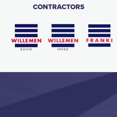
CONTRACTORS