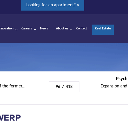
Looking for an apartment? »
Innovation
Careers
News
About us
Contact
Real Estate
Psychi
f the former...
Expansion and 
96
/
418
WERP