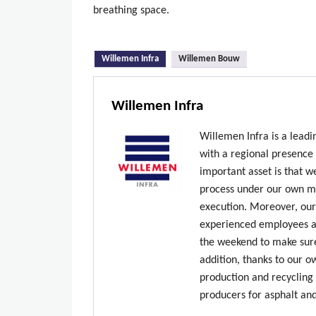
breathing space.
(active tab)
Willemen Infra
Willemen Bouw
Willemen Infra
Willemen Infra is a lead
with a regional presence
important asset is that w
process under our own ma
execution. Moreover, our
experienced employees ar
the weekend to make sure
addition, thanks to our 
production and recycling 
producers for asphalt an