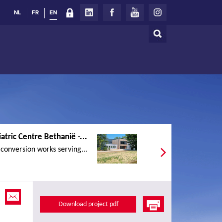
NL
FR
EN
Search
Search
form
atric Centre Bethanië -...
conversion works serving...
Download project pdf