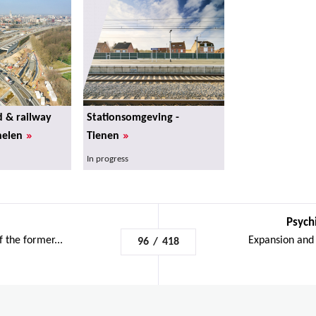
d & railway
Stationsomgeving -
»
»
helen
Tienen
In progress
Psychi
f the former...
Expansion and 
96
/
418