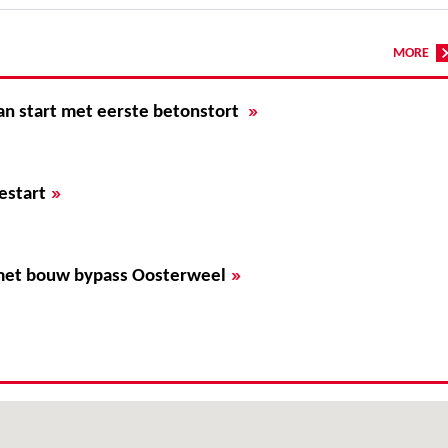
MORE
»
an start met eerste betonstort
»
estart
»
met bouw bypass Oosterweel