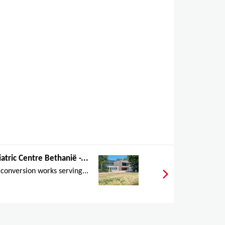
atric Centre Bethanië -...
conversion works serving...