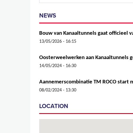
NEWS
Bouw van Kanaaltunnels gaat officieel v
13/05/2026 - 16:15
Oosterweelwerken aan Kanaaltunnels g
14/05/2024 - 16:30
Aannemerscombinatie TM ROCO start 
08/02/2024 - 13:30
LOCATION