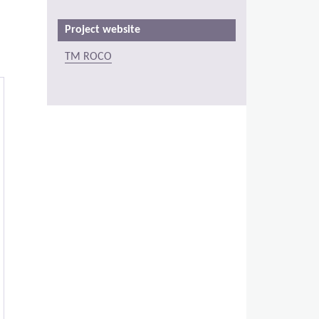
Project website
TM ROCO