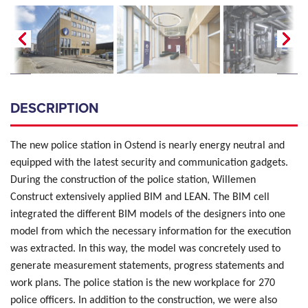
DESCRIPTION
The new police station in Ostend is nearly energy neutral and
equipped with the latest security and communication gadgets.
During the construction of the police station, Willemen
Construct extensively applied BIM and LEAN. The BIM cell
integrated the different BIM models of the designers into one
model from which the necessary information for the execution
was extracted. In this way, the model was concretely used to
generate measurement statements, progress statements and
work plans. The police station is the new workplace for 270
police officers. In addition to the construction, we were also