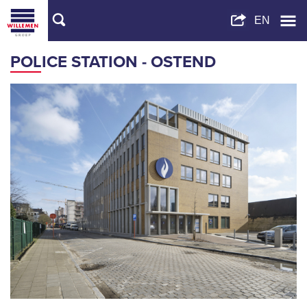
POLICE STATION - OSTEND