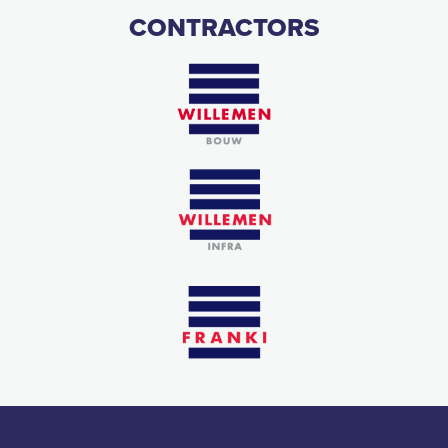
CONTRACTORS