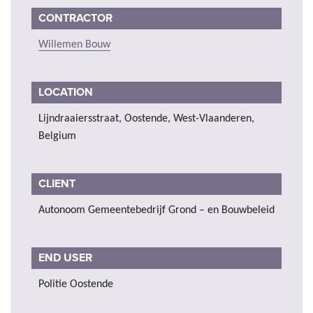
CONTRACTOR
Willemen Bouw
LOCATION
Lijndraaiersstraat, Oostende, West-Vlaanderen,
Belgium
CLIENT
Autonoom Gemeentebedrijf Grond – en Bouwbeleid
END USER
Politie Oostende