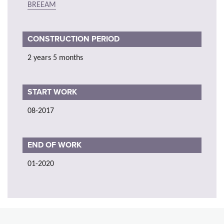
BREEAM
CONSTRUCTION PERIOD
2 years 5 months
START WORK
08-2017
END OF WORK
01-2020