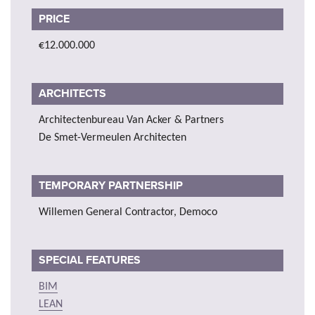
PRICE
€12.000.000
ARCHITECTS
Architectenbureau Van Acker & Partners
De Smet-Vermeulen Architecten
TEMPORARY PARTNERSHIP
Willemen General Contractor, Democo
SPECIAL FEATURES
BIM
LEAN