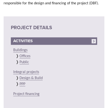
responsible for the design and financing of the project (DBF).
PROJECT DETAILS
ACTIVITIES
Buildings
Offices
Public
Integral projects
Design & Build
PPP
Project financing