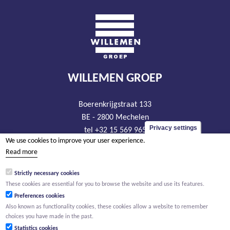
WILLEMEN GROEP
Boerenkrijgstraat 133
BE - 2800 Mechelen
Privacy settings
tel +32 15 569 965
We use cookies to improve your user experience.
groep@willemen.be
Read more
VAT BE 0466.256.432
Strictly necessary cookies
RLP Antwerp, department Mechelen
These cookies are essential for you to browse the website and use its features.
Preferences cookies
Also known as functionality cookies, these cookies allow a website to remember
choices you have made in the past.
Statistics cookies