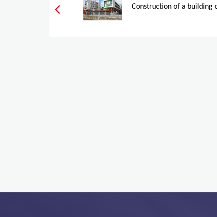
Construction of a building 