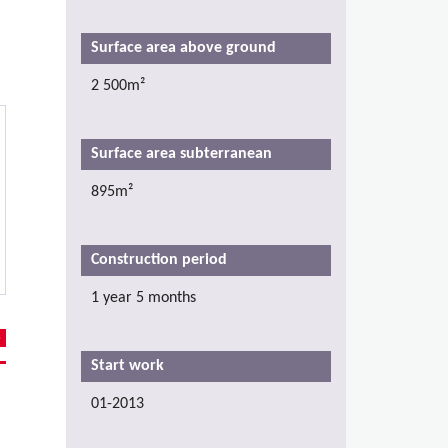
Surface area above ground
2 500m²
Surface area subterranean
895m²
Construction period
1 year 5 months
Start work
01-2013