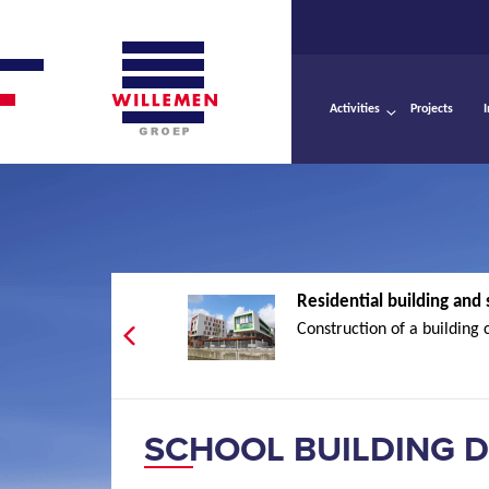
Activities
Projects
Residential building and s
Construction of a building 
SCHOOL BUILDING D