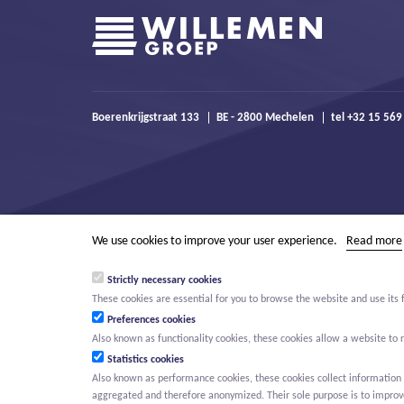
Boerenkrijgstraat 133
BE - 2800 Mechelen
tel +32 15 569
We use cookies to improve your user experience.
Read more
Strictly necessary cookies
These cookies are essential for you to browse the website and use its 
Preferences cookies
Also known as functionality cookies, these cookies allow a website t
Statistics cookies
Also known as performance cookies, these cookies collect information a
aggregated and therefore anonymized. Their sole purpose is to improve 