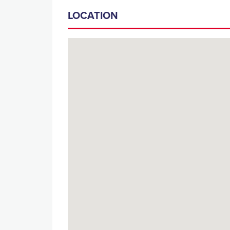
LOCATION