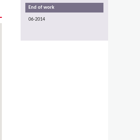
End of work
06-2014