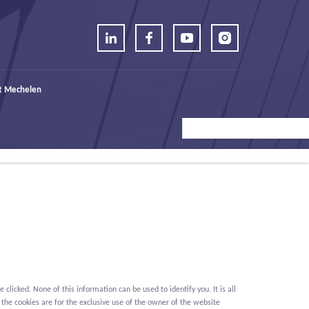
t Mechelen
icked. None of this information can be used to identify you. It is all
 the cookies are for the exclusive use of the owner of the website