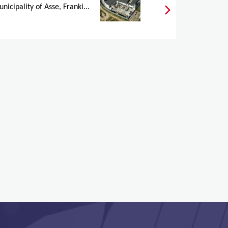
nicipality of Asse, Franki...