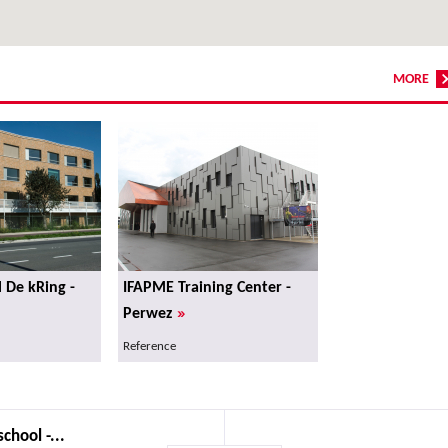
MORE
l De kRing -
IFAPME Training Center -
»
Perwez
Reference
chool -...