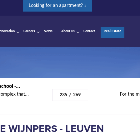
Looking for an apartment? »
Innovation
Careers
News
About us
Contact
Real Estate
chool -...
complex that...
For the mu
235
/
269
E WIJNPERS - LEUVEN