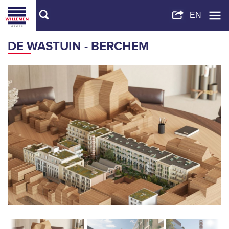
DE WASTUIN - BERCHEM