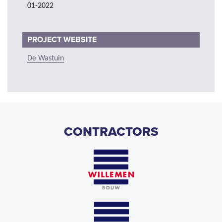
01-2022
PROJECT WEBSITE
De Wastuin
CONTRACTORS