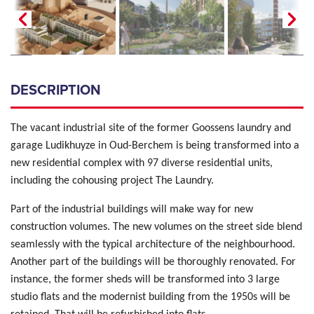
DESCRIPTION
The vacant industrial site of the former Goossens laundry and
garage Ludikhuyze in Oud-Berchem is being transformed into a
new residential complex with 97 diverse residential units,
including the cohousing project The Laundry.
Part of the industrial buildings will make way for new
construction volumes. The new volumes on the street side blend
seamlessly with the typical architecture of the neighbourhood.
Another part of the buildings will be thoroughly renovated. For
instance, the former sheds will be transformed into 3 large
studio flats and the modernist building from the 1950s will be