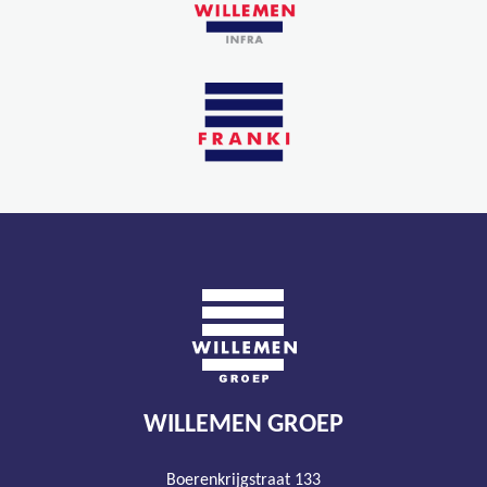
WILLEMEN GROEP
Boerenkrijgstraat 133