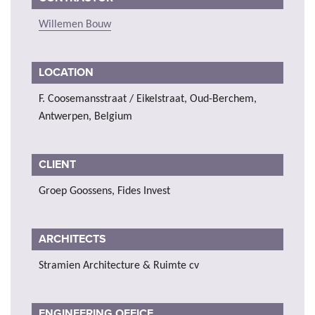
Willemen Bouw
LOCATION
F. Coosemansstraat / Eikelstraat, Oud-Berchem,
Antwerpen, Belgium
CLIENT
Groep Goossens, Fides Invest
ARCHITECTS
Stramien Architecture & Ruimte cv
ENGINEERING OFFICE