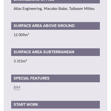
Atlas Engineering, Macobo-Stabo, Talboom Milieu
SURFACE AREA ABOVE GROUND
12 009m²
SURFACE AREA SUBTERRANEAN
3 315m²
SPECIAL FEATURES
BIM
START WORK