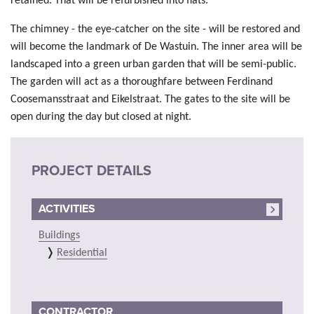
retained. That will be refurbished into flats.
The chimney - the eye-catcher on the site - will be restored and
will become the landmark of De Wastuin. The inner area will be
landscaped into a green urban garden that will be semi-public.
The garden will act as a thoroughfare between Ferdinand
Coosemansstraat and Eikelstraat. The gates to the site will be
open during the day but closed at night.
PROJECT DETAILS
ACTIVITIES
Buildings
Residential
CONTRACTOR