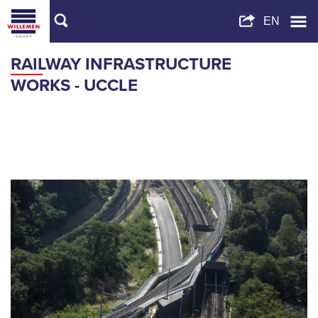
RAILWAY INFRASTRUCTURE
WORKS - UCCLE