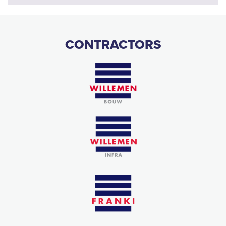
CONTRACTORS