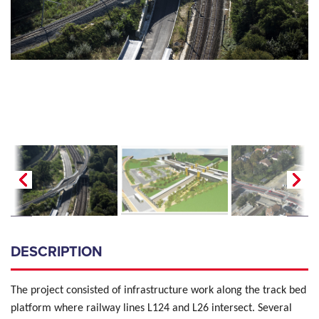
DESCRIPTION
The project consisted of infrastructure work along the track bed
platform where railway lines L124 and L26 intersect.
Several