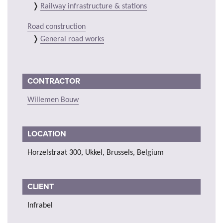
Railway infrastructure & stations
Road construction
General road works
CONTRACTOR
Willemen Bouw
LOCATION
Horzelstraat 300, Ukkel, Brussels, Belgium
CLIENT
Infrabel