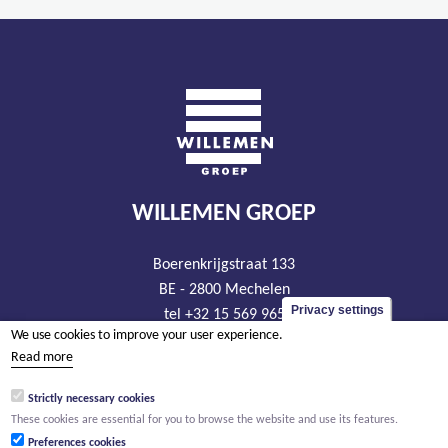
WILLEMEN GROEP
Boerenkrijgstraat 133
BE - 2800 Mechelen
Privacy settings
tel +32 15 569 965
We use cookies to improve your user experience.
groep@willemen.be
Read more
VAT BE 0466.256.432
Strictly necessary cookies
RLP Antwerp, department Mechelen
These cookies are essential for you to browse the website and use its features.
Preferences cookies