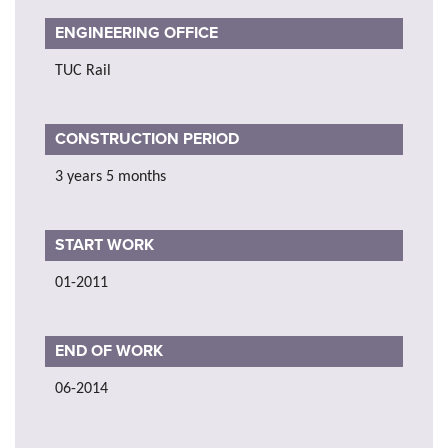
ENGINEERING OFFICE
TUC Rail
CONSTRUCTION PERIOD
3 years 5 months
START WORK
01-2011
END OF WORK
06-2014