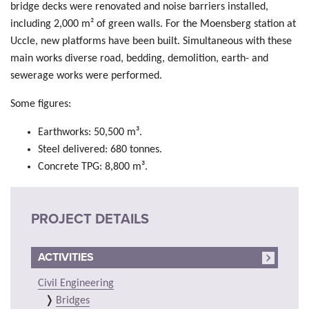
bridge decks were renovated and noise barriers installed,
including 2,000 m² of green walls. For the Moensberg station at
Uccle, new platforms have been built. Simultaneous with these
main works diverse road, bedding, demolition, earth- and
sewerage works were performed.
Some figures:
Earthworks: 50,500 m³.
Steel delivered: 680 tonnes.
Concrete TPG: 8,800 m³.
PROJECT DETAILS
ACTIVITIES
Civil Engineering
Bridges