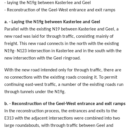
- laying the N19g between Kasterlee and Geel
- Reconstruction of the Geel-West entrance and exit ramps
a. - Laying the N19g between Kasterlee and Geel
Parallel with the existing N19 between Kasterlee and Geel, a
new road was laid for through traffic, consisting mainly of
freight. This new road connects in the north with the existing
N19g- N123 intersection in Kasterlee and in the south with the
new intersection with the Geel ringroad.
With the new road intended only for through traffic, there are
no connections with the existing roads crossing it. To permit
continuing east-west traffic, a number of the existing roads run
through tunnels under the N19g.
b. - Reconstruction of the Geel-West entrance and exit ramps
In the reconstruction process, the entrances and exits to the
E313 with the adjacent intersections were combined into two
large roundabouts, with through traffic between Geel and