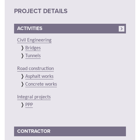
PROJECT DETAILS
ACTIVITIES
Civil Engineering
Bridges
Tunnels
Road construction
Asphalt works
Concrete works
Integral projects
PPP
CONTRACTOR