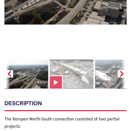
DESCRIPTION
The Kempen North-South connection consisted of two partial
projects: