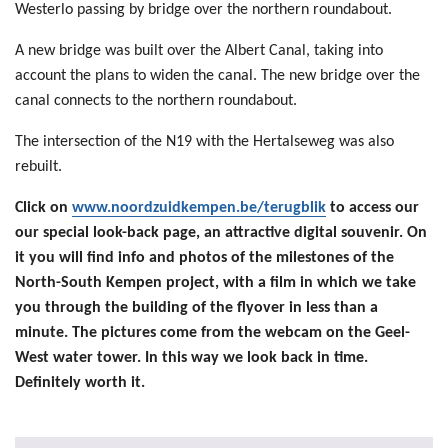
Westerlo passing by bridge over the northern roundabout.
A new bridge was built over the Albert Canal, taking into
account the plans to widen the canal. The new bridge over the
canal connects to the northern roundabout.
The intersection of the N19 with the Hertalseweg was also
rebuilt.
Click on
www.noordzuidkempen.be/terugblik
to access our
our special look-back page, an attractive digital souvenir. On
it you will find info and photos of the milestones of the
North-South Kempen project, with a film in which we take
you through the building of the flyover in less than a
minute. The pictures come from the webcam on the Geel-
West water tower. In this way we look back in time.
Definitely worth it.