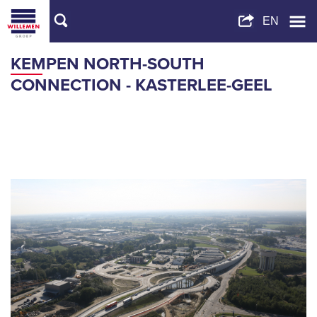
KEMPEN NORTH-SOUTH
CONNECTION - KASTERLEE-GEEL