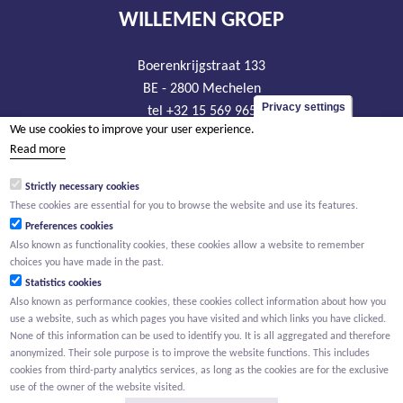
WILLEMEN GROEP
Boerenkrijgstraat 133
BE - 2800 Mechelen
Privacy settings
tel +32 15 569 965
We use cookies to improve your user experience.
groep@willemen.be
Read more
VAT BE 0466.256.432
Strictly necessary cookies
RLP Antwerp, department Mechelen
These cookies are essential for you to browse the website and use its features.
Preferences cookies
Also known as functionality cookies, these cookies allow a website to remember
choices you have made in the past.
Statistics cookies
Also known as performance cookies, these cookies collect information about how you
use a website, such as which pages you have visited and which links you have clicked.
None of this information can be used to identify you. It is all aggregated and therefore
anonymized. Their sole purpose is to improve the website functions. This includes
cookies from third-party analytics services, as long as the cookies are for the exclusive
use of the owner of the website visited.