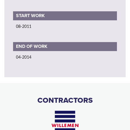
START WORK
08-2011
END OF WORK
04-2014
CONTRACTORS