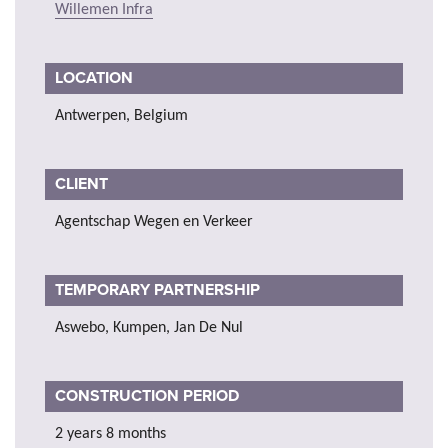
Willemen Infra
LOCATION
Antwerpen, Belgium
CLIENT
Agentschap Wegen en Verkeer
TEMPORARY PARTNERSHIP
Aswebo, Kumpen, Jan De Nul
CONSTRUCTION PERIOD
2 years 8 months