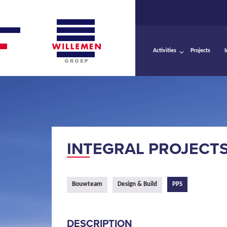
Activities
Projects
INTEGRAL PROJECT
Bouwteam
Design & Build
PPS
DESCRIPTION