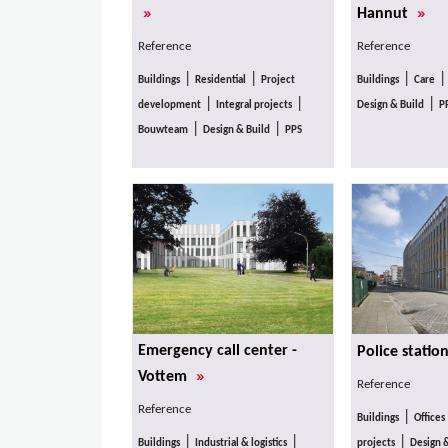
»
»
Hannut
Reference
Reference
|
|
|
Buildings
Residential
Project
Buildings
Care
|
|
|
development
Integral projects
Design & Build
P
|
|
Bouwteam
Design & Build
PPS
Emergency call center -
Police statio
»
Vottem
Reference
Reference
|
Buildings
Offices
|
|
|
Buildings
Industrial & logistics
projects
Design 