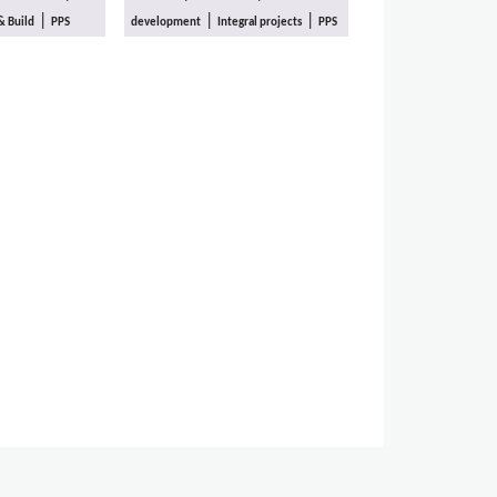
|
|
|
& Build
PPS
development
Integral projects
PPS