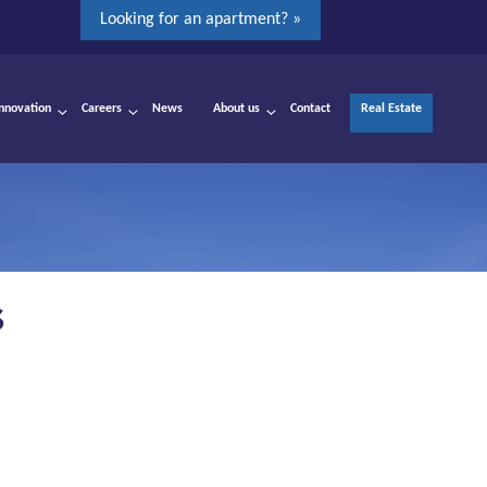
Looking for an apartment? »
Innovation
Careers
News
About us
Contact
Real Estate
S