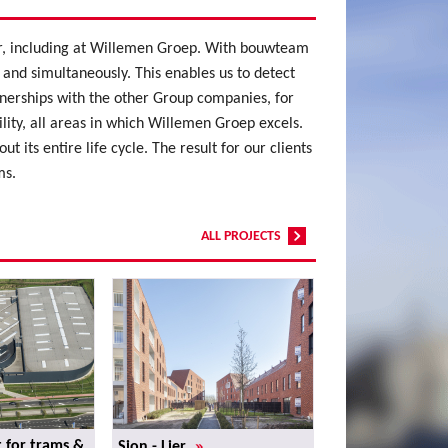
lar, including at Willemen Groep. With bouwteam
 and simultaneously. This enables us to detect
tnerships with the other Group companies, for
ty, all areas in which Willemen Groep excels.
 its entire life cycle. The result for our clients
ms.
ALL PROJECTS
»
 for trams &
Sion - Lier