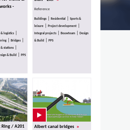
 works -
Reference
|
|
Buildings
Residential
Sports &
|
|
leisure
Project development
|
|
|
 & logistics
Integral projects
Bouwteam
Design
|
|
|
ering
Bridges
& Build
PPS
|
 & stations
|
sign & Build
PPS
»
x Ring / A201
Albert canal bridges