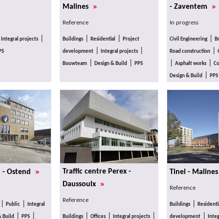
»
»
Malines
- Zaventem
Reference
In progress
|
|
|
|
|
Integral projects
Buildings
Residential
Project
Civil Engineering
B
|
|
|
PS
development
Integral projects
Road construction
|
|
|
|
Bouwteam
Design & Build
PPS
Asphalt works
Co
|
Design & Build
PPS
»
Traffic centre Perex -
n - Ostend
Tinel - Maline
»
Daussoulx
Reference
Reference
|
|
|
Public
Integral
Buildings
Residenti
|
|
|
|
|
|
& Build
PPS
Buildings
Offices
Integral projects
development
Integ