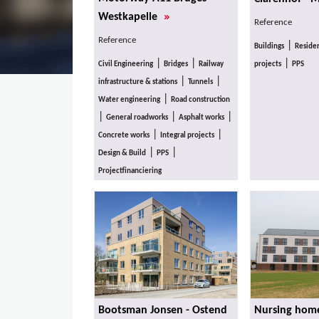
»
Westkapelle
Reference
Reference
|
Buildings
Residen
|
|
|
Civil Engineering
Bridges
Railway
projects
PPS
|
|
infrastructure & stations
Tunnels
|
Water engineering
Road construction
|
|
|
General roadworks
Asphalt works
|
|
Concrete works
Integral projects
|
|
Design & Build
PPS
Projectfinanciering
Bootsman Jonsen - Ostend
Nursing home 