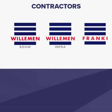
CONTRACTORS