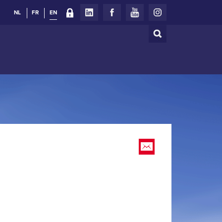
NL
FR
EN
Search
Search
form