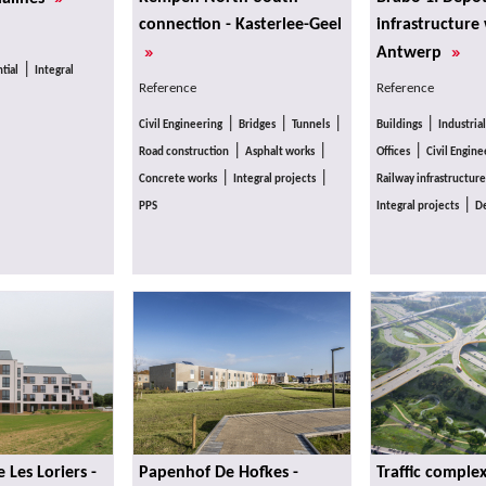
connection - Kasterlee-Geel
infrastructure
»
»
Antwerp
|
tial
Integral
Reference
Reference
|
|
|
|
Civil Engineering
Bridges
Tunnels
Buildings
Industrial
|
|
|
Road construction
Asphalt works
Offices
Civil Engine
|
|
Concrete works
Integral projects
Railway infrastructure
|
PPS
Integral projects
De
Les Loriers -
Papenhof De Hofkes -
Traffic comple