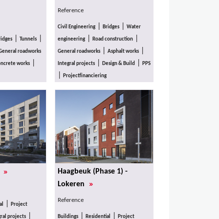
Reference
|
|
Civil Engineering
Bridges
Water
|
|
|
|
ridges
Tunnels
engineering
Road construction
|
|
General roadworks
General roadworks
Asphalt works
|
|
|
ncrete works
Integral projects
Design & Build
PPS
|
Projectfinanciering
»
Haagbeuk (Phase 1) -
s
»
Lokeren
Reference
|
al
Project
|
|
|
ral projects
Buildings
Residential
Project