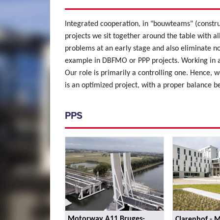
Integrated cooperation, in "bouwteams" (constru
projects we sit together around the table with al
problems at an early stage and also eliminate no
example in DBFMO or PPP projects. Working in a
Our role is primarily a controlling one. Hence, we
is an optimized project, with a proper balance b
PPS
Motorway A11 Bruges-
Clarenhof - 