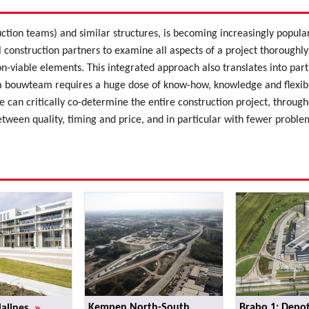
ction teams) and similar structures, is becoming increasingly popu
l construction partners to examine all aspects of a project thoroughly
n-viable elements. This integrated approach also translates into par
 bouwteam requires a huge dose of know-how, knowledge and flexibili
 can critically co-determine the entire construction project, throughout
etween quality, timing and price, and in particular with fewer proble
»
Kempen North-South
Brabo 1: Depot
Malines