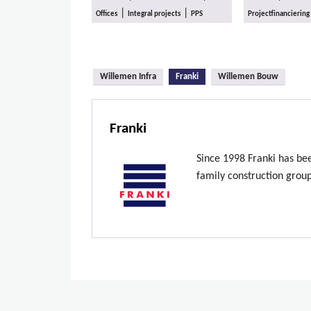
|
|
Offices
Integral projects
PPS
Projectfinanciering
(active tab)
Willemen Infra
Franki
Willemen Bouw
Franki
Since 1998 Franki has be
family construction grou