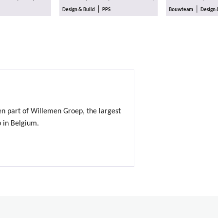
|
|
Design & Build
PPS
Bouwteam
Design 
en part of Willemen Groep, the largest
p in Belgium.