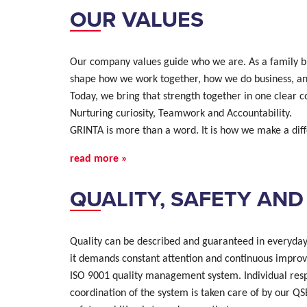
OUR VALUES
Our company values guide who we are. As a family bu
shape how we work together, how we do business, an
Today, we bring that strength together in one clear c
Nurturing curiosity, Teamwork and Accountability.
GRINTA is more than a word. It is how we make a dif
read more »
QUALITY, SAFETY AN
Quality can be described and guaranteed in everyday p
it demands constant attention and continuous impro
ISO 9001 quality management system. Individual respo
coordination of the system is taken care of by our Q