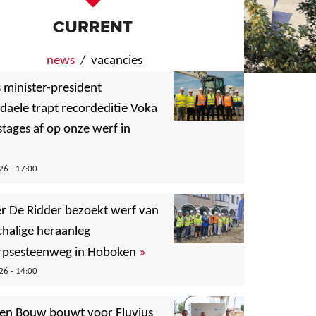
CURRENT
news
(active tab)
vacancies
 minister-president
daele trapt recordeditie Voka
tages af op onze werf in
6 - 17:00
er De Ridder bezoekt werf van
chalige heraanleg
»
psesteenweg in Hoboken
6 - 14:00
en Bouw bouwt voor Fluvius