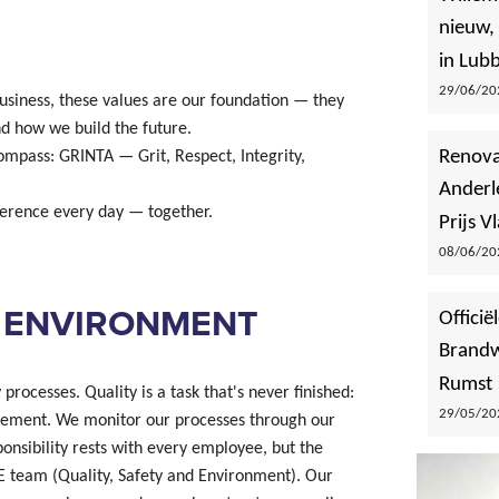
nieuw,
in Lub
29/06/202
siness, these values are our foundation — they
d how we build the future.
Renova
ompass: GRINTA — Grit, Respect, Integrity,
Anderl
ference every day — together.
Prijs 
08/06/202
D ENVIRONMENT
Offici
Brandw
Rumst
rocesses. Quality is a task that's never finished:
29/05/202
vement. We monitor our processes through our
nsibility rests with every employee, but the
SE team (Quality, Safety and Environment). Our