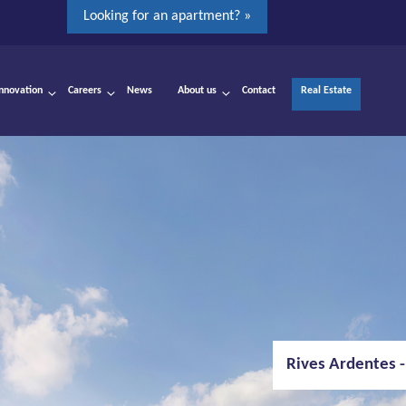
Looking for an apartment? »
Innovation
Careers
News
About us
Contact
Real Estate
Rives Ardentes -
Albert Canal bri
Oosterweel - A
Runway Antwerp
VRT-Huis - Bruss