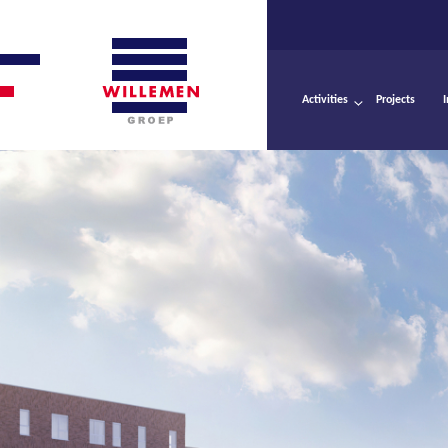
Activities
Projects