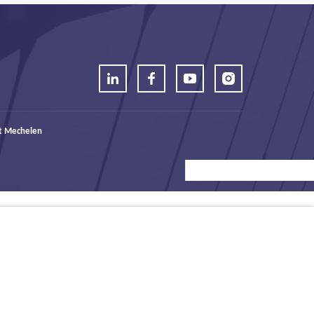
t Mechelen