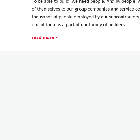
To be able to build, we need people. And by people,
of themselves to our group companies and service cen
thousands of people employed by our subcontractors 
one of them is a part of our family of builders.
read more »