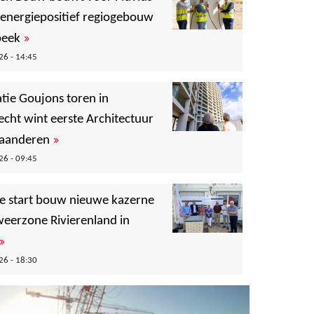
 energiepositief regiogebouw
»
beek
6 - 14:45
tie Goujons toren in
echt wint eerste Architectuur
»
Vlaanderen
6 - 09:45
ële start bouw nieuwe kazerne
eerzone Rivierenland in
»
6 - 18:30