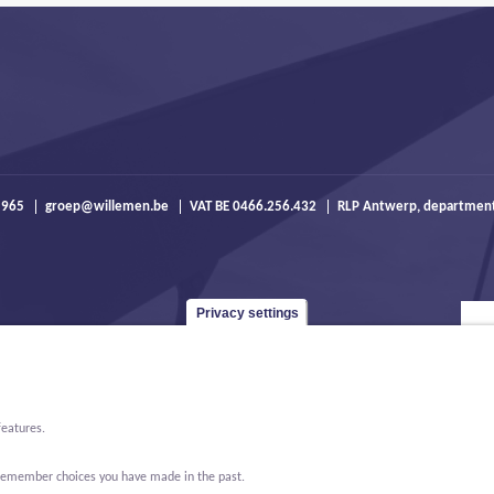
 965
groep@willemen.be
VAT BE 0466.256.432
RLP Antwerp, departmen
Privacy settings
features.
o remember choices you have made in the past.