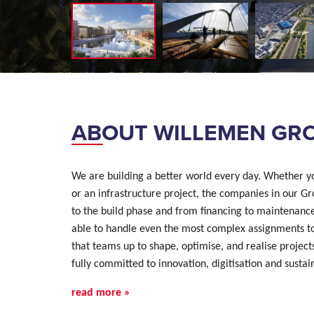
ABOUT WILLEMEN GR
We are building a better world every day. Whether yo
or an infrastructure project, the companies in our Gr
to the build phase and from financing to maintenanc
able to handle even the most complex assignments tog
that teams up to shape, optimise, and realise projects
fully committed to innovation, digitisation and sustai
read more »