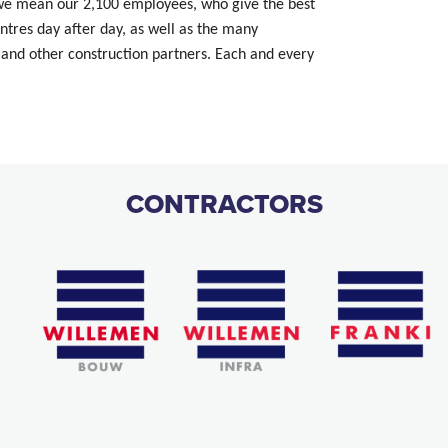
 we mean our 2,100 employees, who give the best
tres day after day, as well as the many
and other construction partners. Each and every
CONTRACTORS