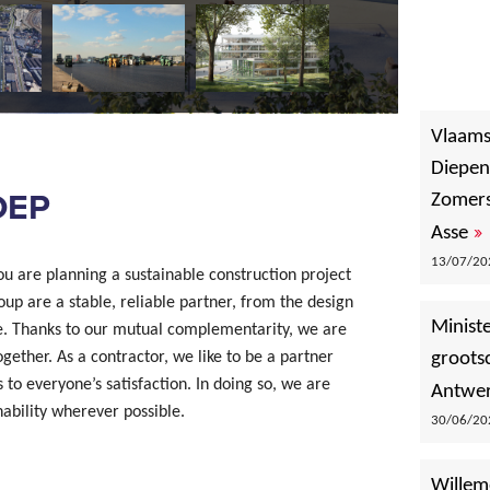
Vlaams
Diepen
OEP
Zomers
»
Asse
13/07/202
u are planning a sustainable construction project
oup are a stable, reliable partner, from the design
Minist
e. Thanks to our mutual complementarity, we are
ether. As a contractor, we like to be a partner
groots
 to everyone’s satisfaction. In doing so, we are
Antwer
nability wherever possible.
30/06/202
Willem