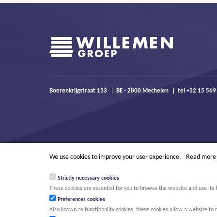
Boerenkrijgstraat 133
BE - 2800 Mechelen
tel +32 15 569
We use cookies to improve your user experience.
Read more
Strictly necessary cookies
These cookies are essential for you to browse the website and use its 
Preferences cookies
Also known as functionality cookies, these cookies allow a website t