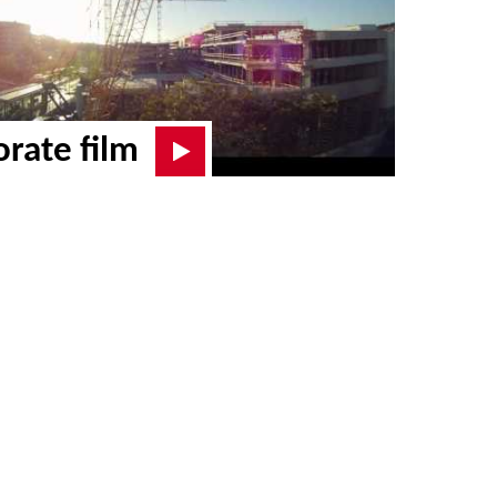
rate film