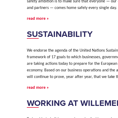
safety ambition is to make sure that everyone — our
and partners — comes home safely every single day. 
read more »
SUSTAINABILITY
We endorse the agenda of the United Nations Sustai
framework of 17 goals to which businesses, governmen
are taking actions today to prepare for the European
economy. Based on our business operations and the 
will continue to prove, year after year, that we take
read more »
WORKING AT WILLEME