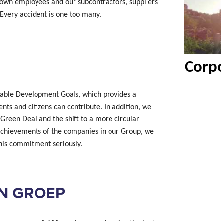
 own employees and our subcontractors, suppliers
Every accident is one too many.
Corpo
nable Development Goals, which provides a
ts and citizens can contribute. In addition, we
 Green Deal and the shift to a more circular
achievements of the companies in our Group, we
 this commitment seriously.
N GROEP