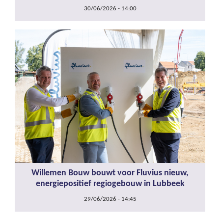
30/06/2026 - 14:00
Willemen Bouw bouwt voor Fluvius nieuw,
energiepositief regiogebouw in Lubbeek
29/06/2026 - 14:45