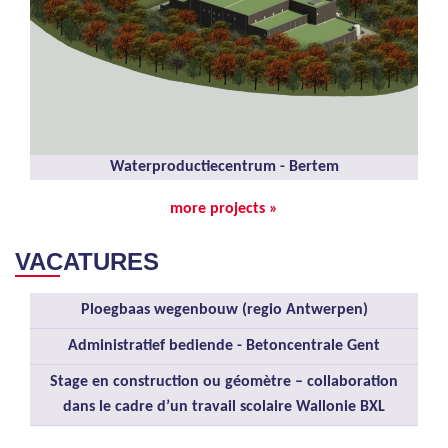
Waterproductiecentrum - Bertem
more projects »
VACATURES
Ploegbaas wegenbouw (regio Antwerpen)
Administratief bediende - Betoncentrale Gent
Stage en construction ou géomètre – collaboration
dans le cadre d’un travail scolaire Wallonie BXL