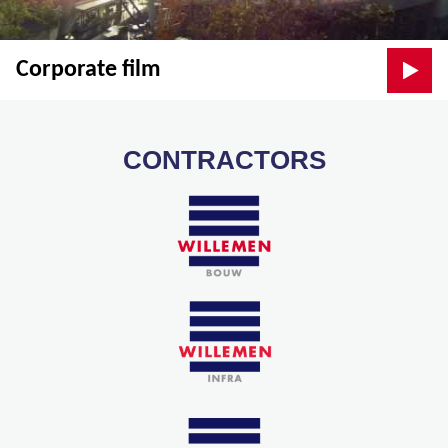
Corporate film
CONTRACTORS