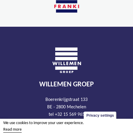
WILLEMEN GROEP
Boerenkrijgstraat 133
BE - 2800 Mechelen
tel +32 15 569 965
Privacy settings
groep@willemen.be
We use cookies to improve your user experience.
Read more