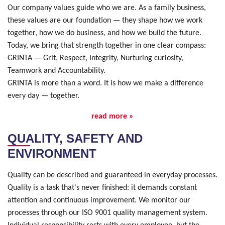
Our company values guide who we are. As a family business,
these values are our foundation — they shape how we work
together, how we do business, and how we build the future.
Today, we bring that strength together in one clear compass:
GRINTA — Grit, Respect, Integrity, Nurturing curiosity,
Teamwork and Accountability.
GRINTA is more than a word. It is how we make a difference
every day — together.
read more »
QUALITY, SAFETY AND
ENVIRONMENT
Quality can be described and guaranteed in everyday processes.
Quality is a task that's never finished: it demands constant
attention and continuous improvement. We monitor our
processes through our ISO 9001 quality management system.