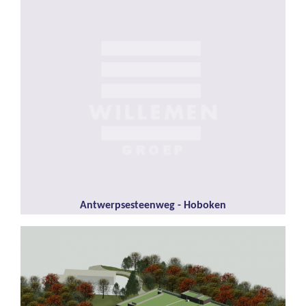
Antwerpsesteenweg - Hoboken