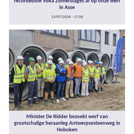
recordeditie Voka Zomerstages af op onze werf
in Asse
13/07/2026 - 17:00
Minister De Ridder bezoekt werf van
grootschalige heraanleg Antwerpsesteenweg in
Hoboken