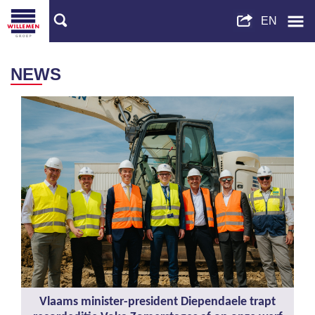
NEWS
Vlaams minister-president Diependaele trapt