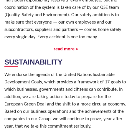
Individual responsibility rests with every employee, but the
coordination of the system is taken care of by our QSE team
(Quality, Safety and Environment). Our safety ambition is to
make sure that everyone — our own employees and our
subcontractors, suppliers and partners — comes home safely
every single day. Every accident is one too many.
read more »
SUSTAINABILITY
We endorse the agenda of the United Nations Sustainable
Development Goals, which provides a framework of 17 goals to
which businesses, governments and citizens can contribute. In
addition, we are taking actions today to prepare for the
European Green Deal and the shift to a more circular economy.
Based on our business operations and the achievements of the
companies in our Group, we will continue to prove, year after
year, that we take this commitment seriously.