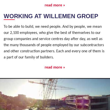
read more »
WORKING AT WILLEMEN GROEP
To be able to build, we need people. And by people, we mean
our 2,100 employees, who give the best of themselves to our
group companies and service centres day after day, as well as
the many thousands of people employed by our subcontractors
and other construction partners. Each and every one of them is
a part of our family of builders.
read more »