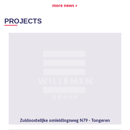
more news »
PROJECTS
Zuidoostelijke omleidingsweg N79 - Tongeren