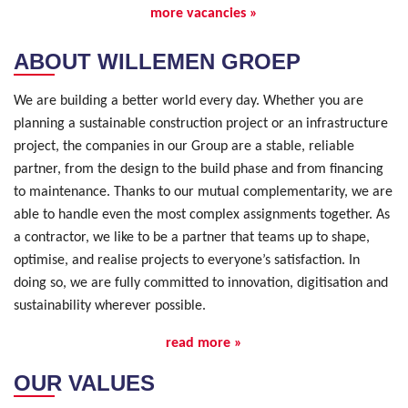
more vacancies »
ABOUT WILLEMEN GROEP
We are building a better world every day. Whether you are
planning a sustainable construction project or an infrastructure
project, the companies in our Group are a stable, reliable
partner, from the design to the build phase and from financing
to maintenance. Thanks to our mutual complementarity, we are
able to handle even the most complex assignments together. As
a contractor, we like to be a partner that teams up to shape,
optimise, and realise projects to everyone’s satisfaction. In
doing so, we are fully committed to innovation, digitisation and
sustainability wherever possible.
read more »
OUR VALUES