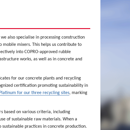
we also specialise in processing construction
 mobile mixers. This helps us contribute to
electively into COPRO-approved rubble
astructure works, as well as in concrete and
cates for our concrete plants and recycling
ognized certification promoting sustainability in
latinum for our three recycling sites
, marking
 based on various criteria, including
use of sustainable raw materials. When a
o sustainable practices in concrete production.