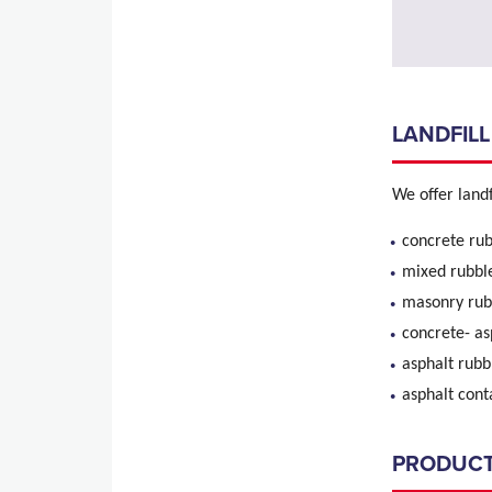
LANDFILL
We offer landfi
concrete rub
mixed rubbl
mason
concret
aspha
asphalt
PRODUC