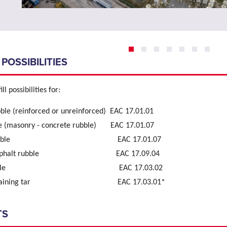
 POSSIBILITIES
ll possibilities for:
ble (reinforced or unreinforced) EAC 17.01.01
e (masonry - concrete rubble) EAC 17.01.07
ry rubble EAC 17.01.07
e- asphalt rubble EAC 17.09.04
lt rubble EAC 17.03.02
 containing tar EAC 17.03.01*
TS