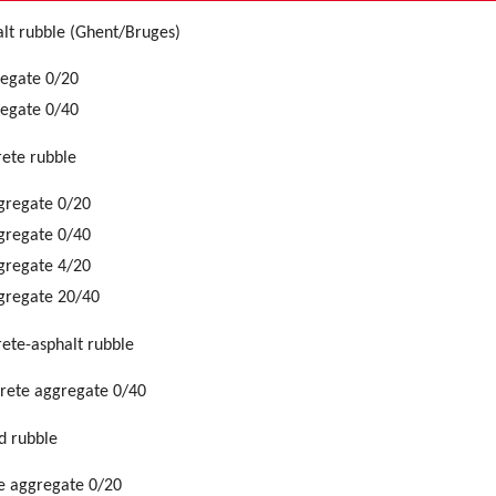
lt rubble (Ghent/Bruges)
regate 0/20
regate 0/40
ete rubble
gregate 0/20
gregate 0/40
gregate 4/20
gregate 20/40
ete-asphalt rubble
crete aggregate 0/40
d rubble
e aggregate 0/20