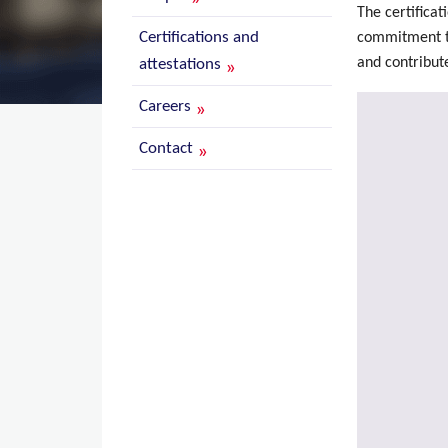
The certificat
Certifications and
commitment to 
and contribute
attestations
Careers
Contact