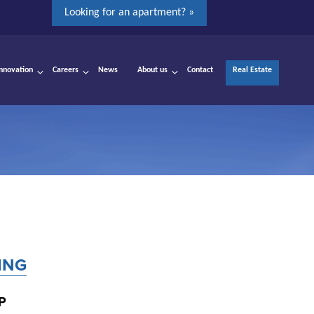
Looking for an apartment? »
Innovation
Careers
News
About us
Contact
Real Estate
ING
P