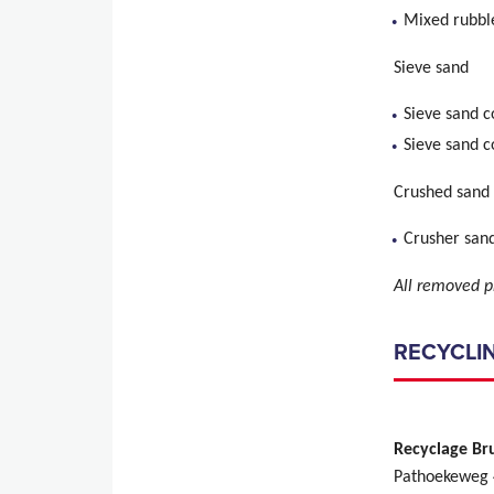
Mixed rubbl
Sieve sand
Sieve sand 
Sieve sand c
Crushed sand
Crusher sand
All removed p
RECYCLIN
Recyclage Br
Pathoekeweg