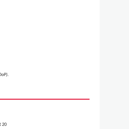
DoP).
t 20