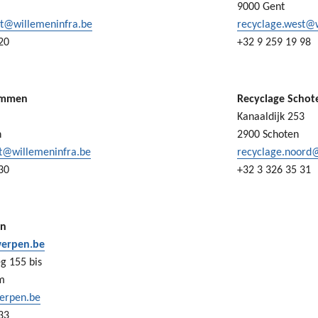
9000 Gent
st@willemeninfra.be
recyclage.west@
20
+32 9 259 19 98
ummen
Recyclage Schot
Kanaaldijk 253
n
2900 Schoten
st@willemeninfra.be
recyclage.noord
30
+32 3 326 35 31
en
erpen.be
g 155 bis
m
erpen.be
33