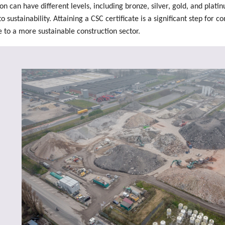
ion can have different levels, including bronze, silver, gold, and plati
sustainability. Attaining a CSC certificate is a significant step for c
 to a more sustainable construction sector.