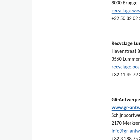
8000 Brugge
recyclage.we
+32 50 32 02 
Recyclage L
Havenstraat 8
3560 Lumme
recyclage.oo
+32 11 45 79 
GR-Antwerp
www.gr-antw
Schijnpoortwe
2170 Merkse
info@gr-antw
+32 3 288 75 