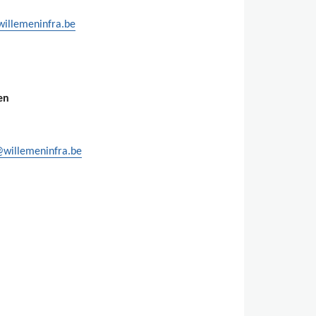
willemeninfra.be
en
@willemeninfra.be