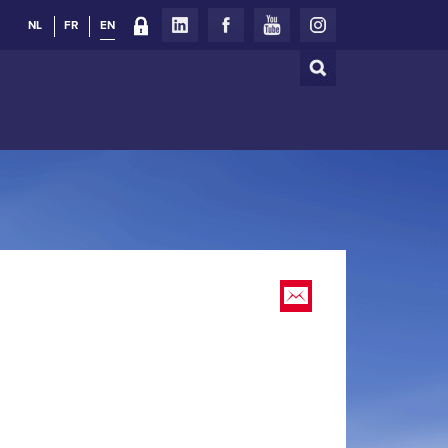
NL
FR
EN
Search
Search
form