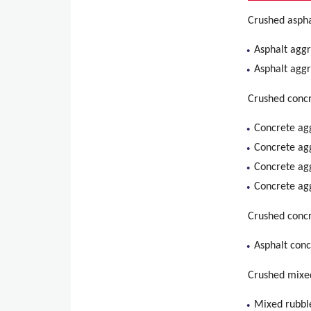
Crushed aspha
Asphalt agg
Asphalt agg
Crushed concr
Concrete ag
Concrete ag
Concrete ag
Concrete ag
Crushed concr
Asphalt con
Crushed mixe
Mixed rubbl