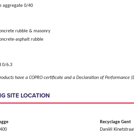
e aggregate 0/40
concrete rubble & masonry
oncrete-asphalt rubble
 0/6.3
roducts have a COPRO certificate and a Declaration of Performance (
G SITE LOCATION
ugge
Recyclage Gent
 400
Daniël Kinetstraa