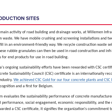
RODUCTION SITES
main activity of road building and drainage works, at Willemen Infra 
n waste. We have mobile crushing and screening installations and two
fill in an environment-friendly way. We recycle construction waste s
hese rubble granulates can then be used in road construction and infr
 for end products for use in road building.
's ongoing sustainability efforts have been rewarded with CSC certifi
crete Sustainability Council (CSC) certificate is an internationally rec
industry.
We achieved CSC Gold for our four concrete plants and CSC P
cognition and a first for Belgium.
m evaluates the sustainability performance of concrete manufacturers
 performance, social engagement, economic responsibility, and the 
rded a CSC certificate, it signifies the organization's commitment t