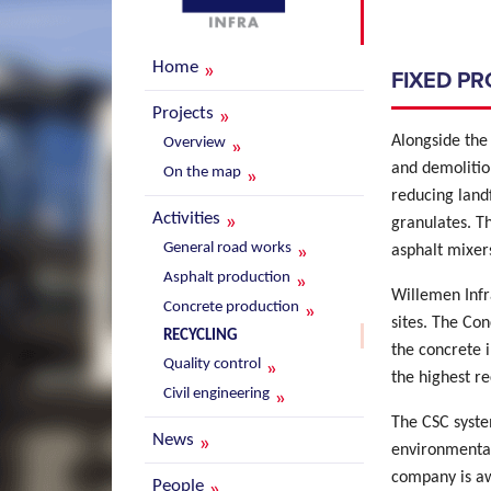
Home
FIXED P
Projects
Alongside the 
Overview
and demolitio
On the map
reducing land
Activities
granulates. T
General road works
asphalt mixers
Asphalt production
Willemen Infra
Concrete production
sites. The Con
RECYCLING
the concrete 
Quality control
the highest re
Civil engineering
The CSC syste
News
environmental
company is awa
People