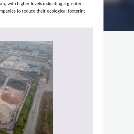
num, with higher levels indicating a greater
ompanies to reduce their ecological footprint