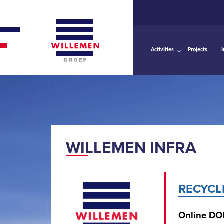
Activities
Projects
WILLEMEN INFRA
RECYCL
Online DO